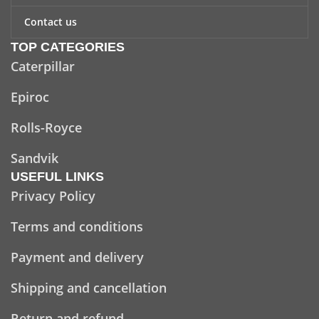
Contact us
TOP CATEGORIES
Caterpillar
Epiroc
Rolls-Royce
Sandvik
USEFUL LINKS
Privacy Policy
Terms and conditions
Payment and delivery
Shipping and cancellation
Return and refund