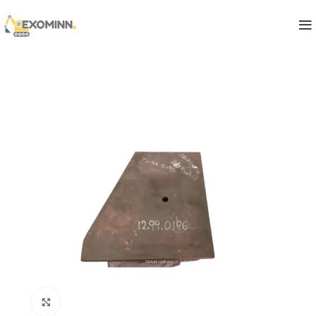
Click to enlarge