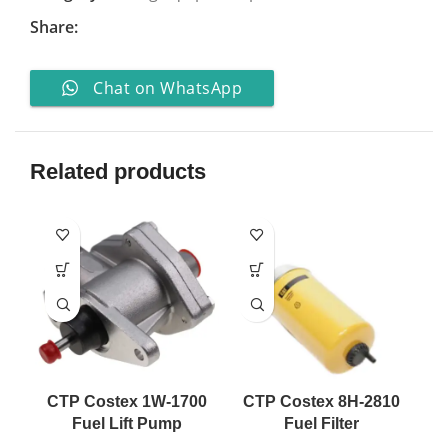
Share:
Chat on WhatsApp
Related products
CTP Costex 1W-1700
CTP Costex 8H-2810
Fuel Lift Pump
Fuel Filter