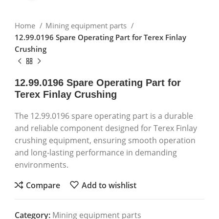
Home
Mining equipment parts
12.99.0196 Spare Operating Part for Terex Finlay
Crushing
12.99.0196 Spare Operating Part for
Terex Finlay Crushing
The 12.99.0196 spare operating part is a durable
and reliable component designed for Terex Finlay
crushing equipment, ensuring smooth operation
and long-lasting performance in demanding
environments.
Compare
Add to wishlist
Category:
Mining equipment parts