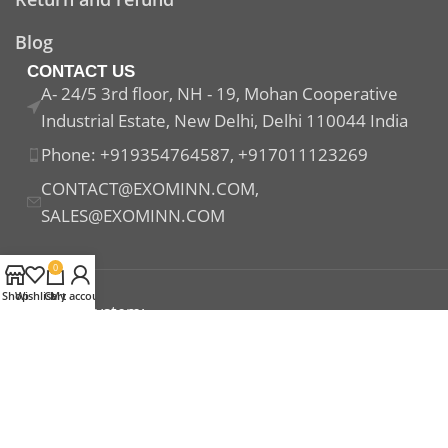
Blog
CONTACT US
A- 24/5 3rd floor, NH - 19, Mohan Cooperative
Industrial Estate, New Delhi, Delhi 110044 India
Phone: +919354764587, +917011123269
CONTACT@EXOMINN.COM,
SALES@EXOMINN.COM
0
Shop
Wishlist
Cart
My account
Payment System:
Shipping System:
Our Social Links: