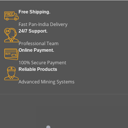
Free Shipping.
Fast Pan-India Delivery
24/7 Support.
Professional Team
Online Payment.
100% Secure Payment
Reliable Products
Advanced Mining Systems