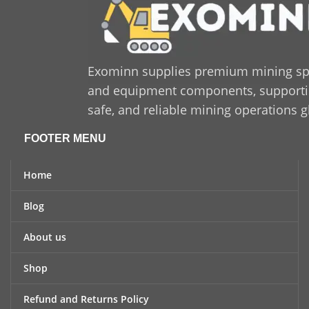
Exominn supplies premium mining sp
and equipment components, supporting
safe, and reliable mining operations g
FOOTER MENU
Home
Blog
About us
Shop
Refund and Returns Policy