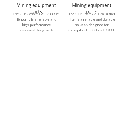
Mining equipment
Mining equipment
parts
parts
The CTP Costex 1W-1700 fuel
The CTP Costex 8H-2810 fuel
lift pump is a reliable and
filter is a reliable and durable
Th
high-performance
solution designed for
4
component designed for
Caterpillar D300B and D300E
Caterpillar D400D and
articulated dump trucks,
so
D400E haul trucks, ensuring
ensuring clean fuel flow and
eq
consistent fuel delivery and
optimal engine performance.
se
efficient engine operation.