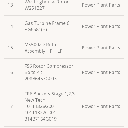
Westinghouse Rotor
13
Power Plant Parts
W251B27
Gas Turbine Frame 6
14
Power Plant Parts
PG6581(B)
MS5002D Rotor
15
Power Plant Parts
Assembly HP + LP
FS6 Rotor Compressor
16
Bolts Kit
Power Plant Parts
208B6457G003
FR6 Buckets Stage 1,2,3
New Tech
17
101T1326G001 -
Power Plant Parts
101T1327G001 -
314B7164G019