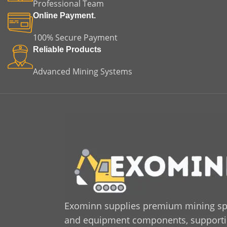
Professional Team
Online Payment.
100% Secure Payment
Reliable Products
Advanced Mining Systems
Exominn supplies premium mining sp
and equipment components, supporting