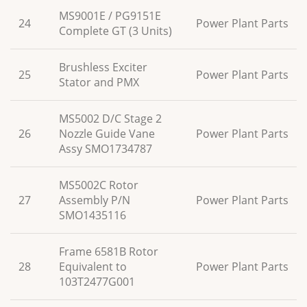
MS9001E / PG9151E
24
Power Plant Parts
Complete GT (3 Units)
Brushless Exciter
25
Power Plant Parts
Stator and PMX
MS5002 D/C Stage 2
26
Nozzle Guide Vane
Power Plant Parts
Assy SMO1734787
MS5002C Rotor
27
Assembly P/N
Power Plant Parts
SMO1435116
Frame 6581B Rotor
28
Equivalent to
Power Plant Parts
103T2477G001