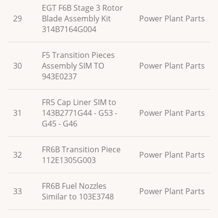
EGT F6B Stage 3 Rotor
29
Blade Assembly Kit
Power Plant Parts
314B7164G004
F5 Transition Pieces
30
Assembly SIM TO
Power Plant Parts
943E0237
FR5 Cap Liner SIM to
31
143B2771G44 - G53 -
Power Plant Parts
G45 - G46
FR6B Transition Piece
32
Power Plant Parts
112E1305G003
FR6B Fuel Nozzles
33
Power Plant Parts
Similar to 103E3748