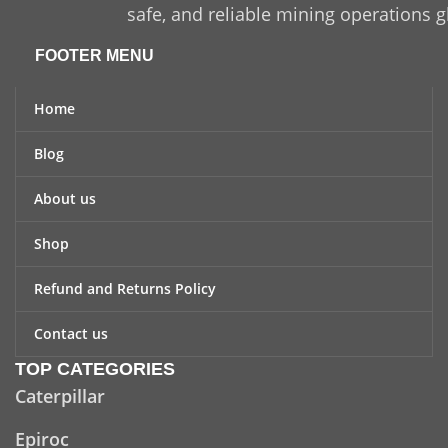
safe, and reliable mining operations g
FOOTER MENU
Home
Blog
About us
Shop
Refund and Returns Policy
Contact us
TOP CATEGORIES
Caterpillar
Epiroc