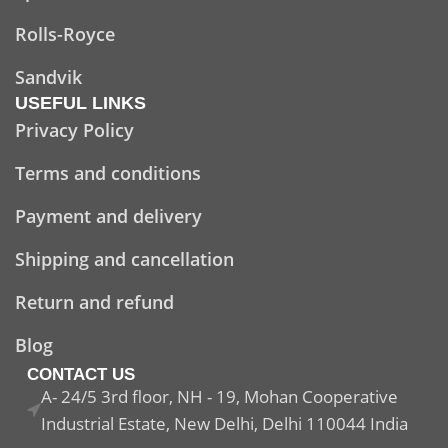
Rolls-Royce
Sandvik
USEFUL LINKS
Privacy Policy
Terms and conditions
Payment and delivery
Shipping and cancellation
Return and refund
Blog
CONTACT US
A- 24/5 3rd floor, NH - 19, Mohan Cooperative
Industrial Estate, New Delhi, Delhi 110044 India