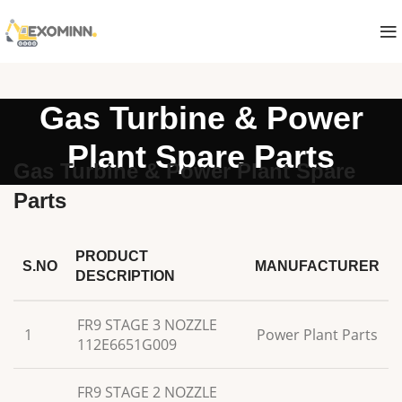
Gas Turbine & Power
Plant Spare Parts
Gas Turbine & Power Plant Spare
Parts
PRODUCT
S.NO
MANUFACTURER
DESCRIPTION
FR9 STAGE 3 NOZZLE
1
Power Plant Parts
112E6651G009
FR9 STAGE 2 NOZZLE