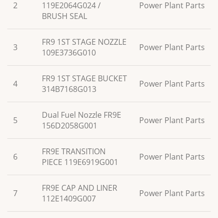
2
119E2064G024 /
Power Plant Parts
BRUSH SEAL
FR9 1ST STAGE NOZZLE
3
Power Plant Parts
109E3736G010
FR9 1ST STAGE BUCKET
4
Power Plant Parts
314B7168G013
Dual Fuel Nozzle FR9E
5
Power Plant Parts
156D2058G001
FR9E TRANSITION
6
Power Plant Parts
PIECE 119E6919G001
FR9E CAP AND LINER
7
Power Plant Parts
112E1409G007