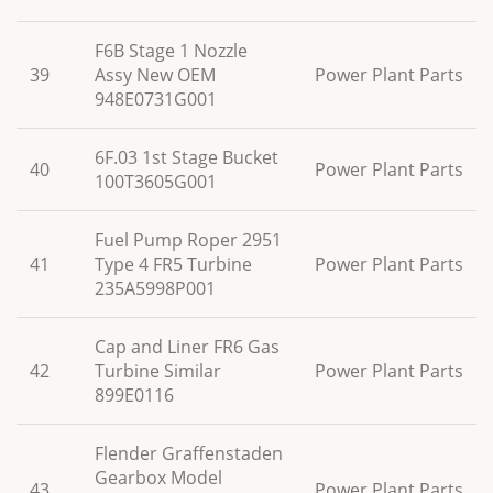
F6B Stage 1 Nozzle
39
Assy New OEM
Power Plant Parts
948E0731G001
6F.03 1st Stage Bucket
40
Power Plant Parts
100T3605G001
Fuel Pump Roper 2951
41
Type 4 FR5 Turbine
Power Plant Parts
235A5998P001
Cap and Liner FR6 Gas
42
Turbine Similar
Power Plant Parts
899E0116
Flender Graffenstaden
Gearbox Model
43
Power Plant Parts