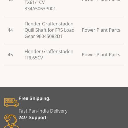
TX61/1CV
334A5063P001
Flender Graffenstaden
44
Quill Shaft for FR5 Load
Power Plant Parts
Gear 96045082D1
Flender Graffenstaden
45
Power Plant Parts
TRL65CV
Free Shipping.
Fast Pan-India Delivery
24/7 Support.