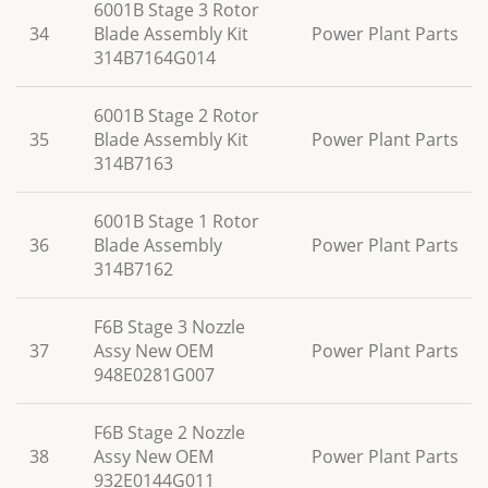
6001B Stage 3 Rotor
34
Blade Assembly Kit
Power Plant Parts
314B7164G014
6001B Stage 2 Rotor
35
Blade Assembly Kit
Power Plant Parts
314B7163
6001B Stage 1 Rotor
36
Blade Assembly
Power Plant Parts
314B7162
F6B Stage 3 Nozzle
37
Assy New OEM
Power Plant Parts
948E0281G007
F6B Stage 2 Nozzle
38
Assy New OEM
Power Plant Parts
932E0144G011