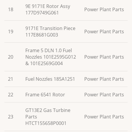
9E 9171E Rotor Assy
18
Power Plant Parts
177D9749G061
9171E Transition Piece
19
Power Plant Parts
117E8681G003
Frame 5 DLN 1.0 Fuel
20
Nozzles 101E2595G012
Power Plant Parts
& 101E2569G004
21
Fuel Nozzles 185A1251
Power Plant Parts
22
Frame 6541 Rotor
Power Plant Parts
GT13E2 Gas Turbine
23
Parts
Power Plant Parts
HTCT155658P0001