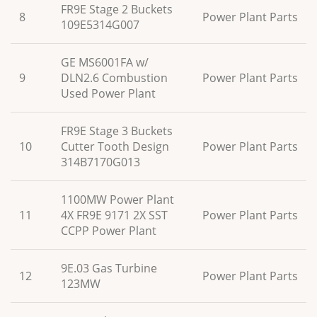
FR9E Stage 2 Buckets
8
Power Plant Parts
109E5314G007
GE MS6001FA w/
9
DLN2.6 Combustion
Power Plant Parts
Used Power Plant
FR9E Stage 3 Buckets
10
Cutter Tooth Design
Power Plant Parts
314B7170G013
1100MW Power Plant
11
4X FR9E 9171 2X SST
Power Plant Parts
CCPP Power Plant
9E.03 Gas Turbine
12
Power Plant Parts
123MW