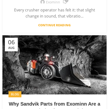
0
Exominn
Every crusher operator has felt it: that slight
change in sound, that vibratio...
CONTINUE READING
06
AUG
BLOG
Why Sandvik Parts from Exominn Are a