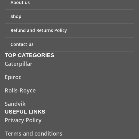
About us
Shop
Refund and Returns Policy
Contact us
TOP CATEGORIES
Caterpillar
Epiroc
Rolls-Royce
Sandvik
USEFUL LINKS
Privacy Policy
Terms and conditions