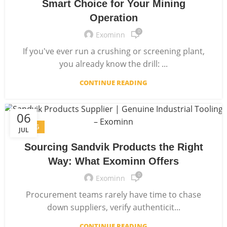
Smart Choice for Your Mining
Operation
0
Exominn
If you've ever run a crushing or screening plant,
you already know the drill: ...
CONTINUE READING
06
BLOG
JUL
Sourcing Sandvik Products the Right
Way: What Exominn Offers
0
Exominn
Procurement teams rarely have time to chase
down suppliers, verify authenticit...
CONTINUE READING