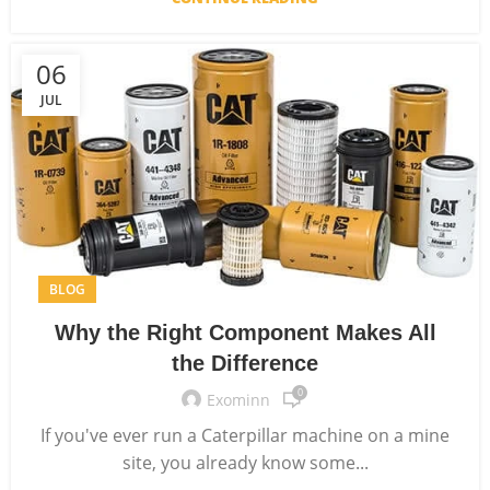
06
JUL
BLOG
Why the Right Component Makes All
the Difference
0
Exominn
If you've ever run a Caterpillar machine on a mine
site, you already know some...