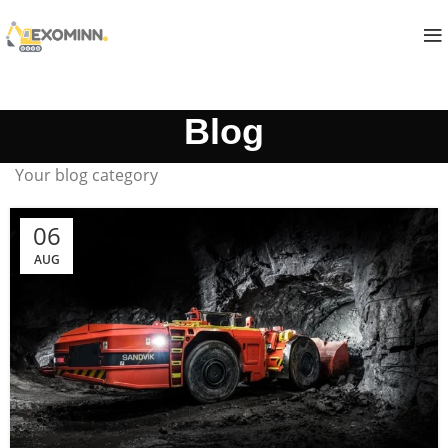
Blog
Your blog category
06
AUG