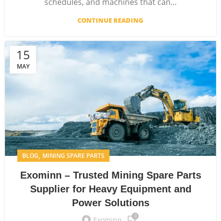
schedules, and machines that can...
CONTINUE READING
15
MAY
,
BLOG
MINING SPARE PARTS
Exominn – Trusted Mining Spare Parts
Supplier for Heavy Equipment and
Power Solutions
0
Exominn