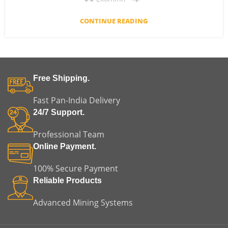
CONTINUE READING
Free Shipping.
Fast Pan-India Delivery
24/7 Support.
Professional Team
Online Payment.
100% Secure Payment
Reliable Products
Advanced Mining Systems