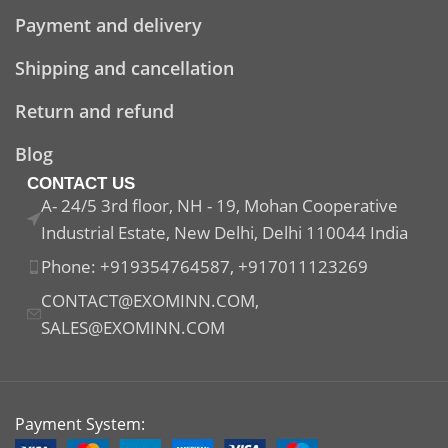
Payment and delivery
Shipping and cancellation
Return and refund
Blog
CONTACT US
A- 24/5 3rd floor, NH - 19, Mohan Cooperative
Industrial Estate, New Delhi, Delhi 110044 India
Phone: +919354764587, +917011123269
CONTACT@EXOMINN.COM,
SALES@EXOMINN.COM
Payment System: