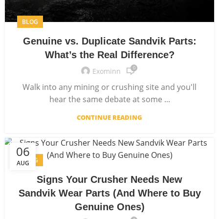
BLOG
Genuine vs. Duplicate Sandvik Parts:
What’s the Real Difference?
0
Exominn
Walk into any mining or crushing site and you'll
hear the same debate at some ...
CONTINUE READING
06
BLOG
AUG
Signs Your Crusher Needs New
Sandvik Wear Parts (And Where to Buy
Genuine Ones)