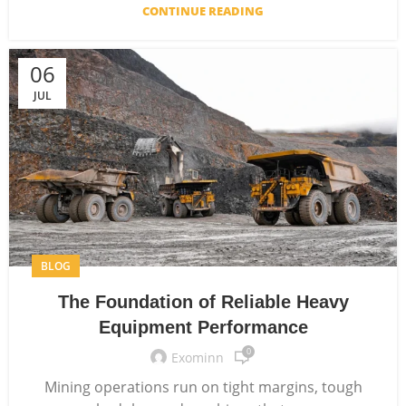
CONTINUE READING
06
JUL
BLOG
The Foundation of Reliable Heavy
Equipment Performance
0
Exominn
Mining operations run on tight margins, tough