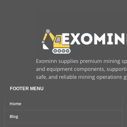
Exominn supplies premium mining sp
and equipment components, supporting
safe, and reliable mining operations g
FOOTER MENU
Home
Blog