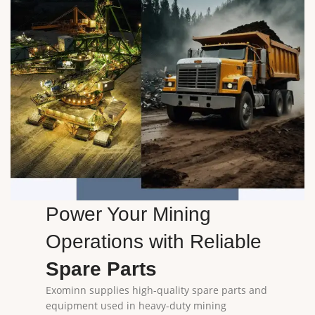
Power Your Mining
Operations with Reliable
Spare Parts
Exominn supplies high-quality spare parts and
equipment used in heavy-duty mining