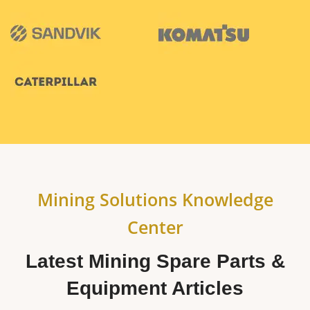
Mining Solutions Knowledge
Center
Latest Mining Spare Parts &
Equipment Articles