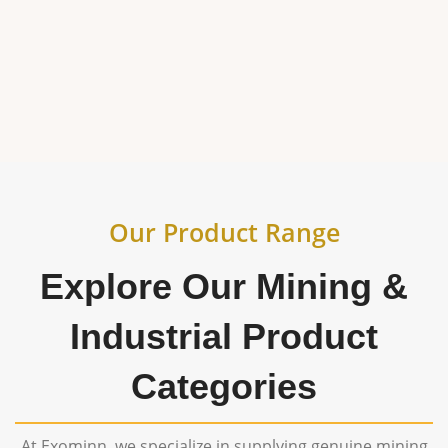
generation, and industrial operations across
India and worldwide.
Our Product Range
Explore Our Mining &
Industrial Product
Categories
At Exominn, we specialize in supplying genuine mining