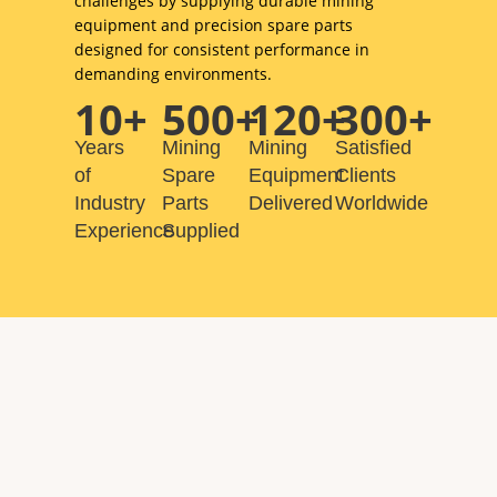
challenges by supplying durable mining
equipment and precision spare parts
designed for consistent performance in
demanding environments.
10+
500+
120+
300+
Years
Mining
Mining
Satisfied
of
Spare
Equipment
Clients
Industry
Parts
Delivered
Worldwide
Experience
Supplied