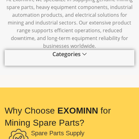
spare parts, heavy equipment components, industrial
automation products, and electrical solutions for
mining and industrial sectors. Our extensive product
range supports efficient operations, reduced
downtime, and long-term equipment reliability for
businesses worldwide.
Categories
Why Choose
EXOMINN
for
Mining Spare Parts?
Spare Parts Supply