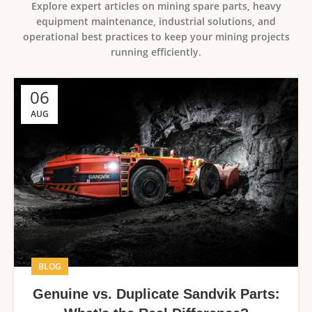
Explore expert articles on mining spare parts, heavy
equipment maintenance, industrial solutions, and
operational best practices to keep your mining projects
running efficiently.
06
AUG
BLOG
Genuine vs. Duplicate Sandvik Parts: