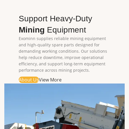
Support Heavy-Duty
Mining
Equipment
Exominn supplies reliable mining equipment
and high-quality spare parts designed for
demanding working conditions. Our solutions
help reduce downtime, improve operational
efficiency, and support long-term equipment
performance across mining projects.
About Us
View More