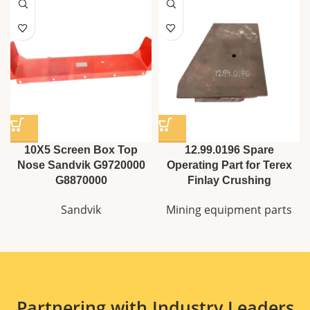
10X5 Screen Box Top
12.99.0196 Spare
Nose Sandvik G9720000
Operating Part for Terex
G8870000
Finlay Crushing
Sandvik
Mining equipment parts
Partnering with Industry Leaders