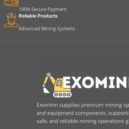
100% Secure Payment
Reliable Products
Advanced Mining Systems
Exominn supplies premium mining sp
and equipment components, supporting
safe, and reliable mining operations g