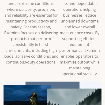
under extreme conditions,
life, and dependable
where durability, precision,
operation, helping
and reliability are essential for
businesses reduce
maintaining productivity and
unplanned downtime
safety. For this reason,
and lower overall
Exominn focuses on delivering
maintenance costs. By
products that perform
supporting efficient
consistently in harsh
equipment
environments, including high
performance, Exominn
loads, abrasive conditions, and
enables operators to
continuous-duty operations.
maximize output while
maintaining
operational stability.