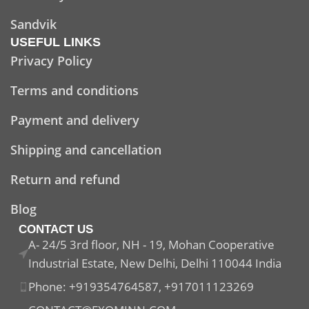
Sandvik
USEFUL LINKS
Privacy Policy
Terms and conditions
Payment and delivery
Shipping and cancellation
Return and refund
Blog
CONTACT US
A- 24/5 3rd floor, NH - 19, Mohan Cooperative
Industrial Estate, New Delhi, Delhi 110044 India
Phone: +919354764587, +917011123269