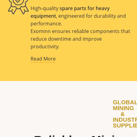
High-quality
spare parts for heavy
equipment
, engineered for durability and
performance.
Exominn ensures reliable components that
reduce downtime and improve
productivity.
Read More
GLOBA
MINING
&
INDUST
SUPPLI