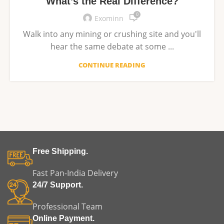
What’s the Real Difference?
0
Exominn
Walk into any mining or crushing site and you'll
hear the same debate at some ...
CONTINUE READING
Free Shipping.
Fast Pan-India Delivery
24/7 Support.
Professional Team
Online Payment.