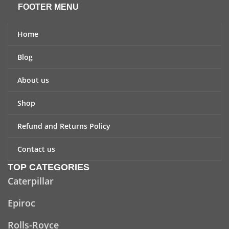
FOOTER MENU
Home
Blog
About us
Shop
Refund and Returns Policy
Contact us
TOP CATEGORIES
Caterpillar
Epiroc
Rolls-Royce