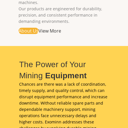
machines.
Our products are engineered for durability,
precision, and consistent performance in
demanding environments.
About Us
View More
The Power of Your
Mining
Equipment
Chances are there was a lack of coordination,
timely supply, and quality control, which can
disrupt equipment performance and increase
downtime. Without reliable spare parts and
dependable machinery support, mining
operations face unnecessary delays and
higher costs. Exominn addresses these