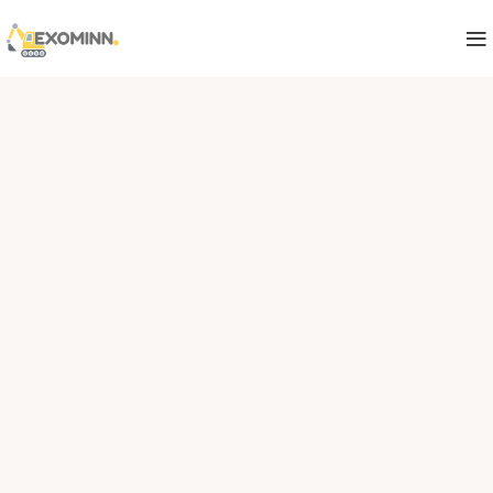
India's Trusted Mining Spare Parts
Supplier
Your Reliable Source for
Mining spare Parts
EXOMINN supplies OEM and aftermarket spare
parts for Caterpillar, Sandvik, Epiroc, Rolls-
Royce and more — serving mining, power