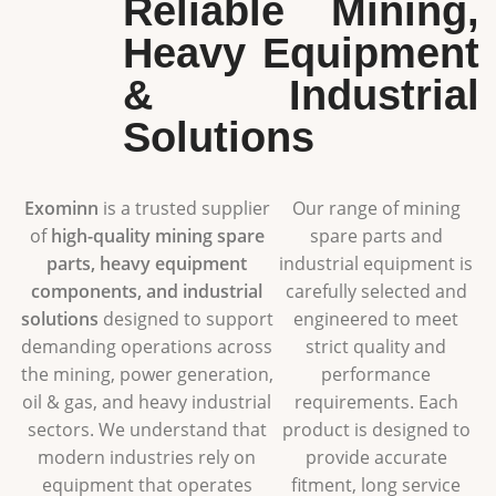
Reliable Mining,
Heavy Equipment
& Industrial
Solutions
Exominn
is a trusted supplier
Our range of mining
of
high-quality mining spare
spare parts and
parts, heavy equipment
industrial equipment is
components, and industrial
carefully selected and
solutions
designed to support
engineered to meet
demanding operations across
strict quality and
the mining, power generation,
performance
oil & gas, and heavy industrial
requirements. Each
sectors. We understand that
product is designed to
modern industries rely on
provide accurate
equipment that operates
fitment, long service