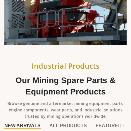
Industrial Products
Our Mining Spare Parts &
Equipment Products
Browse genuine and aftermarket mining equipment parts,
engine components, wear parts, and industrial solutions
trusted by mining operations worldwide.
NEW ARRIVALS
ALL PRODUCTS
FEATURED PR