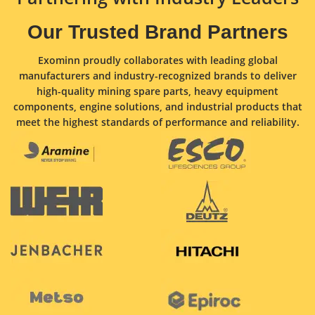
Our Trusted Brand Partners
Exominn proudly collaborates with leading global
manufacturers and industry-recognized brands to deliver
high-quality mining spare parts, heavy equipment
components, engine solutions, and industrial products that
meet the highest standards of performance and reliability.