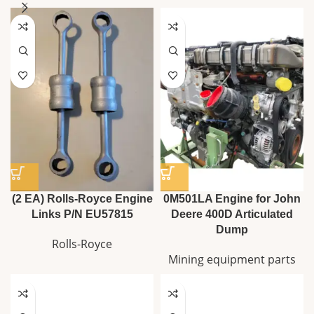
(2 EA) Rolls-Royce Engine
0M501LA Engine for John
Links P/N EU57815
Deere 400D Articulated
Dump
Rolls-Royce
Mining equipment parts