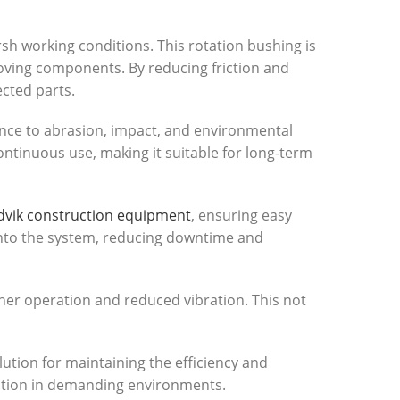
h working conditions. This rotation bushing is
oving components. By reducing friction and
ected parts.
tance to abrasion, impact, and environmental
ntinuous use, making it suitable for long-term
vik construction equipment
, ensuring easy
into the system, reducing downtime and
ther operation and reduced vibration. This not
olution for maintaining the efficiency and
eration in demanding environments.