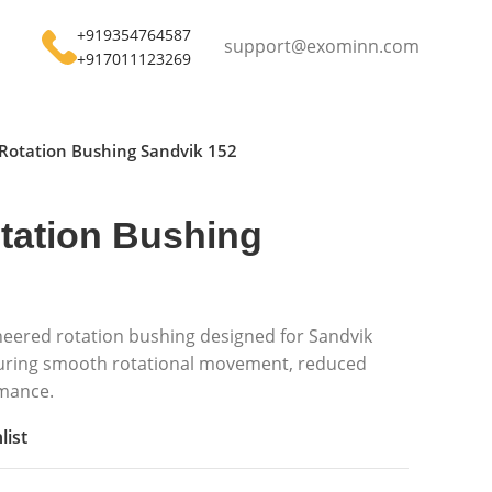
+919354764587
support@exominn.com
+917011123269
Rotation Bushing Sandvik 152
tation Bushing
neered rotation bushing designed for Sandvik
uring smooth rotational movement, reduced
rmance.
list