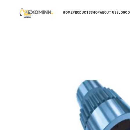
HOME
PRODUCTS
SHOP
ABOUT US
BLOG
CO