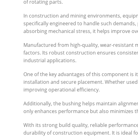
of rotating parts.
In construction and mining environments, equipm
specifically engineered to handle such demands,
absorbing mechanical stress, it helps improve ov
Manufactured from high-quality, wear-resistant ma
factors. Its robust construction ensures consist
industrial applications.
One of the key advantages of this component is its 
installation and secure placement. Whether used
improving operational efficiency.
Additionally, the bushing helps maintain alignme
only enhances performance but also minimizes t
With its strong build quality, reliable performance
durability of construction equipment. It is idea