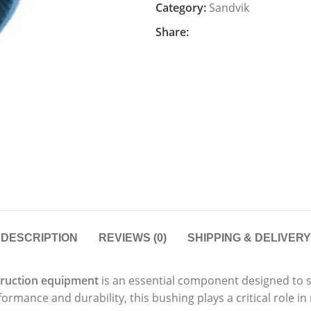
Category:
Sandvik
Share:
DESCRIPTION
REVIEWS (0)
SHIPPING & DELIVERY
ruction equipment
is an essential component designed to 
rmance and durability, this bushing plays a critical role in