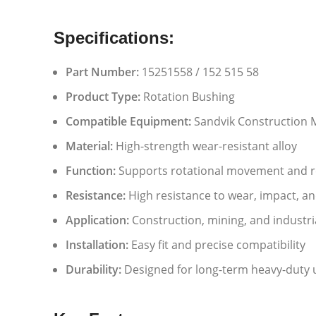
Specifications:
Part Number:
15251558 / 152 515 58
Product Type:
Rotation Bushing
Compatible Equipment:
Sandvik Construction 
Material:
High-strength wear-resistant alloy
Function:
Supports rotational movement and re
Resistance:
High resistance to wear, impact, a
Application:
Construction, mining, and industr
Installation:
Easy fit and precise compatibility
Durability:
Designed for long-term heavy-duty 