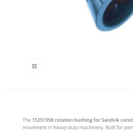
Click to enlarge
The
15251558 rotation bushing for
Sandvik
const
movement in heavy-duty machinery. Built for perfo