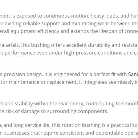
ent is exposed to continuous motion, heavy loads, and hars
 providing reliable support and minimizing wear between m
erall equipment efficiency and extends the lifespan of conn
terials, this bushing offers excellent durability and resis
ent performance even under high-pressure conditions and co
precision design. It is engineered for a perfect fit with
Sand
 for maintenance or replacement, it integrates seamlessly 
nt and stability within the machinery, contributing to smoo
he risk of damage to surrounding components.
, and long service life, this rotation bushing is a practical s
l for businesses that require consistent and dependable op