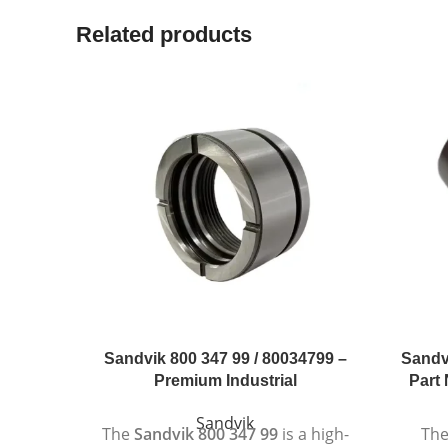
Related products
Sandvik 800 347 99 / 80034799 –
Sandv
Premium Industrial
Part 
Sandvik
The
Sandvik 800 347 99
is a high-
Th