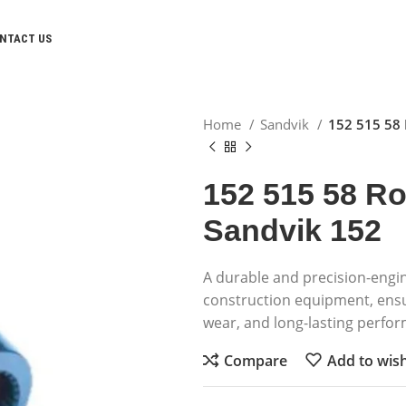
NTACT US
Home
Sandvik
152 515 58 
152 515 58 Ro
Sandvik 152
A durable and precision-engi
construction equipment, ens
wear, and long-lasting perfo
Compare
Add to wish