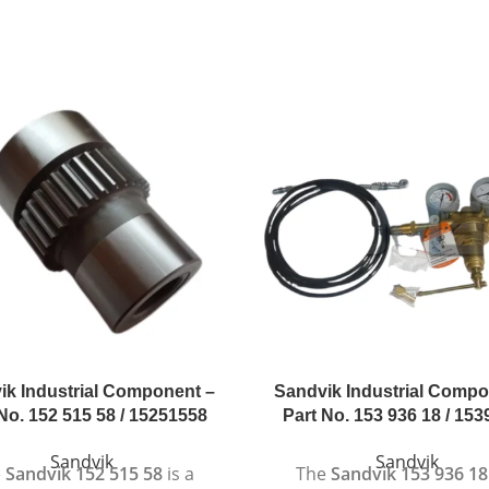
ik Industrial Component –
Sandvik Industrial Compo
No. 152 515 58 / 15251558
Part No. 153 936 18 / 15
Sandvik
Sandvik
e
Sandvik 152 515 58
is a
The
Sandvik 153 936 18