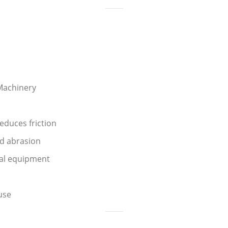
Machinery
duces friction
nd abrasion
ial equipment
use