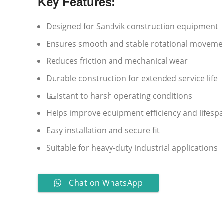
Key Features:
Designed for Sandvik construction equipment
Ensures smooth and stable rotational movem
Reduces friction and mechanical wear
Durable construction for extended service life
مقاistant to harsh operating conditions
Helps improve equipment efficiency and lifesp
Easy installation and secure fit
Suitable for heavy-duty industrial applications
Chat on WhatsApp