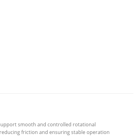
support smooth and controlled rotational
 reducing friction and ensuring stable operation