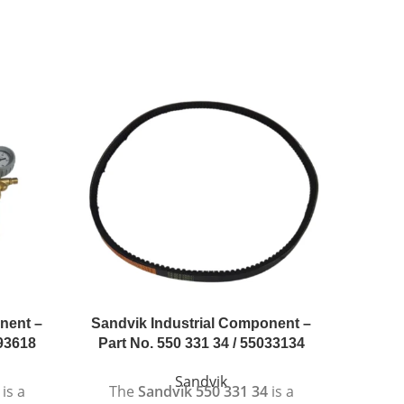
nent –
Sandvik Industrial Component –
Sandvi
393618
Part No. 550 331 34 / 55033134
Part 
Sandvik
is a
The
Sandvik 550 331 34
is a
Th