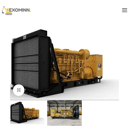
Click to enlarge