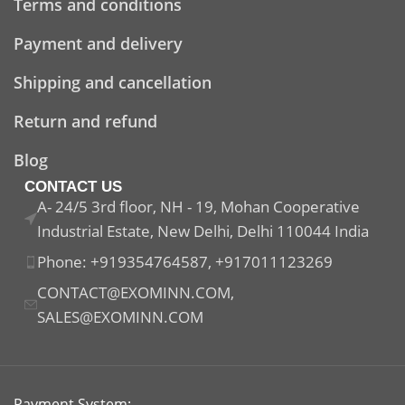
Terms and conditions
Payment and delivery
Shipping and cancellation
Return and refund
Blog
CONTACT US
A- 24/5 3rd floor, NH - 19, Mohan Cooperative
Industrial Estate, New Delhi, Delhi 110044 India
Phone: +919354764587, +917011123269
CONTACT@EXOMINN.COM,
SALES@EXOMINN.COM
Payment System: