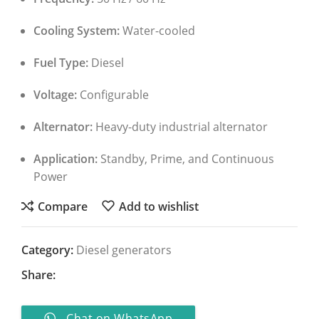
Cooling System:
Water-cooled
Fuel Type:
Diesel
Voltage:
Configurable
Alternator:
Heavy-duty industrial alternator
Application:
Standby, Prime, and Continuous
Power
Compare
Add to wishlist
Category:
Diesel generators
Share:
Chat on WhatsApp