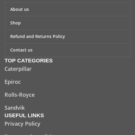
About us
Shop
Refund and Returns Policy
Contact us
TOP CATEGORIES
Caterpillar
Epiroc
Rolls-Royce
Sandvik
USEFUL LINKS
Privacy Policy