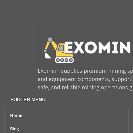
Voltage:
400 / 230 V
(configurable)
Starting System:
Electric
start
Application:
Industrial and
commercial power
generation
Build Type:
Heavy-duty
industrial construction
Exominn supplies premium mining sp
and equipment components, supporting
safe, and reliable mining operations g
FOOTER MENU
Home
Blog