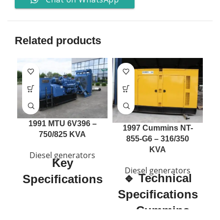
Related products
1991 MTU 6V396 –
2
1997 Cummins NT-
750/825 KVA
855-G6 – 316/350
KVA
Diesel generators
Key
Diesel generators
🔹 Technical
Specifications
S
Specifications
Manufacturer:
MTU
– Cummins
Engine Model:
6V396