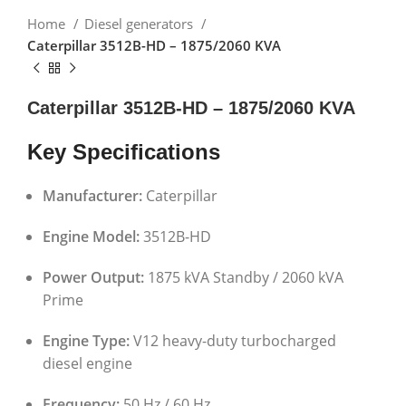
Home
Diesel generators
Caterpillar 3512B-HD – 1875/2060 KVA
Caterpillar 3512B-HD – 1875/2060 KVA
Key Specifications
Manufacturer:
Caterpillar
Engine Model:
3512B-HD
Power Output:
1875 kVA Standby / 2060 kVA
Prime
Engine Type:
V12 heavy-duty turbocharged
diesel engine
Frequency:
50 Hz / 60 Hz