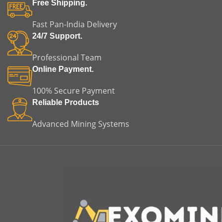
Free Shipping.
Fast Pan-India Delivery
24/7 Support.
Professional Team
Online Payment.
100% Secure Payment
Reliable Products
Advanced Mining Systems