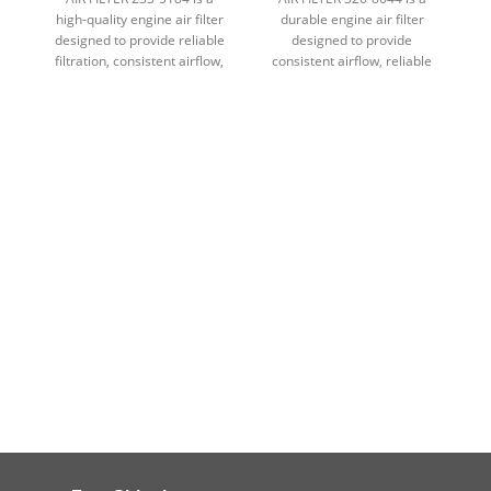
high-quality engine air filter
durable engine air filter
designed to provide reliable
designed to provide
d
filtration, consistent airflow,
consistent airflow, reliable
fi
and dependable protection in
filtration, and dependable
demanding conditions.
engine protection in
demanding environments.