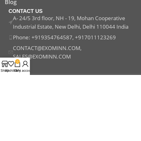
Blog
CONTACT US
A- 24/5 3rd floor, NH - 19, Mohan Cooperative
Industrial Estate, New Delhi, Delhi 110044 India
Phone: +919354764587, +917011123269
CONTACT@EXOMINN.COM,
SALES@EXOMINN.COM
0
Shop
Wishlist
Cart
My account
Payment System:
Shipping System:
Our Social Links: