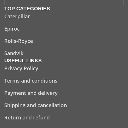
TOP CATEGORIES
Caterpillar
Epiroc
Rolls-Royce
Sandvik
USEFUL LINKS
Privacy Policy
Terms and conditions
Payment and delivery
Shipping and cancellation
Return and refund