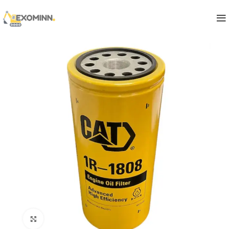
Click to enlarge