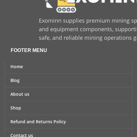
Exominn supplies premium mining sp
and equipment components, supporting
safe, and reliable mining operations g
FOOTER MENU
Home
Blog
About us
Shop
Refund and Returns Policy
Contact us