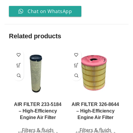
Chat on WhatsApp
Related products
AIR FILTER 233-5184
AIR FILTER 326-8644
A
– High-Efficiency
– High-Efficiency
Engine Air Filter
Engine Air Filter
Filters & fluids
Filters & fluids
AIR FILTER 233-5184 is a
AIR FILTER 326-8644 is a