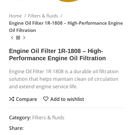
Home
Filters & fluids
Engine Oil Filter 1R-1808 – High-Performance Engine
Oil Filtration
Engine Oil Filter 1R-1808 – High-
Performance Engine Oil Filtration
Engine Oil Filter 1R-1808 is a durable oil filtration
solution that helps maintain clean oil circulation
and extend engine service life.
Compare
Add to wishlist
Category:
Filters & fluids
Share: