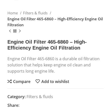
Home
Filters & fluids
Engine Oil Filter 465-6860 – High-Efficiency Engine Oil
Filtration
Engine Oil Filter 465-6860 – High-
Efficiency Engine Oil Filtration
Engine Oil Filter 465-6860 is a durable oil filtration
solution that helps keep engine oil clean and
supports long engine life.
Compare
Add to wishlist
Category:
Filters & fluids
Share: