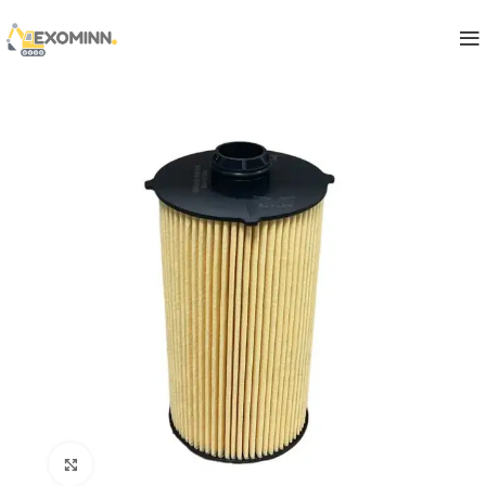
Click to enlarge