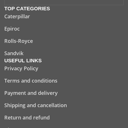
TOP CATEGORIES
Caterpillar
Epiroc
Rolls-Royce
Sandvik
USEFUL LINKS
Privacy Policy
Terms and conditions
Payment and delivery
Shipping and cancellation
Return and refund