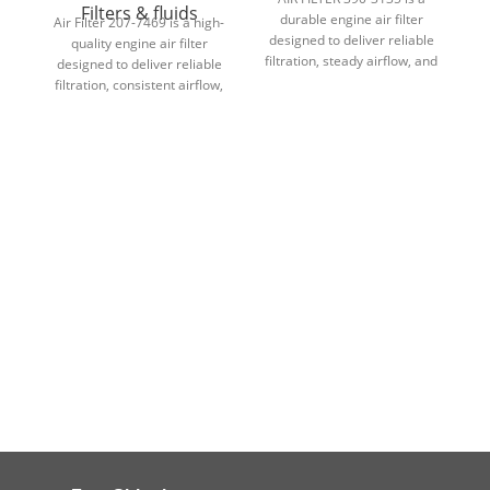
Filters & fluids
durable engine air filter
Air Filter 207-7469 is a high-
designed to deliver reliable
d
quality engine air filter
filtration, steady airflow, and
fi
designed to deliver reliable
dependable engine
filtration, consistent airflow,
protection in demanding
and dependable engine
conditions.
protection in demanding
conditions.