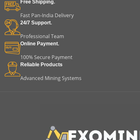
Free Shipping.
Fast Pan-India Delivery
24/7 Support.
Professional Team
Online Payment.
100% Secure Payment
Reliable Products
Advanced Mining Systems