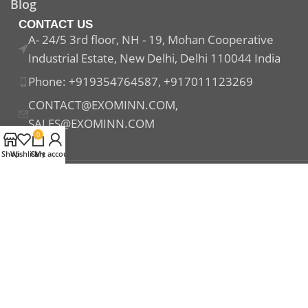
Blog
CONTACT US
A- 24/5 3rd floor, NH - 19, Mohan Cooperative
Industrial Estate, New Delhi, Delhi 110044 India
Phone: +919354764587, +917011123269
CONTACT@EXOMINN.COM,
SALES@EXOMINN.COM
0
Shop
Wishlist
Cart
My account
Payment System:
Shipping System:
Our Social Links: