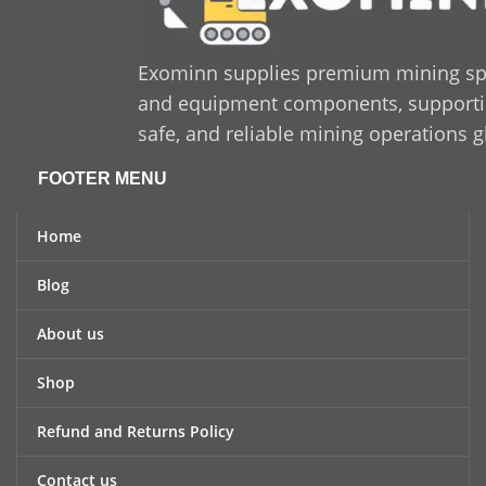
Exominn supplies premium mining sp
and equipment components, supporting
safe, and reliable mining operations g
FOOTER MENU
Home
Blog
About us
Shop
Refund and Returns Policy
Contact us