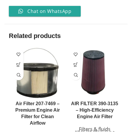
Chat on WhatsApp
Related products
Air Filter 207-7469 –
AIR FILTER 390-3135
A
Premium Engine Air
– High-Efficiency
Filter for Clean
Engine Air Filter
Airflow
Filters & fluids
AIR FILTER 390-3135 is a