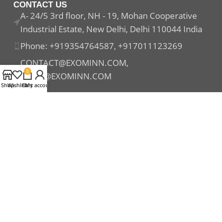
CONTACT US
A- 24/5 3rd floor, NH - 19, Mohan Cooperative
Industrial Estate, New Delhi, Delhi 110044 India
Phone: +919354764587, +917011123269
CONTACT@EXOMINN.COM,
0
SALES@EXOMINN.COM
Shop
Wishlist
Cart
My account
Payment System:
Shipping System:
Our Social Links: