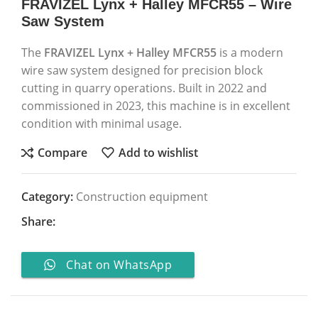
FRAVIZEL Lynx + Halley MFCR55 – Wire
Saw System
The
FRAVIZEL
Lynx + Halley MFCR55
is a modern
wire saw system designed for precision block
cutting in quarry operations. Built in 2022 and
commissioned in 2023, this machine is in excellent
condition with minimal usage.
Compare
Add to wishlist
Category:
Construction equipment
Share:
Chat on WhatsApp