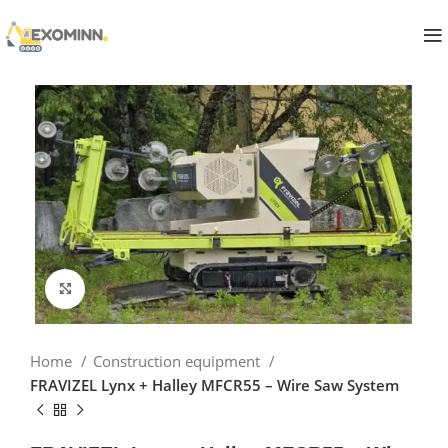
Click to enlarge
Home
Construction equipment
FRAVIZEL Lynx + Halley MFCR55 – Wire Saw System