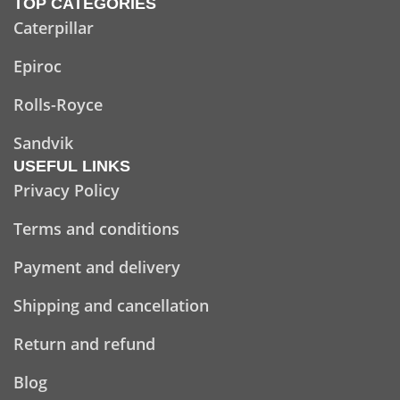
TOP CATEGORIES
Caterpillar
Epiroc
Rolls-Royce
Sandvik
USEFUL LINKS
Privacy Policy
Terms and conditions
Payment and delivery
Shipping and cancellation
Return and refund
Blog