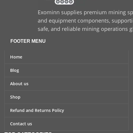
Exominn supplies premium mining sp
and equipment components, supporting
safe, and reliable mining operations g
FOOTER MENU
Home
Blog
About us
Shop
Refund and Returns Policy
Contact us