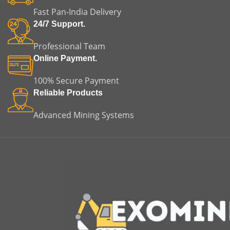
Fast Pan-India Delivery
24/7 Support.
Professional Team
Online Payment.
100% Secure Payment
Reliable Products
Advanced Mining Systems