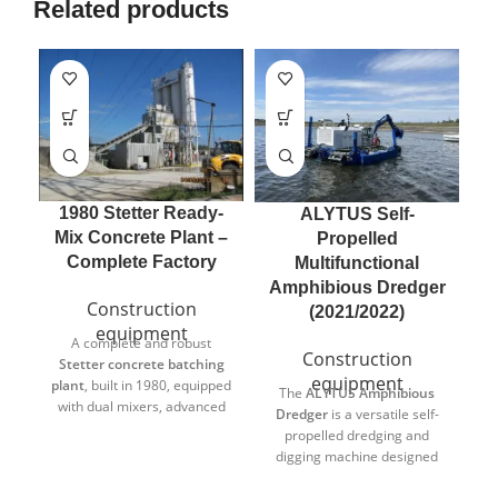
Related products
1980 Stetter Ready-
ALYTUS Self-
A
Mix Concrete Plant –
Propelled
Complete Factory
Multifunctional
Amphibious Dredger
Construction
(2021/2022)
equipment
A complete and robust
T
Construction
Stetter concrete batching
equipment
plant
, built in 1980, equipped
The
ALYTUS Amphibious
with dual mixers, advanced
Dredger
is a versatile self-
control system, recycling
op
propelled dredging and
unit, and multiple binder
digging machine designed
silos. Designed for
r
for both land and water
continuous industrial use,
m