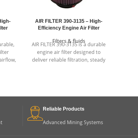
High-
AIR FILTER 390-3135 – High-
CCV
lter
Efficiency Engine Air Filter
Pe
Filters & fluids
urable,
AIR FILTER 390-3135 is a durable
CCV 
ilter
engine air filter designed to
eff
irflow,
deliver reliable filtration, steady
vent
-lasting
airflow, and dependable engine
control
anding
protection in demanding
ter
conditions.
Reliable Products
t
Advanced Mining Systems