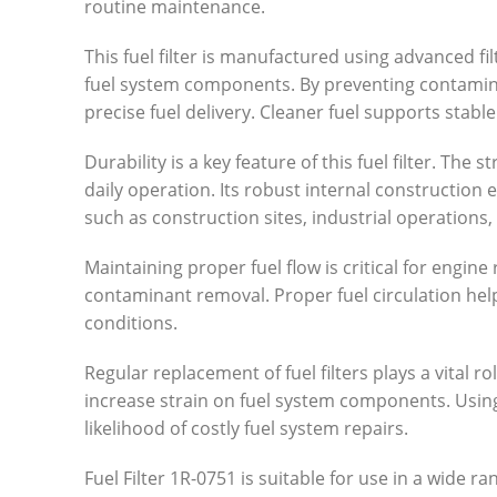
routine maintenance.
This fuel filter is manufactured using advanced fi
fuel system components. By preventing contaminan
precise fuel delivery. Cleaner fuel supports stab
Durability is a key feature of this fuel filter. T
daily operation. Its robust internal constructio
such as construction sites, industrial operations
Maintaining proper fuel flow is critical for engine 
contaminant removal. Proper fuel circulation hel
conditions.
Regular replacement of fuel filters plays a vital 
increase strain on fuel system components. Using a
likelihood of costly fuel system repairs.
Fuel Filter 1R-0751 is suitable for use in a wide