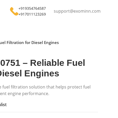
+919354764587
support@exominn.com
+917011123269
uel Filtration for Diesel Engines
-0751 – Reliable Fuel
 Diesel Engines
e fuel filtration solution that helps protect fuel
tent engine performance.
list