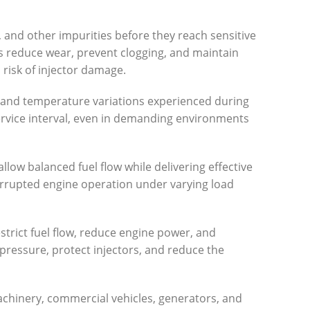
r, and other impurities before they reach sensitive
s reduce wear, prevent clogging, and maintain
 risk of injector damage.
sure and temperature variations experienced during
service interval, even in demanding environments
 allow balanced fuel flow while delivering effective
terrupted engine operation under varying load
estrict fuel flow, reduce engine power, and
 pressure, protect injectors, and reduce the
machinery, commercial vehicles, generators, and