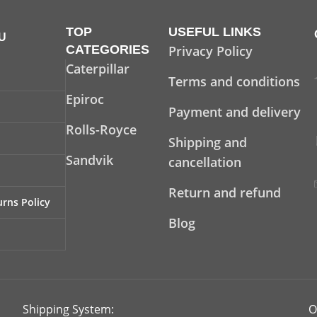
TOP
USEFUL LINKS
U
CATEGORIES
Privacy Policy
Caterpillar
Terms and conditions
Epiroc
Payment and delivery
Rolls-Royce
Shipping and
Sandvik
cancellation
Return and refund
rns Policy
Blog
Shipping System:
O