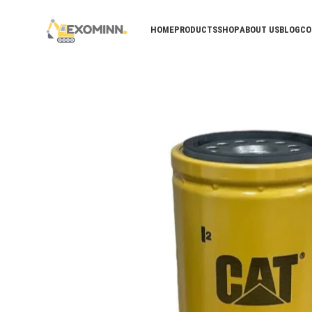
HOME
PRODUCTS
SHOP
ABOUT US
BLOG
CO