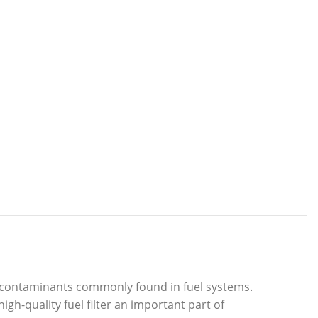
om contaminants commonly found in fuel systems.
igh-quality fuel filter an important part of