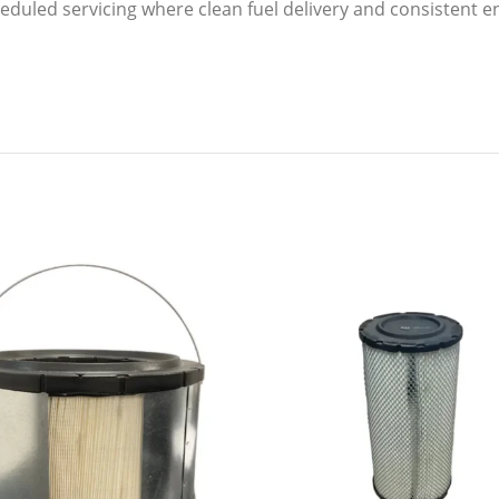
scheduled servicing where clean fuel delivery and consistent 