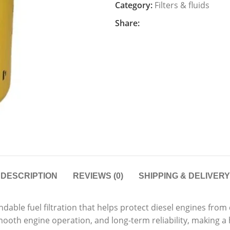
Category:
Filters & fluids
Share:
DESCRIPTION
REVIEWS (0)
SHIPPING & DELIVERY
dable fuel filtration that helps protect diesel engines fr
mooth engine operation, and long-term reliability, making a h