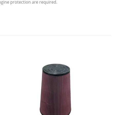
engine protection are required.