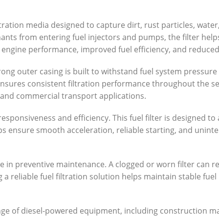
ltration media designed to capture dirt, rust particles, wate
ts from entering fuel injectors and pumps, the filter help
le engine performance, improved fuel efficiency, and reduced
he strong outer casing is built to withstand fuel system pres
n ensures consistent filtration performance throughout the 
, and commercial transport applications.
responsiveness and efficiency. This fuel filter is designed to
ps ensure smooth acceleration, reliable starting, and unin
role in preventive maintenance. A clogged or worn filter can r
 reliable fuel filtration solution helps maintain stable fuel
 range of diesel-powered equipment, including construction 