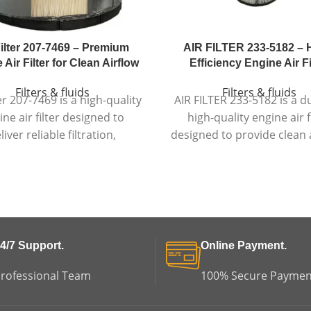
Filter 207-7469 – Premium
AIR FILTER 233-5182 – 
Air Filter for Clean Airflow
Efficiency Engine Air Fi
Filters & fluids
Filters & fluids
ter 207-7469 is a high-quality
AIR FILTER 233-5182 is a d
ine air filter designed to
high-quality engine air f
liver reliable filtration,
designed to provide clean a
onsistent airflow, and
reliable filtration, and long
able engine protection in
engine protection in dem
emanding conditions.
environments.
4/7 Support.
Online Payment.
rofessional Team
100% Secure Paymen