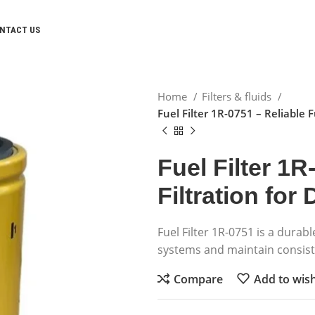
NTACT US
Home
Filters & fluids
Fuel Filter 1R-0751 – Reliable F
Fuel Filter 1R
Filtration for
Fuel Filter 1R-0751 is a durabl
systems and maintain consis
Compare
Add to wish