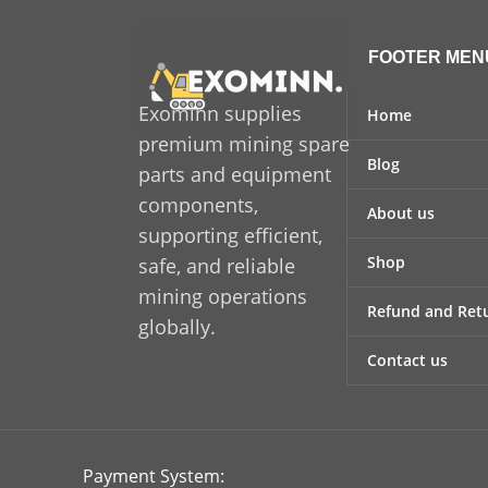
FOOTER MEN
Exominn supplies
Home
premium mining spare
Blog
parts and equipment
components,
About us
supporting efficient,
Shop
safe, and reliable
mining operations
Refund and Retu
globally.
Contact us
Payment System: