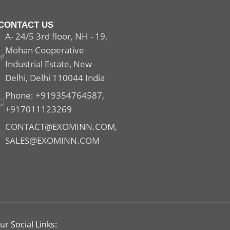
CONTACT US
A- 24/5 3rd floor, NH - 19,
Mohan Cooperative
Industrial Estate, New
Delhi, Delhi 110044 India
Phone: +919354764587,
+917011123269
CONTACT@EXOMINN.COM,
SALES@EXOMINN.COM
ur Social Links: