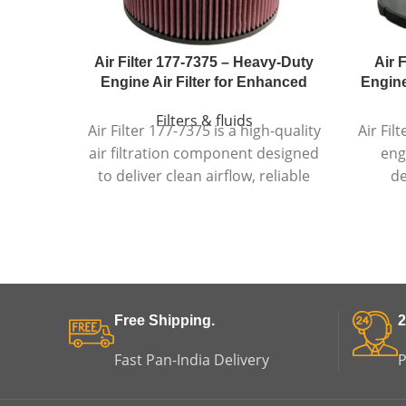
Air Filter 177-7375 – Heavy-Duty
Air 
Engine Air Filter for Enhanced
Engine 
Filters & fluids
Air Filter 177-7375 is a high-quality
Air Fil
air filtration component designed
eng
to deliver clean airflow, reliable
de
engine protection, and long-
c
lasting performance in
depend
demanding conditions.
d
Free Shipping.
2
Fast Pan-India Delivery
P