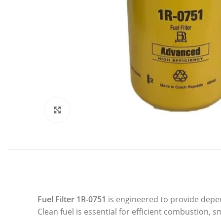
Click to enlarge
Fuel Filter 1R-0751
is engineered to provide depen
Clean fuel is essential for efficient combustion, s