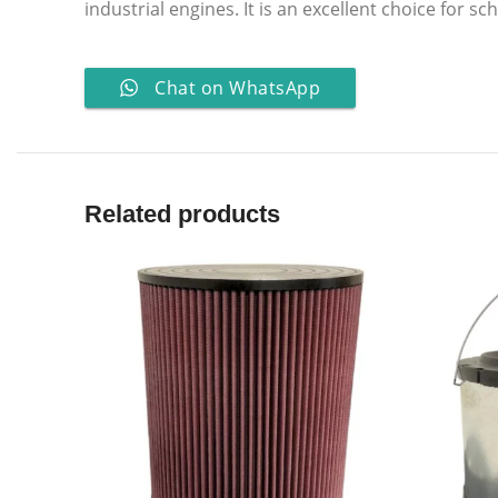
industrial engines. It is an excellent choice for 
Chat on WhatsApp
Related products