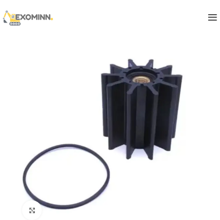
Click to enlarge