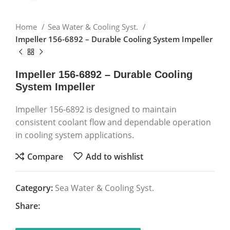
Home
Sea Water & Cooling Syst.
Impeller 156-6892 – Durable Cooling System Impeller
Impeller 156-6892 – Durable Cooling
System Impeller
Impeller 156-6892 is designed to maintain
consistent coolant flow and dependable operation
in cooling system applications.
Compare
Add to wishlist
Category:
Sea Water & Cooling Syst.
Share: