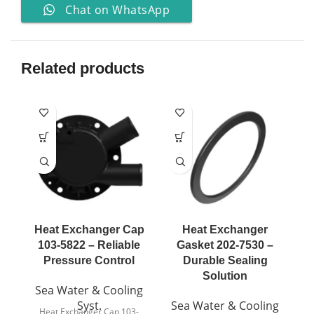
Chat on WhatsApp
Related products
Heat Exchanger Cap
Heat Exchanger
103-5822 – Reliable
Gasket 202-7530 –
Pressure Control
Durable Sealing
Solution
Sea Water & Cooling
Syst.
Sea Water & Cooling
S
Heat Exchanger Cap 103-