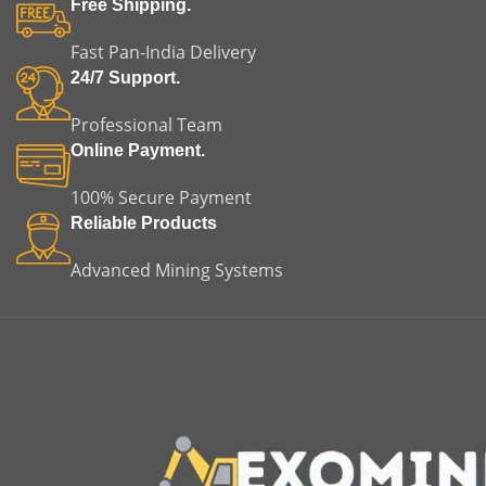
Free Shipping.
Fast Pan-India Delivery
24/7 Support.
Professional Team
Online Payment.
100% Secure Payment
Reliable Products
Advanced Mining Systems