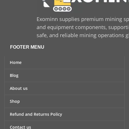
Exominn supplies premium mining sp
and equipment components, supporting
safe, and reliable mining operations g
FOOTER MENU
Home
Blog
About us
Shop
Refund and Returns Policy
Contact us