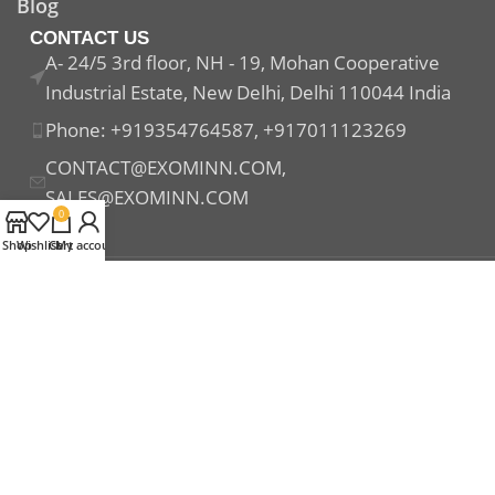
Blog
CONTACT US
A- 24/5 3rd floor, NH - 19, Mohan Cooperative
Industrial Estate, New Delhi, Delhi 110044 India
Phone: +919354764587, +917011123269
CONTACT@EXOMINN.COM,
SALES@EXOMINN.COM
0
Shop
Wishlist
Cart
My account
Payment System:
Shipping System:
Our Social Links: