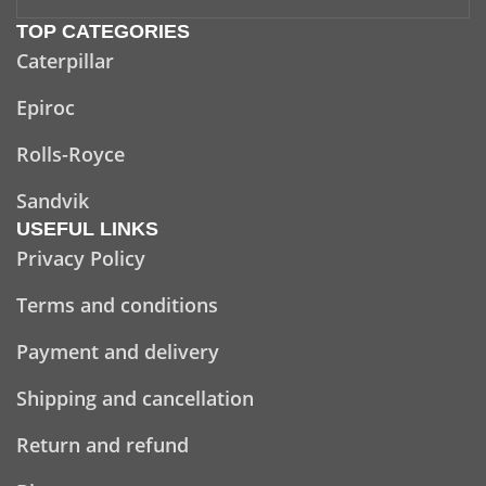
TOP CATEGORIES
Caterpillar
Epiroc
Rolls-Royce
Sandvik
USEFUL LINKS
Privacy Policy
Terms and conditions
Payment and delivery
Shipping and cancellation
Return and refund