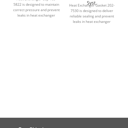
Syst.
5822 is designed to maintain
Heat Exchanger Gasket 202-
correct pressure and prevent
7530 is designed to deliver
leaks in heat exchanger
reliable sealing and prevent
c
cooling systems.
leaks in heat exchanger
assemblies.
en