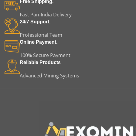
Free Shipping.
Fast Pan-India Delivery
24/7 Support.
Professional Team
Online Payment.
100% Secure Payment
Reliable Products
Advanced Mining Systems