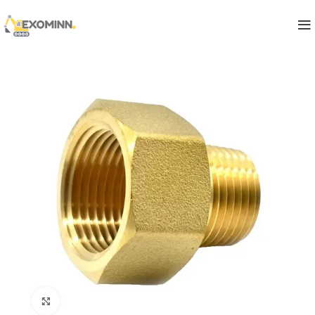
Click to enlarge