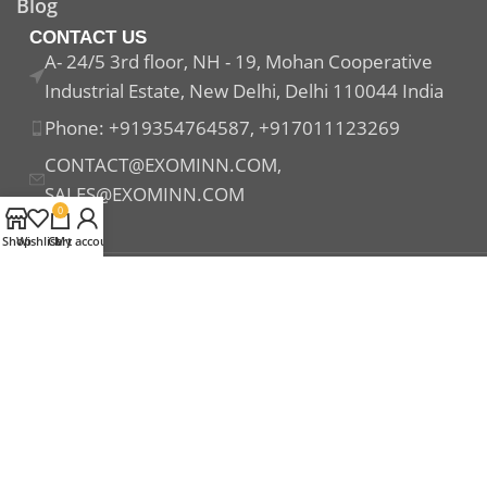
Blog
CONTACT US
A- 24/5 3rd floor, NH - 19, Mohan Cooperative
Industrial Estate, New Delhi, Delhi 110044 India
Phone: +919354764587, +917011123269
CONTACT@EXOMINN.COM,
SALES@EXOMINN.COM
0
Shop
Wishlist
Cart
My account
Payment System:
Shipping System:
Our Social Links: