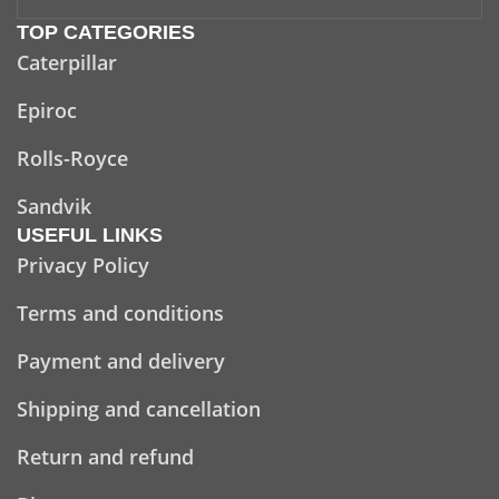
TOP CATEGORIES
Caterpillar
Epiroc
Rolls-Royce
Sandvik
USEFUL LINKS
Privacy Policy
Terms and conditions
Payment and delivery
Shipping and cancellation
Return and refund