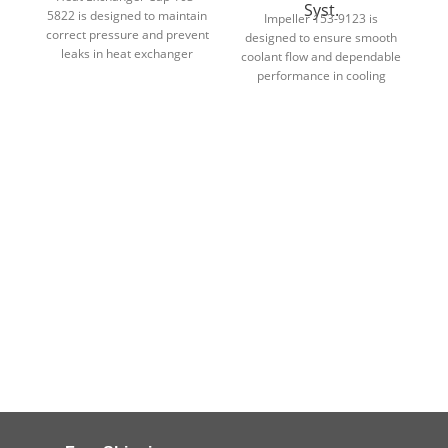
Syst.
5822 is designed to maintain
d
Impeller 153-9123 is
correct pressure and prevent
designed to ensure smooth
leaks in heat exchanger
d
coolant flow and dependable
cooling systems.
performance in cooling
system applications.