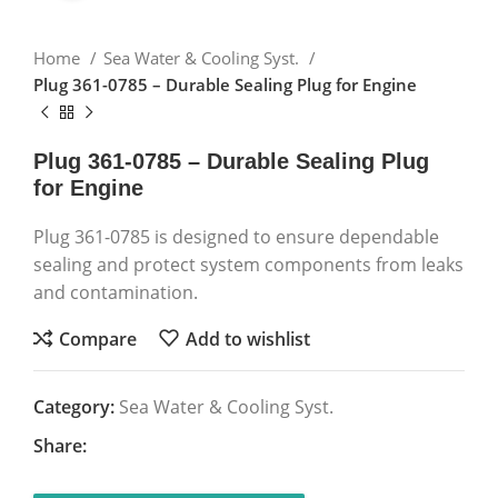
Home
Sea Water & Cooling Syst.
Plug 361-0785 – Durable Sealing Plug for Engine
Plug 361-0785 – Durable Sealing Plug
for Engine
Plug 361-0785 is designed to ensure dependable
sealing and protect system components from leaks
and contamination.
Compare
Add to wishlist
Category:
Sea Water & Cooling Syst.
Share: