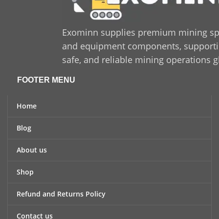
Exominn supplies premium mining sp
and equipment components, supporting
safe, and reliable mining operations g
FOOTER MENU
Home
Blog
About us
Shop
Refund and Returns Policy
Contact us