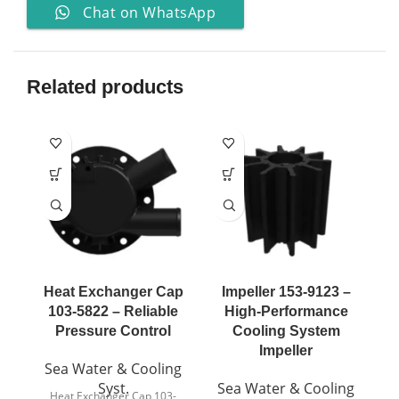
Chat on WhatsApp
Related products
Heat Exchanger Cap
Impeller 153-9123 –
I
103-5822 – Reliable
High-Performance
Pressure Control
Cooling System
Impeller
Sea Water & Cooling
S
Syst.
Sea Water & Cooling
Heat Exchanger Cap 103-