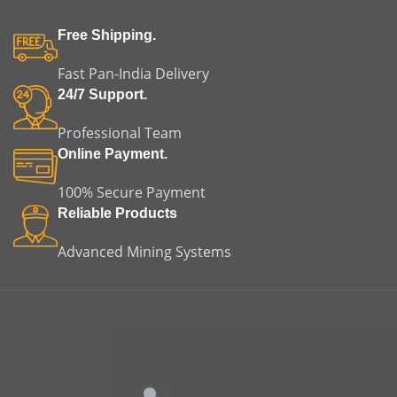
Free Shipping.
Fast Pan-India Delivery
24/7 Support.
Professional Team
Online Payment.
100% Secure Payment
Reliable Products
Advanced Mining Systems