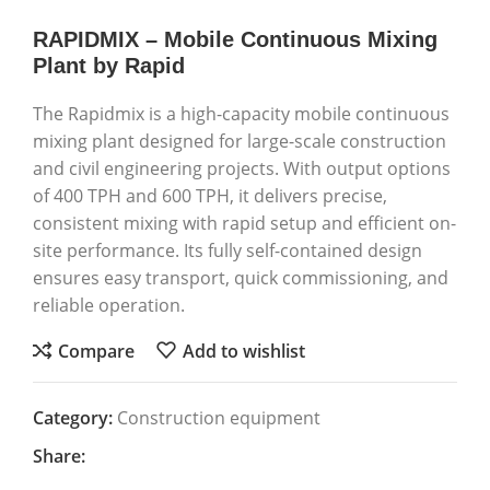
RAPIDMIX – Mobile Continuous Mixing
Plant by Rapid
The Rapidmix is a high-capacity mobile continuous
mixing plant designed for large-scale construction
and civil engineering projects. With output options
of 400 TPH and 600 TPH, it delivers precise,
consistent mixing with rapid setup and efficient on-
site performance. Its fully self-contained design
ensures easy transport, quick commissioning, and
reliable operation.
Compare
Add to wishlist
Category:
Construction equipment
Share: