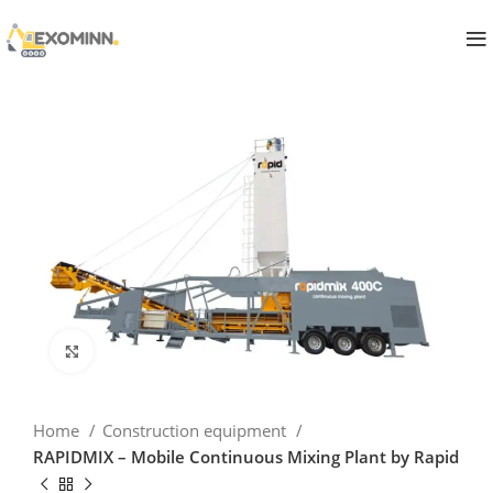
Click to enlarge
Home
Construction equipment
RAPIDMIX – Mobile Continuous Mixing Plant by Rapid