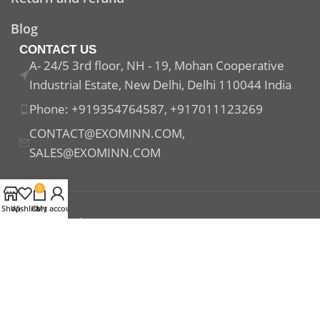
Blog
CONTACT US
A- 24/5 3rd floor, NH - 19, Mohan Cooperative
Industrial Estate, New Delhi, Delhi 110044 India
Phone: +919354764587, +917011123269
CONTACT@EXOMINN.COM,
SALES@EXOMINN.COM
0
Shop
Wishlist
Cart
My account
Payment System:
Shipping System:
Our Social Links: