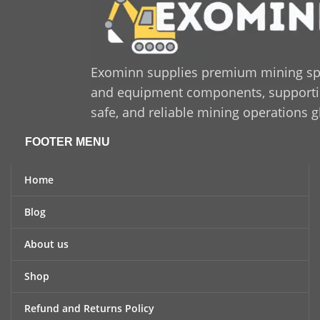
Exominn supplies premium mining sp
and equipment components, supporting
safe, and reliable mining operations g
FOOTER MENU
Home
Blog
About us
Shop
Refund and Returns Policy