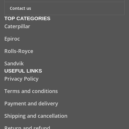
Contact us
TOP CATEGORIES
Caterpillar
Epiroc
Rolls-Royce
Sandvik
USEFUL LINKS
Privacy Policy
Terms and conditions
Payment and delivery
Shipping and cancellation
Return and refund