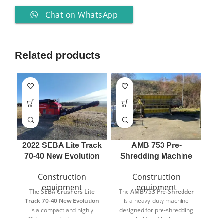
Chat on WhatsApp
Related products
2022 SEBA Lite Track
AMB 753 Pre-
70-40 New Evolution
Shredding Machine
Construction
Construction
equipment
equipment
The
SEBA Crushers
Lite
The
AMB
753 Pre-Shredder
E
Track 70-40 New Evolution
is a heavy-duty machine
is a compact and highly
designed for pre-shredding