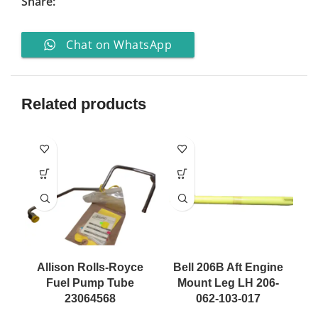
Share:
Chat on WhatsApp
Related products
Allison Rolls-Royce
Bell 206B Aft Engine
Fuel Pump Tube
Mount Leg LH 206-
23064568
062-103-017