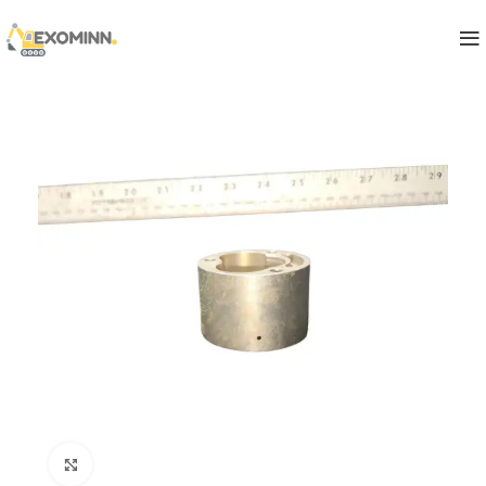
Click to enlarge