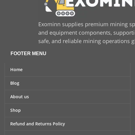
Exominn supplies premium mining sp
and equipment components, supporting
safe, and reliable mining operations g
FOOTER MENU
Home
Blog
About us
Shop
Refund and Returns Policy