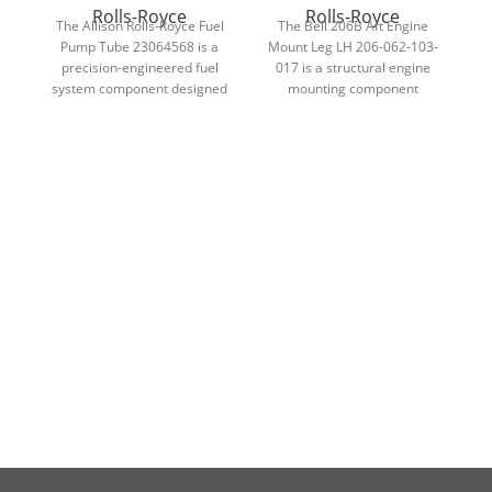
Rolls-Royce
Rolls-Royce
The Allison Rolls-Royce Fuel
The Bell 206B Aft Engine
Pump Tube 23064568 is a
Mount Leg LH 206-062-103-
precision-engineered fuel
017 is a structural engine
system component designed
mounting component
t
to ensure accurate fuel
designed for Rolls-Royce 250-
delivery and dependable
C20B helicopter engines.
performance in Allison
a
turbine engines.