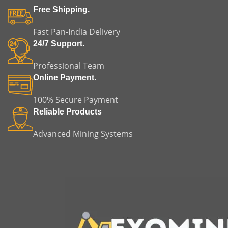
Free Shipping.
Fast Pan-India Delivery
24/7 Support.
Professional Team
Online Payment.
100% Secure Payment
Reliable Products
Advanced Mining Systems