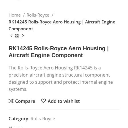
Home
Rolls-Royce
RK14245 Rolls-Royce Aero Housing | Aircraft Engine
Component
RK14245 Rolls-Royce Aero Housing |
Aircraft Engine Component
The Rolls-Royce Aero Housing RK14245 is a
precision aircraft engine structural component
designed to support and protect internal engine
systems.
Compare
Add to wishlist
Category:
Rolls-Royce