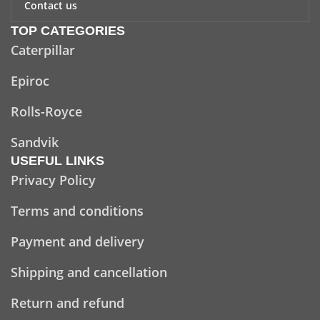
Contact us
TOP CATEGORIES
Caterpillar
Epiroc
Rolls-Royce
Sandvik
USEFUL LINKS
Privacy Policy
Terms and conditions
Payment and delivery
Shipping and cancellation
Return and refund