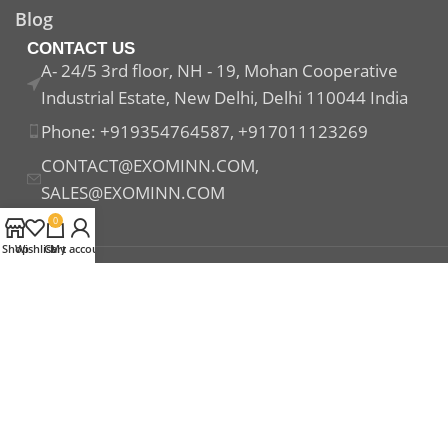
Blog
CONTACT US
A- 24/5 3rd floor, NH - 19, Mohan Cooperative
Industrial Estate, New Delhi, Delhi 110044 India
Phone: +919354764587, +917011123269
CONTACT@EXOMINN.COM,
SALES@EXOMINN.COM
0
Shop
Wishlist
Cart
My account
Payment System:
Shipping System:
Our Social Links: