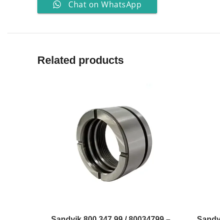
Chat on WhatsApp
Related products
Sandvik 800 347 99 / 80034799 –
Sandv