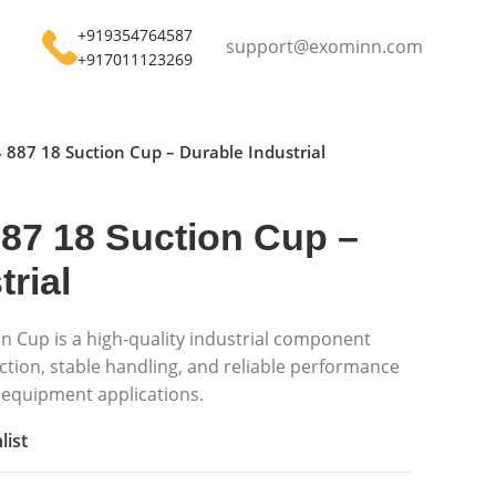
+919354764587
support@exominn.com
+917011123269
 887 18 Suction Cup – Durable Industrial
87 18 Suction Cup –
rial
n Cup is a high-quality industrial component
tion, stable handling, and reliable performance
equipment applications.
list