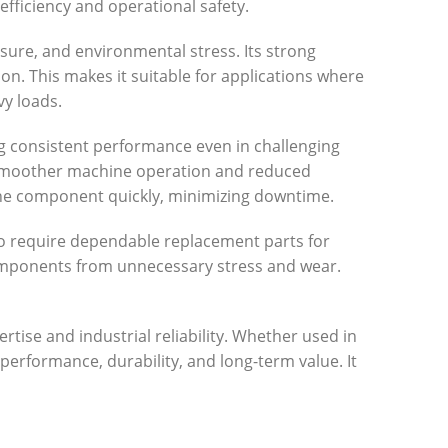
ficiency and operational safety.
ssure, and environmental stress. Its strong
ion. This makes it suitable for applications where
vy loads.
ing consistent performance even in challenging
to smoother machine operation and reduced
 the component quickly, minimizing downtime.
who require dependable replacement parts for
components from unnecessary stress and wear.
tise and industrial reliability. Whether used in
erformance, durability, and long-term value. It