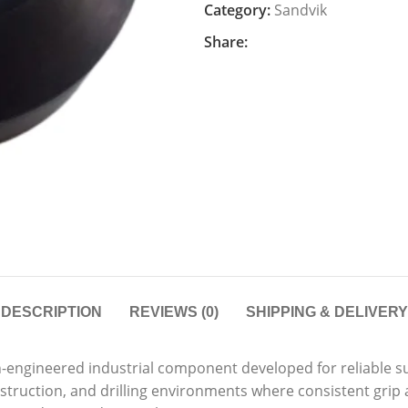
Category:
Sandvik
Share:
DESCRIPTION
REVIEWS (0)
SHIPPING & DELIVERY
n-engineered industrial component developed for reliable s
onstruction, and drilling environments where consistent gri