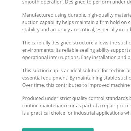
smooth operation. Designed to perform under dem
Manufactured using durable, high-quality material
suction capability helps maintain a firm hold on c
stability and accuracy are critical, especially in
The carefully designed structure allows the sucti
environments. Its reliable sealing ability suppo
operational interruptions. Easy installation and
This suction cup is an ideal solution for techni
essential equipment. By maintaining stable suct
Over time, this contributes to improved machine
Produced under strict quality control standards
routine maintenance or as part of a repair proce
is a practical choice for industrial applications 