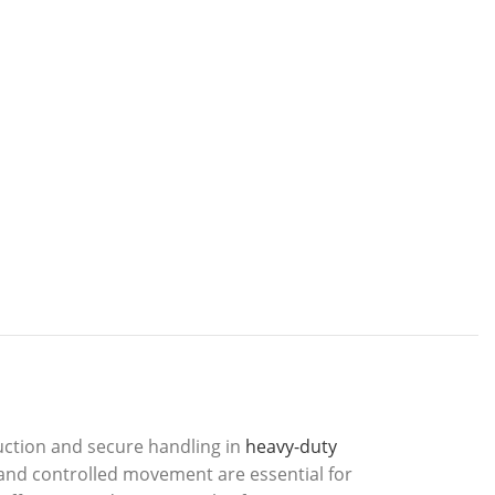
uction and secure handling in
heavy-duty
p and controlled movement are essential for