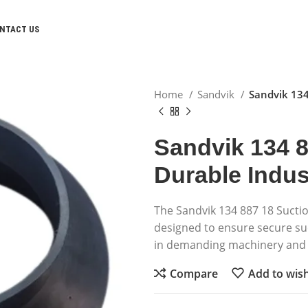
NTACT US
Home
Sandvik
Sandvik 134
Sandvik 134 8
Durable Indust
The Sandvik 134 887 18 Suctio
designed to ensure secure suc
in demanding machinery and 
Compare
Add to wish