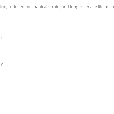
ion, reduced mechanical strain, and longer service life of
ts
cy