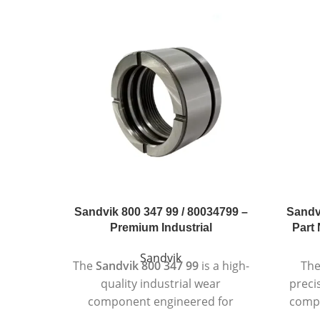
Sandvik 800 347 99 / 80034799 –
Sandv
Premium Industrial
Part 
Sandvik
The
Sandvik 800 347 99
is a high-
Th
quality industrial wear
preci
component engineered for
compo
superior performance in
re