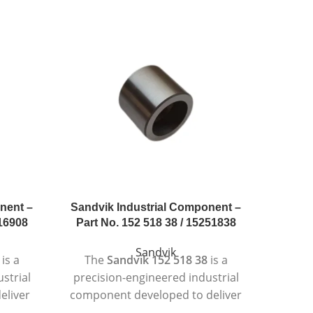
nent –
Sandvik Industrial Component –
Sandvi
216908
Part No. 152 518 38 / 15251838
Part 
Sandvik
is a
The
Sandvik 152 518 38
is a
Th
strial
precision-engineered industrial
preci
eliver
component developed to deliver
compo
tent
reliable and consistent
re