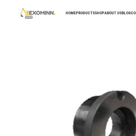
HOME
PRODUCTS
SHOP
ABOUT US
BLOG
CO