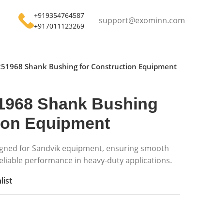
+919354764587
support@exominn.com
+917011123269
251968 Shank Bushing for Construction Equipment
1968 Shank Bushing
tion Equipment
igned for Sandvik equipment, ensuring smooth
eliable performance in heavy-duty applications.
list