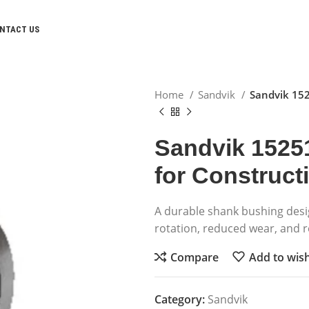
NTACT US
Home
Sandvik
Sandvik 15
Sandvik 1525
for Construc
A durable shank bushing des
rotation, reduced wear, and r
Compare
Add to wish
Category:
Sandvik