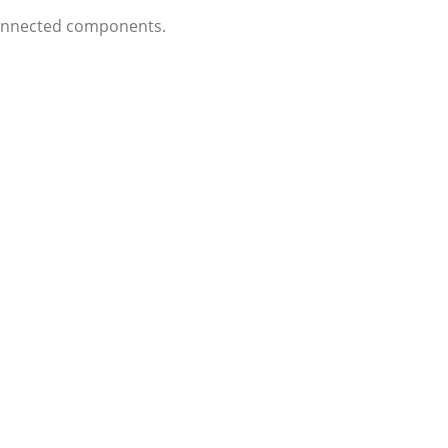
 connected components.