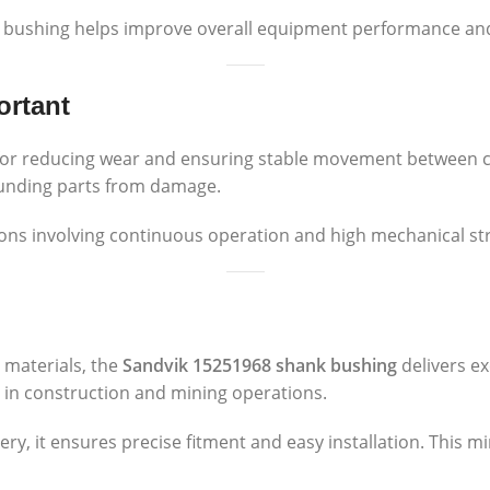
 bushing helps improve overall equipment performance and 
ortant
 for reducing wear and ensuring stable movement between 
ounding parts from damage.
tions involving continuous operation and high mechanical st
 materials, the
Sandvik 15251968 shank bushing
delivers ex
ly in construction and mining operations.
ry, it ensures precise fitment and easy installation. This 