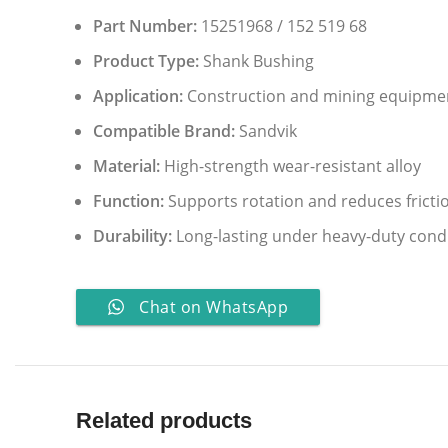
Part Number:
15251968 / 152 519 68
Product Type:
Shank Bushing
Application:
Construction and mining equipme
Compatible Brand:
Sandvik
Material:
High-strength wear-resistant alloy
Function:
Supports rotation and reduces fricti
Durability:
Long-lasting under heavy-duty cond
Chat on WhatsApp
Related products