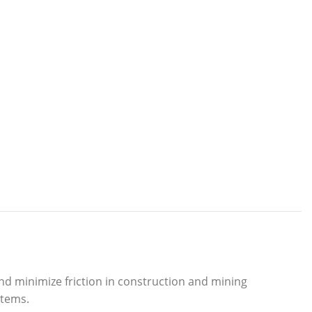
d minimize friction in construction and mining
stems.