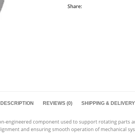
Share:
DESCRIPTION
REVIEWS (0)
SHIPPING & DELIVERY
ion-engineered component used to support rotating parts an
g alignment and ensuring smooth operation of mechanical sy