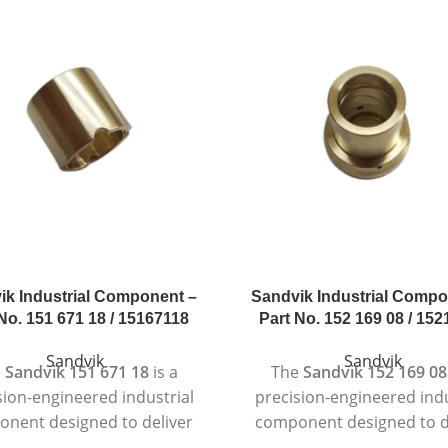
ik Industrial Component –
Sandvik Industrial Compo
No. 151 671 18 / 15167118
Part No. 152 169 08 / 15
Sandvik
Sandvik
e
Sandvik 151 671 18
is a
The
Sandvik 152 169 08
sion-engineered industrial
precision-engineered indu
nent designed to deliver
component designed to d
liable and long-lasting
dependable and consis