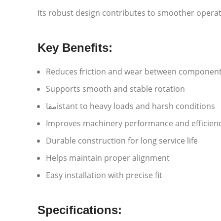
Its robust design contributes to smoother operat
Key Benefits:
Reduces friction and wear between componen
Supports smooth and stable rotation
مقاistant to heavy loads and harsh conditions
Improves machinery performance and efficien
Durable construction for long service life
Helps maintain proper alignment
Easy installation with precise fit
Specifications: