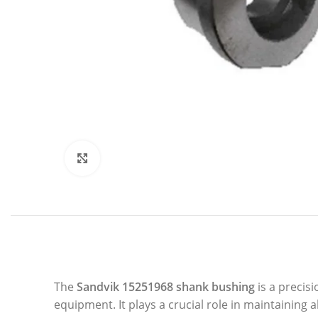
Click to enlarge
The
Sandvik 15251968 shank bushing
is a precis
equipment. It plays a crucial role in maintainin