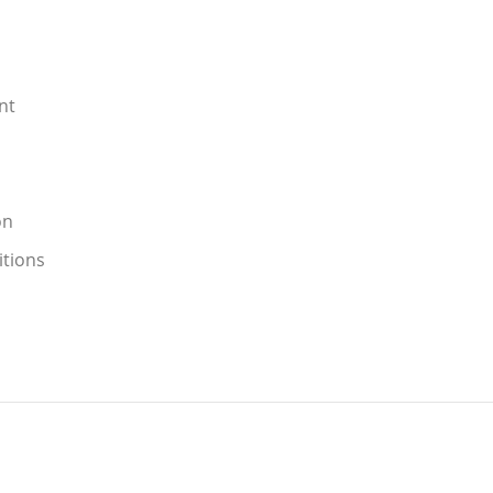
nt
on
itions