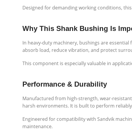
Designed for demanding working conditions, this
Why This Shank Bushing Is Imp
In heavy-duty machinery, bushings are essential
absorb load, reduce vibration, and protect surr
This component is especially valuable in applica
Performance & Durability
Manufactured from high-strength, wear-resistant
harsh environments. It is built to perform reliab
Engineered for compatibility with
Sandvik
machine
maintenance.