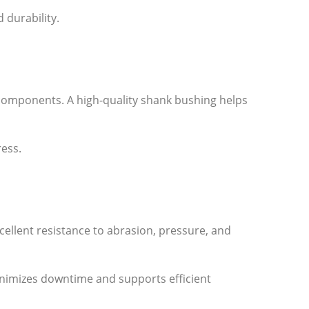
durability.
components. A high-quality shank bushing helps
ress.
cellent resistance to abrasion, pressure, and
minimizes downtime and supports efficient