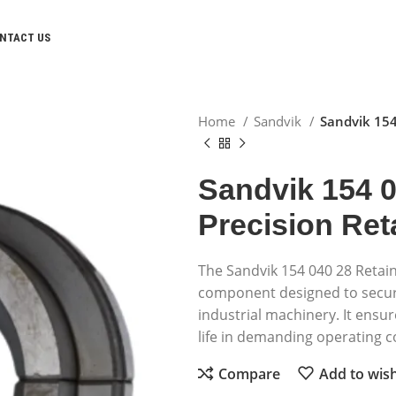
NTACT US
Home
Sandvik
Sandvik 154
Sandvik 154 0
Precision Ret
The Sandvik 154 040 28 Retain
component designed to secure
industrial machinery. It ensure
life in demanding operating c
Compare
Add to wish