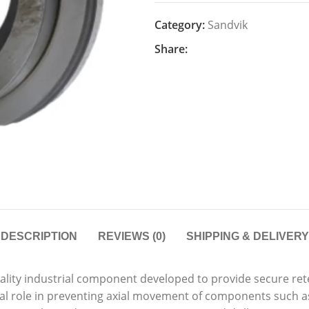
Category:
Sandvik
Share:
DESCRIPTION
REVIEWS (0)
SHIPPING & DELIVERY
uality industrial component developed to provide secure ret
ial role in preventing axial movement of components such as