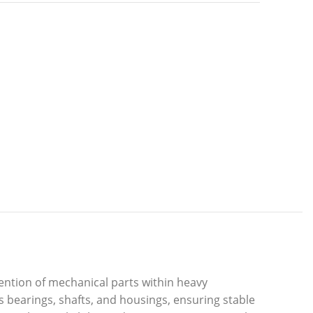
ention of mechanical parts within heavy
 bearings, shafts, and housings, ensuring stable