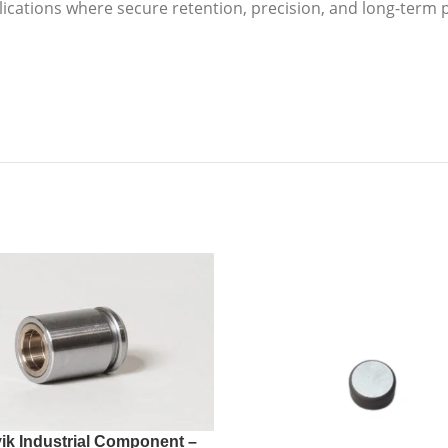
lications where secure retention, precision, and long-ter
ik Industrial Component –