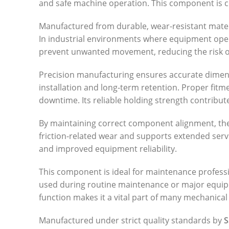
and safe machine operation. This component is co
Manufactured from durable, wear-resistant materia
In industrial environments where equipment opera
prevent unwanted movement, reducing the risk of
Precision manufacturing ensures accurate dimensi
installation and long-term retention. Proper fit
downtime. Its reliable holding strength contribu
By maintaining correct component alignment, the
friction-related wear and supports extended serv
and improved equipment reliability.
This component is ideal for maintenance profess
used during routine maintenance or major equipmen
function makes it a vital part of many mechanical
Manufactured under strict quality standards by
S