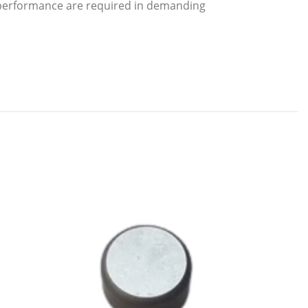
m performance are required in demanding