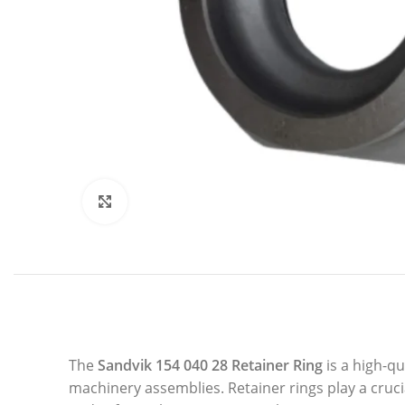
Click to enlarge
The
Sandvik 154 040 28 Retainer Ring
is a high-q
machinery assemblies. Retainer rings play a cruc