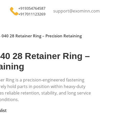
+919354764587
support@exominn.com
+917011123269
 040 28 Retainer Ring – Precision Retaining
40 28 Retainer Ring –
aining
er Ring is a precision-engineered fastening
ly hold parts in position within heavy-duty
s reliable retention, stability, and long service
onditions.
list