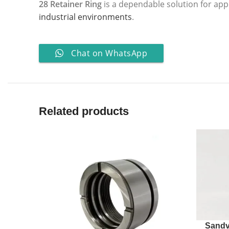
28 Retainer Ring
is a dependable solution for app
industrial environments
.
Chat on WhatsApp
Related products
Sandv