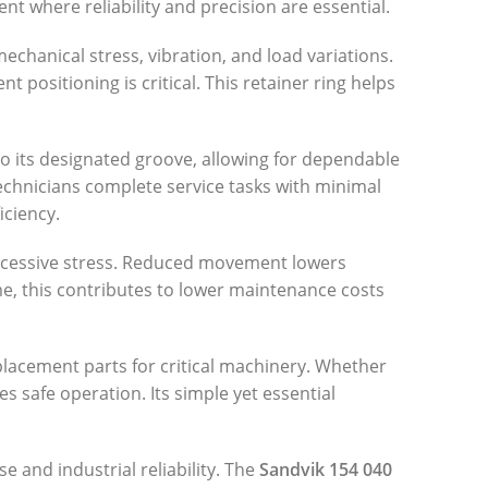
 where reliability and precision are essential.
chanical stress, vibration, and load variations.
ositioning is critical. This retainer ring helps
o its designated groove, allowing for dependable
echnicians complete service tasks with minimal
iciency.
excessive stress. Reduced movement lowers
me, this contributes to lower maintenance costs
lacement parts for critical machinery. Whether
 safe operation. Its simple yet essential
e and industrial reliability. The
Sandvik 154 040