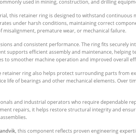
mmonly used in mining, construction, and drilling equipment
l, this retainer ring is designed to withstand continuous me
tes under harsh conditions, maintaining correct component p
 misalignment, premature wear, or mechanical failure.
ons and consistent performance. The ring fits securely int
ment supports efficient assembly and maintenance, helping t
tes to smoother machine operation and improved overall eff
 retainer ring also helps protect surrounding parts from 
ice life of bearings and other mechanical elements. Over ti
ionals and industrial operators who require dependable rep
t repairs, it helps restore structural integrity and ensures
 assemblies.
andvik
, this component reflects proven engineering expertis