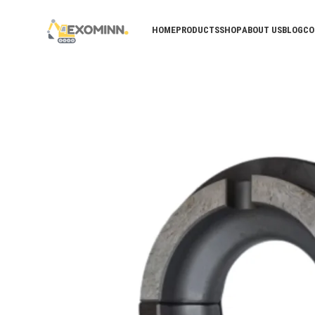
HOME
PRODUCTS
SHOP
ABOUT US
BLOG
CO