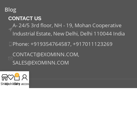
Blog
CONTACT US
A- 24/5 3rd floor, NH - 19, Mohan Cooperative
Industrial Estate, New Delhi, Delhi 110044 India
Phone: +919354764587, +917011123269
CONTACT@EXOMINN.COM,
SALES@EXOMINN.COM
0
Shop
Wishlist
Cart
My account
Payment System:
Shipping System:
Our Social Links: