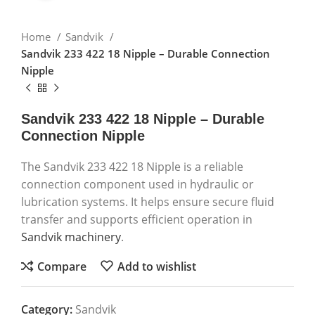
Home
Sandvik
Sandvik 233 422 18 Nipple – Durable Connection
Nipple
Sandvik 233 422 18 Nipple – Durable
Connection Nipple
The Sandvik 233 422 18 Nipple is a reliable
connection component used in hydraulic or
lubrication systems. It helps ensure secure fluid
transfer and supports efficient operation in
Sandvik machinery
.
Compare
Add to wishlist
Category:
Sandvik