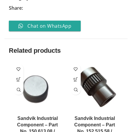
Share:
Chat on WhatsApp
Related products
Sandvik Industrial
Sandvik Industrial
Component – Part
Component – Part
No. 150 613 08 /
No. 152 515 58 /