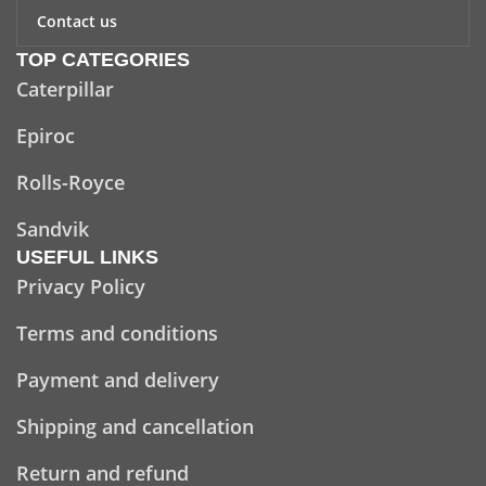
Contact us
TOP CATEGORIES
Caterpillar
Epiroc
Rolls-Royce
Sandvik
USEFUL LINKS
Privacy Policy
Terms and conditions
Payment and delivery
Shipping and cancellation
Return and refund