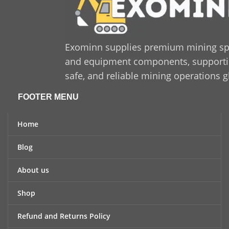
Exominn supplies premium mining sp
and equipment components, supporting
safe, and reliable mining operations g
FOOTER MENU
Home
Blog
About us
Shop
Refund and Returns Policy