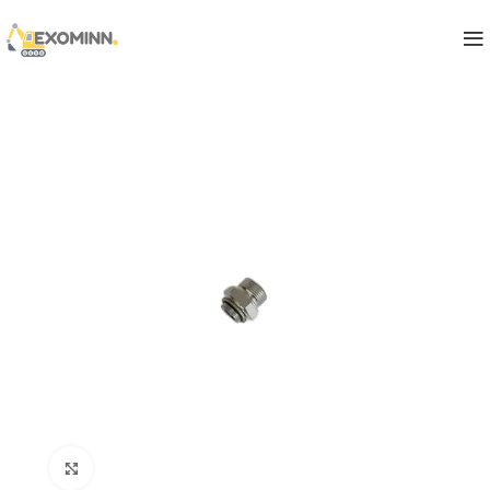
Click to enlarge