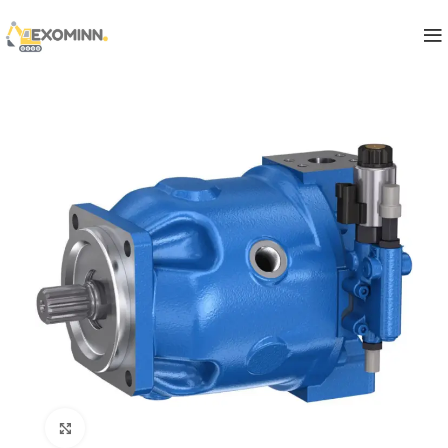
Click to enlarge