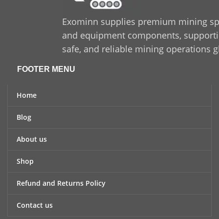
Exominn supplies premium mining sp
and equipment components, supporting
safe, and reliable mining operations g
FOOTER MENU
Home
Blog
About us
Shop
Refund and Returns Policy
Contact us