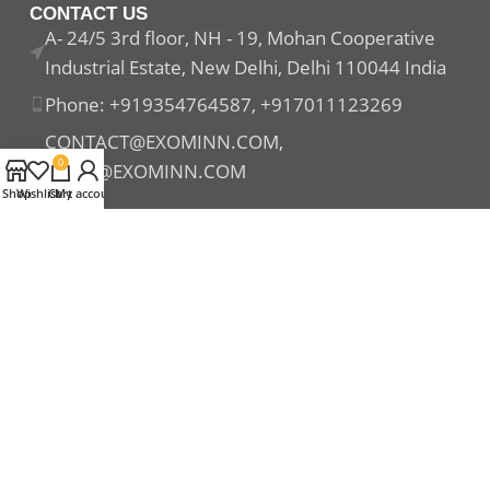
CONTACT US
A- 24/5 3rd floor, NH - 19, Mohan Cooperative
Industrial Estate, New Delhi, Delhi 110044 India
Phone: +919354764587, +917011123269
CONTACT@EXOMINN.COM,
0
SALES@EXOMINN.COM
Shop
Wishlist
Cart
My account
Payment System:
Shipping System:
Our Social Links: