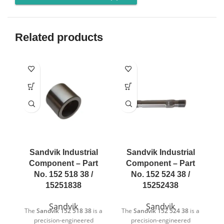
Related products
Sandvik Industrial
Sandvik Industrial
Component – Part
Component – Part
No. 152 518 38 /
No. 152 524 38 /
15251838
15252438
Sandvik
Sandvik
The
Sandvik 152 518 38
is a
The
Sandvik 152 524 38
is a
T
precision-engineered
precision-engineered