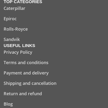
TOP CATEGORIES
Caterpillar
Epiroc
Rolls-Royce
Sandvik
USEFUL LINKS
Privacy Policy
Terms and conditions
Payment and delivery
Shipping and cancellation
Return and refund
Blog