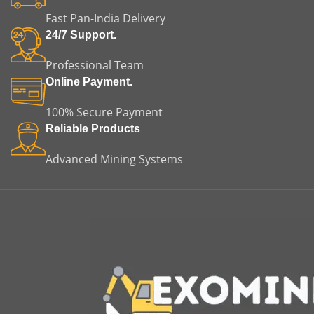
equipment failure. This
equipment failure. This
Fast Pan-India Delivery
makes it an ideal choice for
makes it a dependable
both replacement and
solution for both
24/7 Support.
original equipment
replacement and original
applications.
equipment applications.
Professional Team
Online Payment.
100% Secure Payment
Reliable Products
Advanced Mining Systems