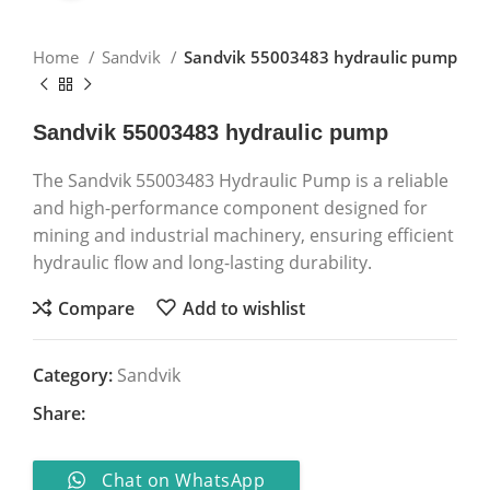
Home
Sandvik
Sandvik 55003483 hydraulic pump
Sandvik 55003483 hydraulic pump
The Sandvik 55003483 Hydraulic Pump is a reliable
and high-performance component designed for
mining and industrial machinery, ensuring efficient
hydraulic flow and long-lasting durability.
Compare
Add to wishlist
Category:
Sandvik
Share:
Chat on WhatsApp