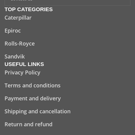
TOP CATEGORIES
Caterpillar
Epiroc
Rolls-Royce
Sandvik
USEFUL LINKS
Privacy Policy
Terms and conditions
Payment and delivery
Shipping and cancellation
Return and refund