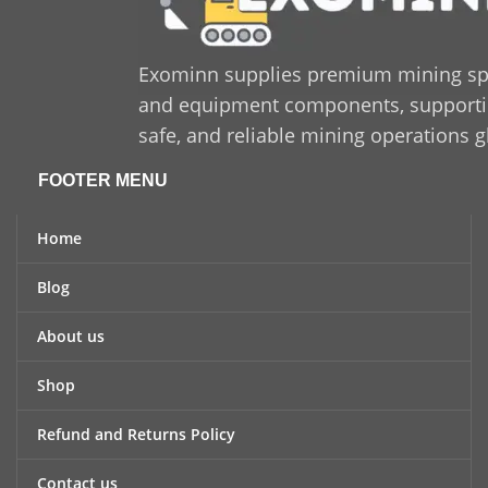
Exominn supplies premium mining sp
and equipment components, supporting
safe, and reliable mining operations g
FOOTER MENU
Home
Blog
About us
Shop
Refund and Returns Policy
Contact us