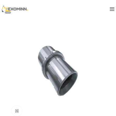
Click to enlarge