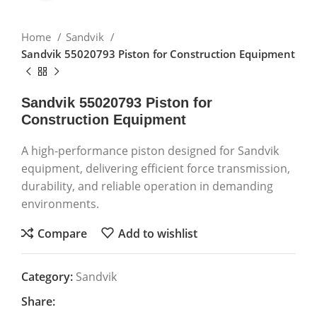
Home
Sandvik
Sandvik 55020793 Piston for Construction Equipment
Sandvik 55020793 Piston for
Construction Equipment
A high-performance piston designed for Sandvik
equipment, delivering efficient force transmission,
durability, and reliable operation in demanding
environments.
Compare
Add to wishlist
Category:
Sandvik
Share: