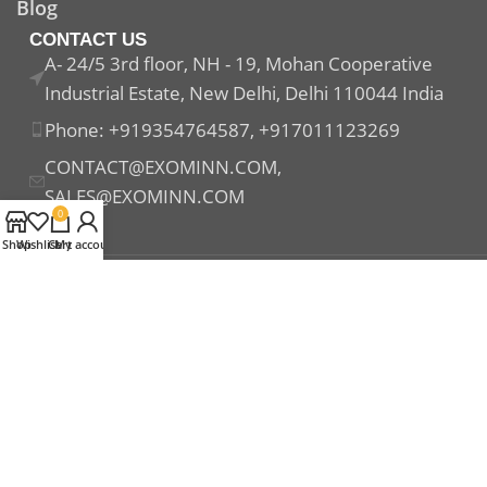
Blog
CONTACT US
A- 24/5 3rd floor, NH - 19, Mohan Cooperative
Industrial Estate, New Delhi, Delhi 110044 India
Phone: +919354764587, +917011123269
CONTACT@EXOMINN.COM,
SALES@EXOMINN.COM
0
Shop
Wishlist
Cart
My account
Payment System:
Shipping System:
Our Social Links: