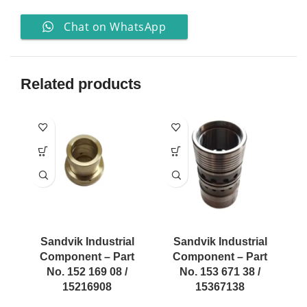
Chat on WhatsApp
Related products
Sandvik Industrial
Sandvik Industrial
Component – Part
Component – Part
No. 152 169 08 /
No. 153 671 38 /
15216908
15367138