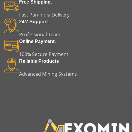
fitment, helping reduce
of misalignment, vibration,
Free Shipping.
installation time and
and premature equipment
minimizing the risk of
failure.
Fast Pan-India Delivery
misalignment or premature
m
24/7 Support.
equipment failure. This
makes it a reliable choice for
m
Professional Team
both replacement and
original equipment
Online Payment.
applications.
100% Secure Payment
Reliable Products
Advanced Mining Systems