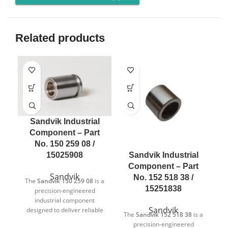
Related products
Sandvik Industrial
Component – Part
No. 150 259 08 /
Sandvik Industrial
15025908
Component – Part
Sandvik
No. 152 518 38 /
The
Sandvik 150 259 08
is a
15251838
precision-engineered
industrial component
Sandvik
designed to deliver reliable
The
Sandvik 152 518 38
is a
T
and consistent performance
precision-engineered