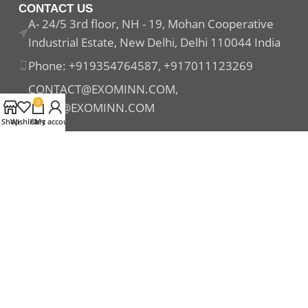
CONTACT US
A- 24/5 3rd floor, NH - 19, Mohan Cooperative
Industrial Estate, New Delhi, Delhi 110044 India
Phone: +919354764587, +917011123269
CONTACT@EXOMINN.COM,
0
SALES@EXOMINN.COM
Shop
Wishlist
Cart
My account
Payment System:
Shipping System:
Our Social Links: