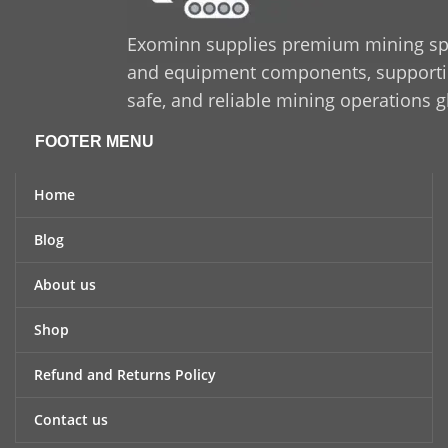
Exominn supplies premium mining sp
and equipment components, supporting
safe, and reliable mining operations g
FOOTER MENU
Home
Blog
About us
Shop
Refund and Returns Policy
Contact us