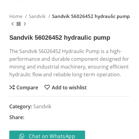
Home
Sandvik
Sandvik 56026452 hydraulic pump
Sandvik 56026452 hydraulic pump
The Sandvik 56026452 Hydraulic Pump is a high-
performance and durable component designed for
mining and industrial machinery, ensuring efficient
hydraulic flow and reliable long-term operation.
Compare
Add to wishlist
Category:
Sandvik
Share:
Chat on WhatsApp