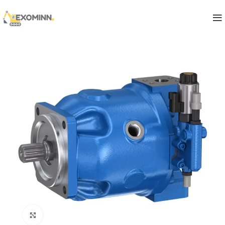
Click to enlarge