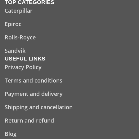
TOP CATEGORIES
Caterpillar
Epiroc
Rolls-Royce
Sandvik
USEFUL LINKS
Privacy Policy
Terms and conditions
Payment and delivery
Shipping and cancellation
Return and refund
Blog