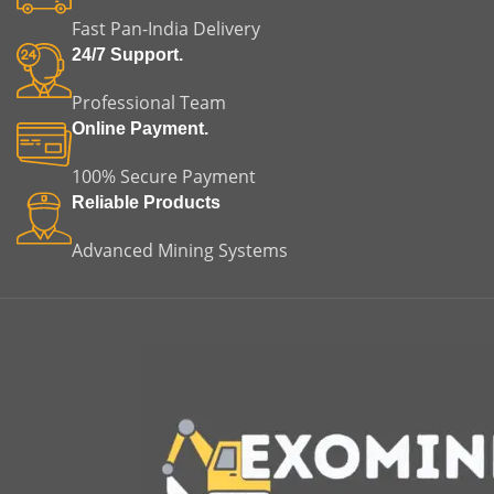
applications.
equipment failure. This
Fast Pan-India Delivery
makes it an ideal choice for
both replacement and
24/7 Support.
original equipment
applications.
Professional Team
Online Payment.
100% Secure Payment
Reliable Products
Advanced Mining Systems