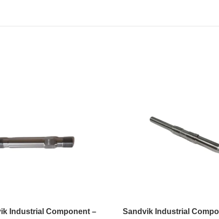
ik Industrial Component –
Sandvik Industrial Compo