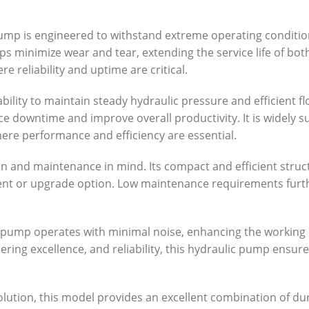
pump is engineered to withstand extreme operating conditio
ps minimize wear and tear, extending the service life of bo
e reliability and uptime are critical.
ability to maintain steady hydraulic pressure and efficient f
ce downtime and improve overall productivity. It is widely s
here performance and efficiency are essential.
on and maintenance in mind. Its compact and efficient struc
ent or upgrade option. Low maintenance requirements furth
he pump operates with minimal noise, enhancing the working
eering excellence, and reliability, this hydraulic pump ens
tion, this model provides an excellent combination of durabi