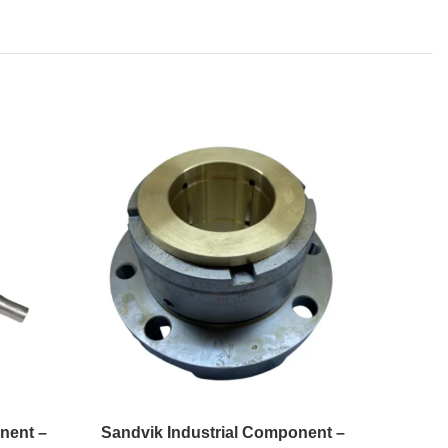
nent –
Sandvik Industrial Component –
Sandvi