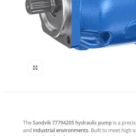
Click to enlarge
The
Sandvik 77794205 hydraulic pump
is a preci
and
industrial environments
. Built to meet high