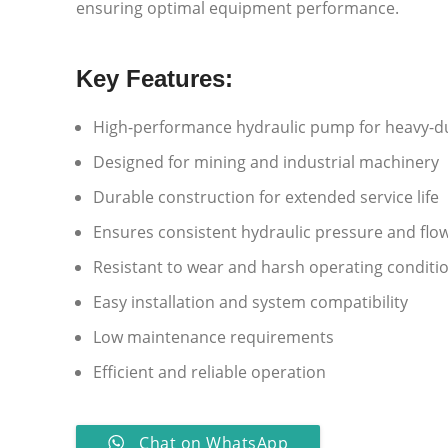
ensuring optimal equipment performance.
Key Features:
High-performance hydraulic pump for heavy-du
Designed for mining and industrial machinery
Durable construction for extended service life
Ensures consistent hydraulic pressure and flo
Resistant to wear and harsh operating conditi
Easy installation and system compatibility
Low maintenance requirements
Efficient and reliable operation
Chat on WhatsApp