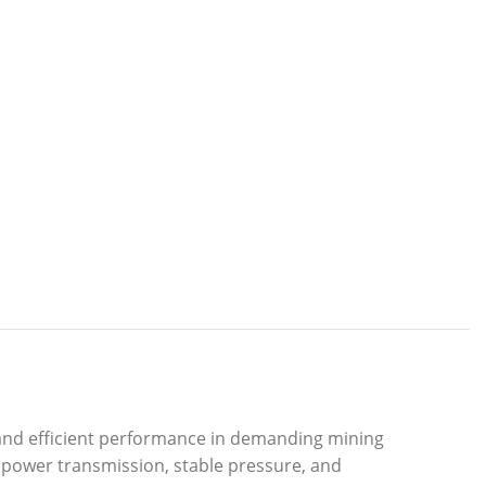
and efficient performance in demanding mining
 power transmission, stable pressure, and