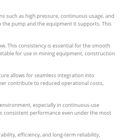
ns such as high pressure, continuous usage, and
th the pump and the equipment it supports. This
low. This consistency is essential for the smooth
uitable for use in mining equipment, construction
ture allows for seamless integration into
er contribute to reduced operational costs,
 environment, especially in continuous-use
ures consistent performance even under the most
lity, efficiency, and long-term reliability,