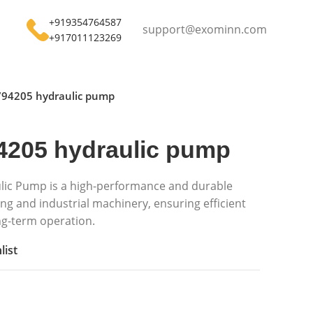
+919354764587
support@exominn.com
+917011123269
794205 hydraulic pump
4205 hydraulic pump
lic Pump is a high-performance and durable
g and industrial machinery, ensuring efficient
ong-term operation.
list