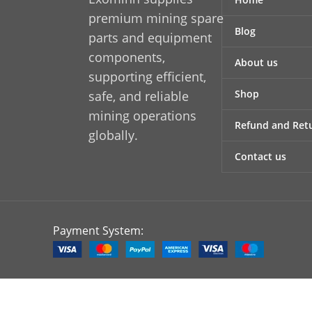
wear without compromising
wea
premium mining spare
Blog
functionality. The precision-
ef
parts and equipment
manufactured design ensures
ma
components,
About us
accurate fitment, helping reduce
accur
supporting efficient,
installation time and minimizing
instal
Shop
safe, and reliable
the risk of misalignment or
of m
mining operations
premature equipment failure.
equipm
Refund and Retu
globally.
This makes it an ideal choice for
depe
both replacement and original
re
Contact us
equipment applications.
eq
Payment System: