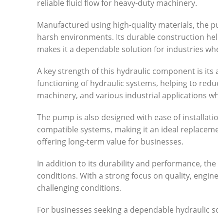
reliable fluid flow for heavy-duty machinery.
Manufactured using high-quality materials, the 
harsh environments. Its durable construction hel
makes it a dependable solution for industries wher
A key strength of this hydraulic component is its 
functioning of hydraulic systems, helping to redu
machinery, and various industrial applications w
The pump is also designed with ease of installati
compatible systems, making it an ideal replacem
offering long-term value for businesses.
In addition to its durability and performance, t
conditions. With a strong focus on quality, engin
challenging conditions.
For businesses seeking a dependable hydraulic solu