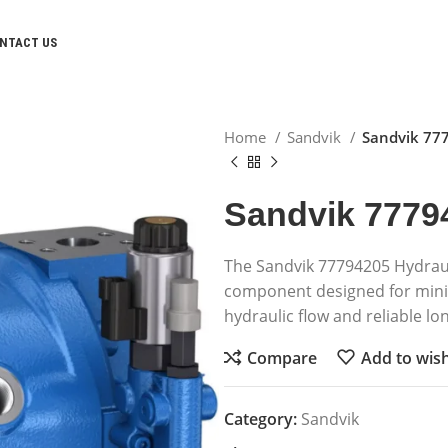
NTACT US
Home
Sandvik
Sandvik 77
Sandvik 7779
The Sandvik 77794205 Hydrau
component designed for minin
hydraulic flow and reliable l
Compare
Add to wish
Category:
Sandvik