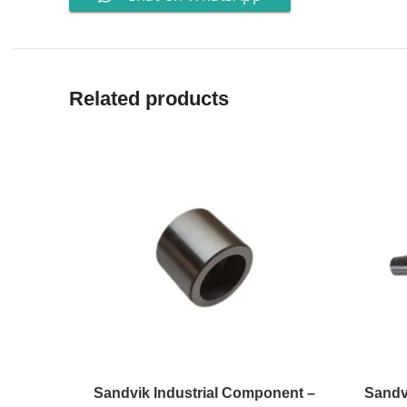
Related products
Sandvik Industrial Component –
Sandv