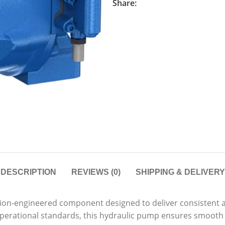
Share:
DESCRIPTION
REVIEWS (0)
SHIPPING & DELIVERY
sion-engineered component designed to deliver consistent 
 operational standards, this hydraulic pump ensures smooth