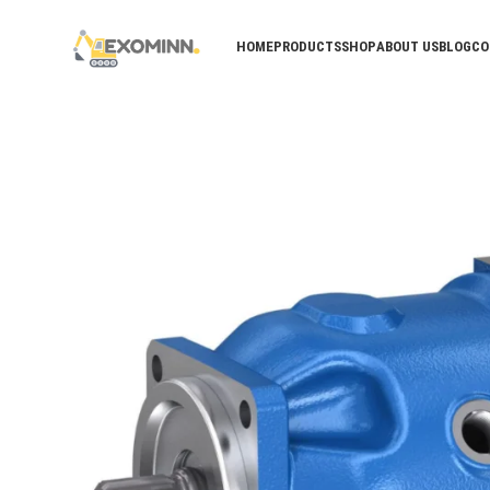
HOME
PRODUCTS
SHOP
ABOUT US
BLOG
CO