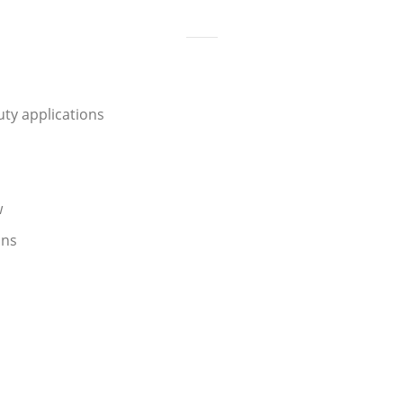
ty applications
w
ons