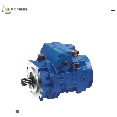
Click to enlarge