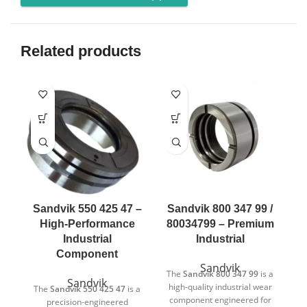
Related products
Sandvik 550 425 47 –
Sandvik 800 347 99 /
High-Performance
80034799 – Premium
Industrial
Industrial
Component
Sandvik
The
Sandvik 800 347 99
is a
Sandvik
high-quality industrial wear
The
Sandvik 550 425 47
is a
T
component engineered for
precision-engineered