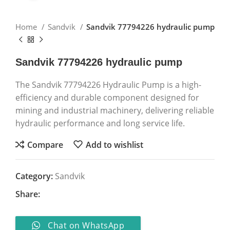
Home
Sandvik
Sandvik 77794226 hydraulic pump
Sandvik 77794226 hydraulic pump
The Sandvik 77794226 Hydraulic Pump is a high-
efficiency and durable component designed for
mining and industrial machinery, delivering reliable
hydraulic performance and long service life.
Compare
Add to wishlist
Category:
Sandvik
Share:
Chat on WhatsApp