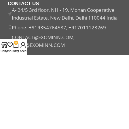
CONTACT US
A- 24/5 3rd floor, NH - 19, Mohan Cooperative
Industrial Estate, New Delhi, Delhi 110044 India
Phone: +919354764587, +917011123269
CONTACT@EXOMINN.COM,
0
SALES@EXOMINN.COM
Shop
Wishlist
Cart
My account
Payment System:
Shipping System:
Our Social Links: