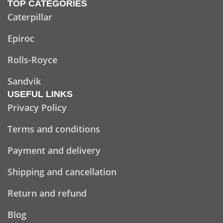
TOP CATEGORIES
Caterpillar
Epiroc
Rolls-Royce
Sandvik
USEFUL LINKS
Privacy Policy
Terms and conditions
Payment and delivery
Shipping and cancellation
Return and refund
Blog