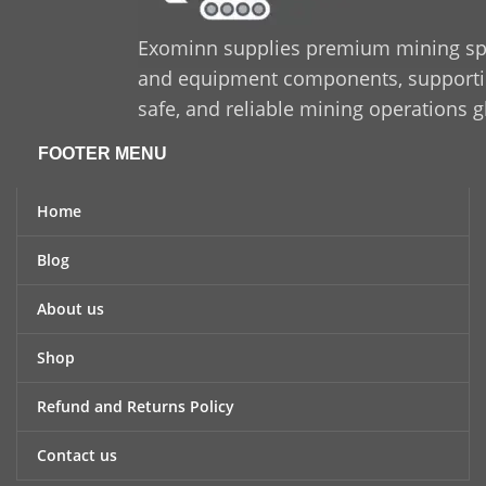
option for industrial
applications.
Exominn supplies premium mining sp
and equipment components, supporting
safe, and reliable mining operations g
FOOTER MENU
Home
Blog
About us
Shop
Refund and Returns Policy
Contact us