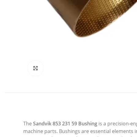
Click to enlarge
The
Sandvik 853 231 59 Bushing
is a precision-e
machine parts. Bushings are essential elements i