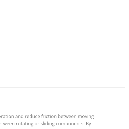
ration and reduce friction between moving
etween rotating or sliding components. By