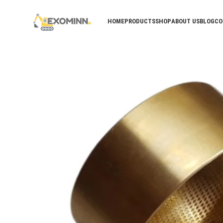
HOME
PRODUCTS
SHOP
ABOUT US
BLOG
CO