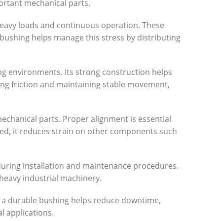
portant mechanical parts.
 heavy loads and continuous operation. These
bushing helps manage this stress by distributing
ng environments. Its strong construction helps
ing friction and maintaining stable movement,
chanical parts. Proper alignment is essential
ed, it reduces strain on other components such
 during installation and maintenance procedures.
heavy industrial machinery.
g a durable bushing helps reduce downtime,
l applications.