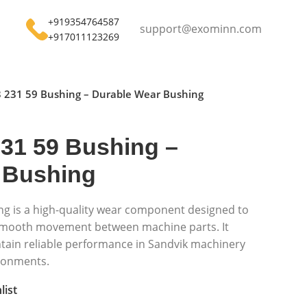
+919354764587
support@exominn.com
+917011123269
 231 59 Bushing – Durable Wear Bushing
231 59 Bushing –
 Bushing
ng is a high-quality wear component designed to
 smooth movement between machine parts. It
ntain reliable performance in Sandvik machinery
ronments.
list