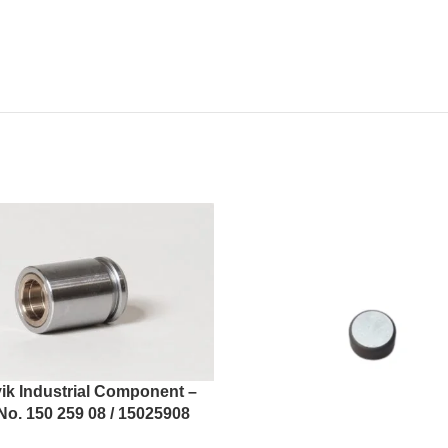
ik Industrial Component –
No. 150 259 08 / 15025908