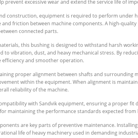
lp prevent excessive wear and extend the service life of im
g, and construction, equipment is required to perform under
e and friction between machine components. A high-quality 
between connected parts.
erials, this bushing is designed to withstand harsh worki
 to vibration, dust, and heavy mechanical stress. By reduc
efficiency and smoother operation.
taining proper alignment between shafts and surrounding me
ovement within the equipment. When alignment is maintain
all reliability of the machine.
ompatibility with Sandvik equipment, ensuring a proper fit
l for maintaining the performance standards expected from 
onents are key parts of preventive maintenance. Installin
ational life of heavy machinery used in demanding industria