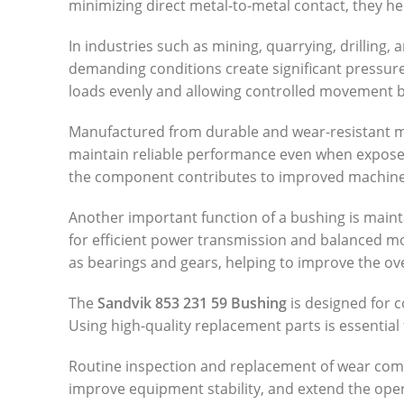
minimizing direct metal-to-metal contact, they he
In industries such as mining, quarrying, drillin
demanding conditions create significant pressur
loads evenly and allowing controlled movement 
Manufactured from durable and wear-resistant mat
maintain reliable performance even when exposed
the component contributes to improved machine 
Another important function of a bushing is main
for efficient power transmission and balanced m
as bearings and gears, helping to improve the over
The
Sandvik 853 231 59 Bushing
is designed for c
Using high-quality replacement parts is essentia
Routine inspection and replacement of wear comp
improve equipment stability, and extend the oper