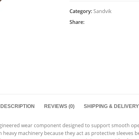
Category:
Sandvik
Share:
DESCRIPTION
REVIEWS (0)
SHIPPING & DELIVERY
ngineered wear component designed to support smooth ope
n heavy machinery because they act as protective sleeves b