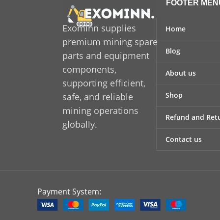
design
FOOTER MEN
Manufactured using advanced
helpi
materials and precision
Exominn supplies
an
Home
engineering,
Sandvik 800 347 99
mis
premium mining spare
Blog
delivers excellent resistance to
equipm
parts and equipment
wear, pressure, and operational
a
components,
About us
stress. Its robust construction
re
supporting efficient,
allows it to perform efficiently
eq
Shop
safe, and reliable
under continuous workloads,
mining operations
helping to reduce equipment
Refund and Retu
globally.
downtime and maintenance
costs. The component is designed
Contact us
for accurate fitment, ensuring
seamless integration with
compatible systems.
Payment System: