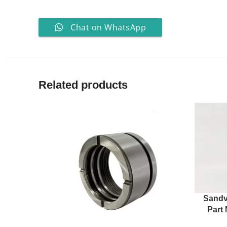
Chat on WhatsApp
Related products
Sandv
Part 