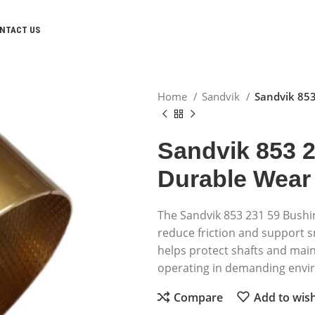
NTACT US
Home
Sandvik
Sandvik 853
Sandvik 853 
Durable Wear
The Sandvik 853 231 59 Bushi
reduce friction and support
helps protect shafts and mai
operating in demanding envi
Compare
Add to wish