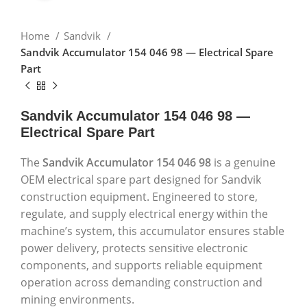
Home
Sandvik
Sandvik Accumulator 154 046 98 — Electrical Spare
Part
Sandvik Accumulator 154 046 98 —
Electrical Spare Part
The
Sandvik Accumulator 154 046 98
is a genuine
OEM electrical spare part designed for Sandvik
construction equipment. Engineered to store,
regulate, and supply electrical energy within the
machine’s system, this accumulator ensures stable
power delivery, protects sensitive electronic
components, and supports reliable equipment
operation across demanding construction and
mining environments.