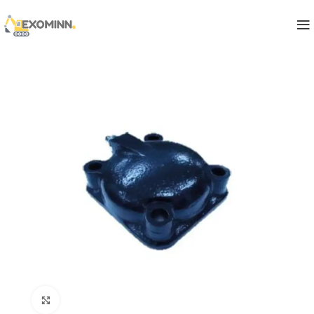
Click to enlarge