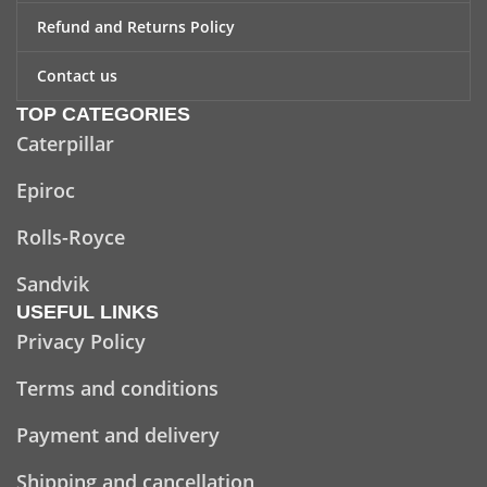
Refund and Returns Policy
Contact us
TOP CATEGORIES
Caterpillar
Epiroc
Rolls-Royce
Sandvik
USEFUL LINKS
Privacy Policy
Terms and conditions
Payment and delivery
Shipping and cancellation