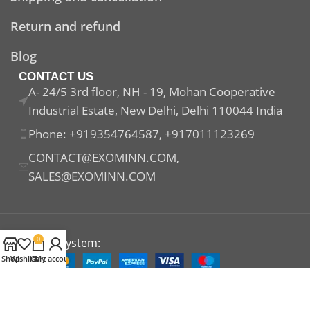
Return and refund
Blog
CONTACT US
A- 24/5 3rd floor, NH - 19, Mohan Cooperative
Industrial Estate, New Delhi, Delhi 110044 India
Phone: +919354764587, +917011123269
CONTACT@EXOMINN.COM,
SALES@EXOMINN.COM
0
Payment System:
Shop
Wishlist
Cart
My account
Shipping System: