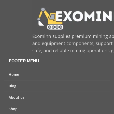
industrial standards and is
suitable for both
replacement and new
installations. If you are
looking for a dependable,
long-lasting solution that
enhances productivity and
Exominn supplies premium mining sp
minimizes downtime,
and equipment components, supporting
Sandvik 550 425 47
is a
trusted and cost-effective
safe, and reliable mining operations g
option for industrial
applications.
FOOTER MENU
Home
Blog
About us
Shop