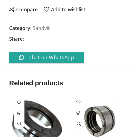
Compare
Add to wishlist
Category:
Sandvik
Share:
Chat on WhatsApp
Related products