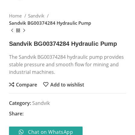
Home
Sandvik
Sandvik BG00374284 Hydraulic Pump
Sandvik BG00374284 Hydraulic Pump
The Sandvik BG00374284 hydraulic pump provides
stable pressure and smooth flow for mining and
industrial machines.
Compare
Add to wishlist
Category:
Sandvik
Share:
Chat on WhatsApp