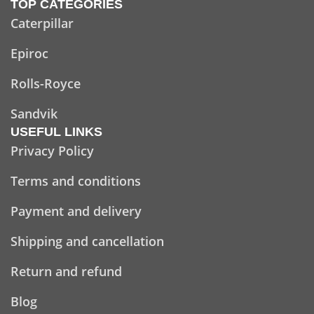
TOP CATEGORIES
Caterpillar
Epiroc
Rolls-Royce
Sandvik
USEFUL LINKS
Privacy Policy
Terms and conditions
Payment and delivery
Shipping and cancellation
Return and refund
Blog