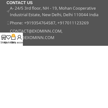
CONTACT US
A- 24/5 3rd floor, NH - 19, Mohan Cooperative
Industrial Estate, New Delhi, Delhi 110044 India
Phone: +919354764587, +917011123269
CONTACT@EXOMINN.COM,
0
SALES@EXOMINN.COM
Shop
Wishlist
Cart
My account
Payment System:
Shipping System:
Our Social Links: