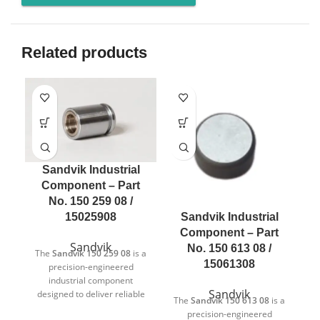
Related products
Sandvik Industrial
Component – Part
No. 150 259 08 /
Sandvik Industrial
15025908
Component – Part
Sandvik
No. 150 613 08 /
The
Sandvik 150 259 08
is a
15061308
precision-engineered
industrial component
Sandvik
designed to deliver reliable
The
Sandvik 150 613 08
is a
T
and consistent performance
precision-engineered