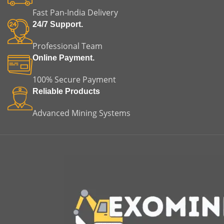
applications.
equipment failure. This
m
Fast Pan-India Delivery
makes it suitable for both
replacement and original
m
24/7 Support.
equipment applications.
Professional Team
Online Payment.
100% Secure Payment
Reliable Products
Advanced Mining Systems