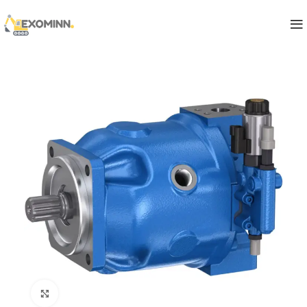
Click to enlarge