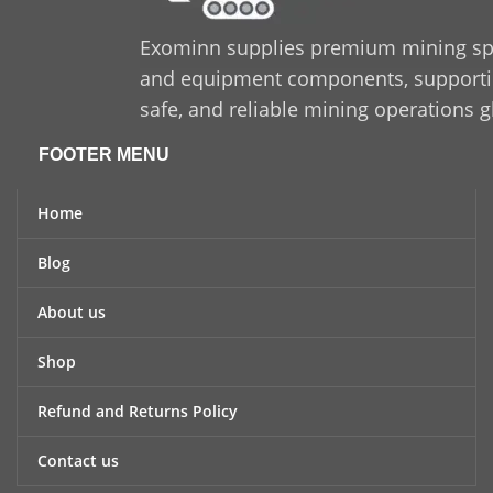
Exominn supplies premium mining sp
and equipment components, supporting
safe, and reliable mining operations g
FOOTER MENU
Home
Blog
About us
Shop
Refund and Returns Policy
Contact us