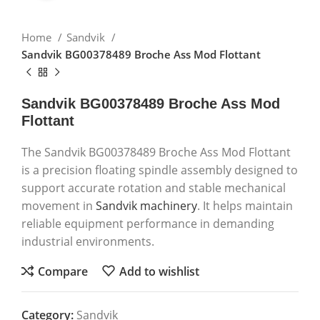
Home
Sandvik
Sandvik BG00378489 Broche Ass Mod Flottant
Sandvik BG00378489 Broche Ass Mod
Flottant
The Sandvik BG00378489 Broche Ass Mod Flottant
is a precision floating spindle assembly designed to
support accurate rotation and stable mechanical
movement in
Sandvik machinery
. It helps maintain
reliable equipment performance in demanding
industrial environments.
Compare
Add to wishlist
Category:
Sandvik