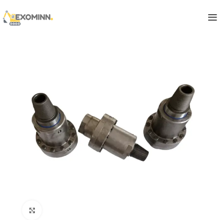
Click to enlarge