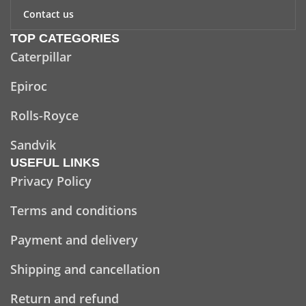
Contact us
TOP CATEGORIES
Caterpillar
Epiroc
Rolls-Royce
Sandvik
USEFUL LINKS
Privacy Policy
Terms and conditions
Payment and delivery
Shipping and cancellation
Return and refund