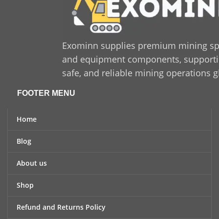
Exominn supplies premium mining sp
and equipment components, supporting
safe, and reliable mining operations g
FOOTER MENU
Home
Blog
About us
Shop
Refund and Returns Policy