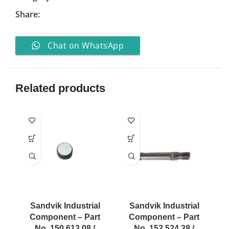
Share:
Chat on WhatsApp
Related products
Sandvik Industrial
Sandvik Industrial
Component – Part
Component – Part
No. 150 613 08 /
No. 152 524 38 /