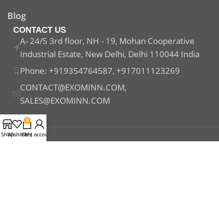
Blog
CONTACT US
A- 24/5 3rd floor, NH - 19, Mohan Cooperative
Industrial Estate, New Delhi, Delhi 110044 India
Phone: +919354764587, +917011123269
CONTACT@EXOMINN.COM,
SALES@EXOMINN.COM
0
Shop
Wishlist
Cart
My account
Payment System:
Shipping System:
Our Social Links: