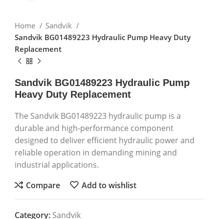
Home
Sandvik
Sandvik BG01489223 Hydraulic Pump Heavy Duty
Replacement
Sandvik BG01489223 Hydraulic Pump
Heavy Duty Replacement
The Sandvik BG01489223 hydraulic pump is a
durable and high-performance component
designed to deliver efficient hydraulic power and
reliable operation in demanding mining and
industrial applications.
Compare
Add to wishlist
Category:
Sandvik