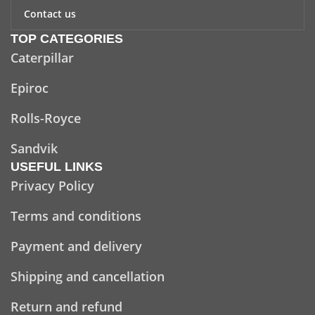
Contact us
TOP CATEGORIES
Caterpillar
Epiroc
Rolls-Royce
Sandvik
USEFUL LINKS
Privacy Policy
Terms and conditions
Payment and delivery
Shipping and cancellation
Return and refund