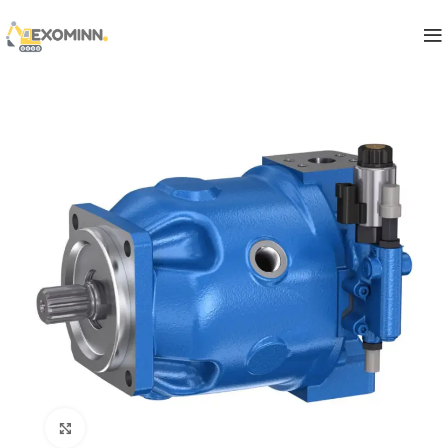
Click to enlarge