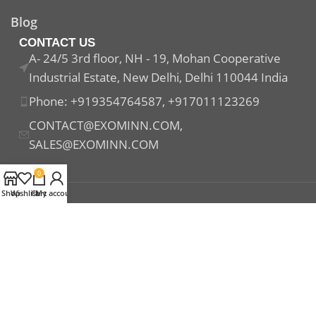
Blog
CONTACT US
A- 24/5 3rd floor, NH - 19, Mohan Cooperative
Industrial Estate, New Delhi, Delhi 110044 India
Phone: +919354764587, +917011123269
CONTACT@EXOMINN.COM,
SALES@EXOMINN.COM
0
Shop
Wishlist
Cart
My account
Payment System:
Shipping System:
Our Social Links: