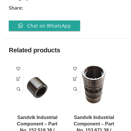
Share:
Chat on WhatsApp
Related products
Sandvik Industrial
Sandvik Industrial
Component – Part
Component – Part
No. 152 518 38 /
No. 153 671 38 /