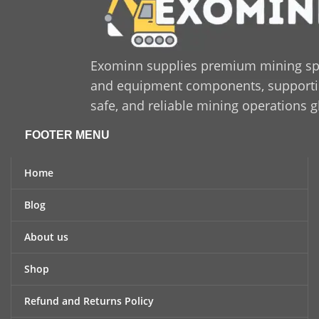
Exominn supplies premium mining sp
and equipment components, supporting
safe, and reliable mining operations g
FOOTER MENU
Home
Blog
About us
Shop
Refund and Returns Policy