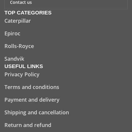
Contact us
TOP CATEGORIES
Caterpillar
Epiroc
Rolls-Royce
Sandvik
USEFUL LINKS
Privacy Policy
Terms and conditions
Payment and delivery
Shipping and cancellation
Return and refund