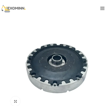
Click to enlarge