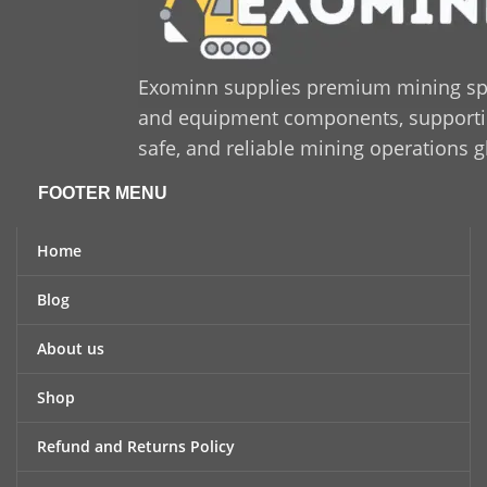
Exominn supplies premium mining sp
and equipment components, supporting
safe, and reliable mining operations g
FOOTER MENU
Home
Blog
About us
Shop
Refund and Returns Policy