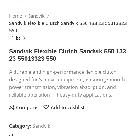
Home
Sandvik
Sandvik Flexible Clutch Sandvik 550 133 23 55013323
550
Sandvik Flexible Clutch Sandvik 550 133
23 55013323 550
A durable and high-performance flexible clutch
designed for Sandvik equipment, ensuring smooth
power transmission, vibration absorption, and
reliable operation in heavy-duty applications.
Compare
Add to wishlist
Category:
Sandvik