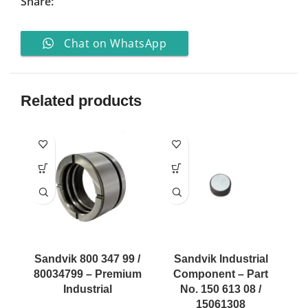
Share:
Chat on WhatsApp
Related products
Sandvik 800 347 99 /
Sandvik Industrial
80034799 – Premium
Component – Part
Industrial
No. 150 613 08 /
15061308