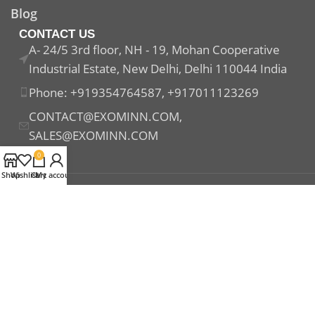
Blog
CONTACT US
A- 24/5 3rd floor, NH - 19, Mohan Cooperative
Industrial Estate, New Delhi, Delhi 110044 India
Phone: +919354764587, +917011123269
CONTACT@EXOMINN.COM,
SALES@EXOMINN.COM
0
Shop
Wishlist
Cart
My account
Payment System:
Shipping System:
Our Social Links: