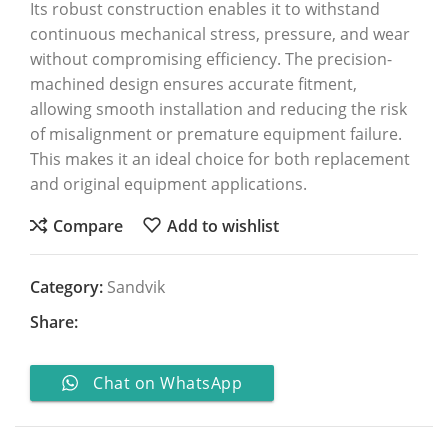
Its robust construction enables it to withstand
continuous mechanical stress, pressure, and wear
without compromising efficiency. The precision-
machined design ensures accurate fitment,
allowing smooth installation and reducing the risk
of misalignment or premature equipment failure.
This makes it an ideal choice for both replacement
and original equipment applications.
Compare
Add to wishlist
Category:
Sandvik
Share:
Chat on WhatsApp