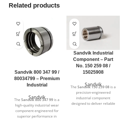
Related products
Sandvik Industrial
Component – Part
No. 150 259 08 /
Sandvik 800 347 99 /
15025908
80034799 – Premium
Sandvik
Industrial
The
Sandvik 150 259 08
is a
precision-engineered
Sandvik
industrial component
The
Sandvik 800 347 99
is a
designed to deliver reliable
high-quality industrial wear
T
and consistent performance
component engineered for
in demanding industrial
superior performance in
environments. Manufactured
demanding applications.
according to strict quality
Designed to meet Sandvik’s
c