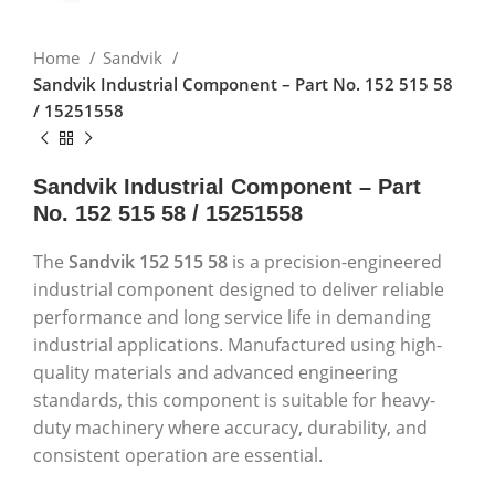
Home
Sandvik
Sandvik Industrial Component – Part No. 152 515 58
/ 15251558
Sandvik Industrial Component – Part
No. 152 515 58 / 15251558
The
Sandvik 152 515 58
is a precision-engineered
industrial component designed to deliver reliable
performance and long service life in demanding
industrial applications. Manufactured using high-
quality materials and advanced engineering
standards, this component is suitable for heavy-
duty machinery where accuracy, durability, and
consistent operation are essential.