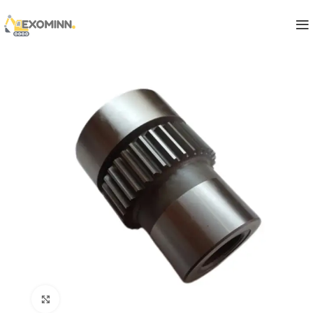
Click to enlarge