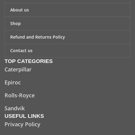
About us
Shop
Refund and Returns Policy
Contact us
TOP CATEGORIES
Caterpillar
Epiroc
Rolls-Royce
Sandvik
USEFUL LINKS
Privacy Policy