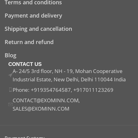
Terms and conditions
Payment and delivery
Shipping and cancellation
Return and refund
Blog
CONTACT US
A- 24/5 3rd floor, NH - 19, Mohan Cooperative
Industrial Estate, New Delhi, Delhi 110044 India
Phone: +919354764587, +917011123269
CONTACT@EXOMINN.COM,
SALES@EXOMINN.COM