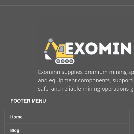
accurate fitment, ensuring
c
seamless integration with
compatible systems.
Exominn supplies premium mining sp
and equipment components, supporting
safe, and reliable mining operations g
FOOTER MENU
Home
Blog