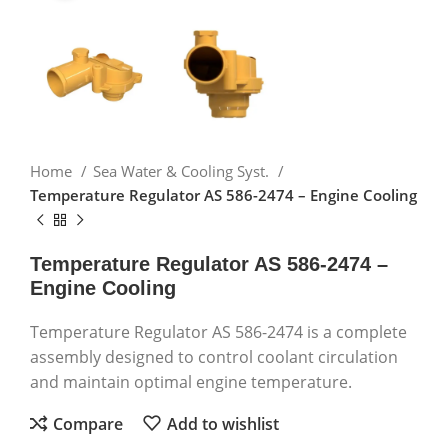
Home
Sea Water & Cooling Syst.
Temperature Regulator AS 586-2474 – Engine Cooling
Temperature Regulator AS 586-2474 –
Engine Cooling
Temperature Regulator AS 586-2474 is a complete
assembly designed to control coolant circulation
and maintain optimal engine temperature.
Compare
Add to wishlist