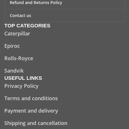
Refund and Returns Policy
Contact us
TOP CATEGORIES
Caterpillar
Epiroc
Rolls-Royce
Sandvik
USEFUL LINKS
Privacy Policy
Terms and conditions
Payment and delivery
Shipping and cancellation