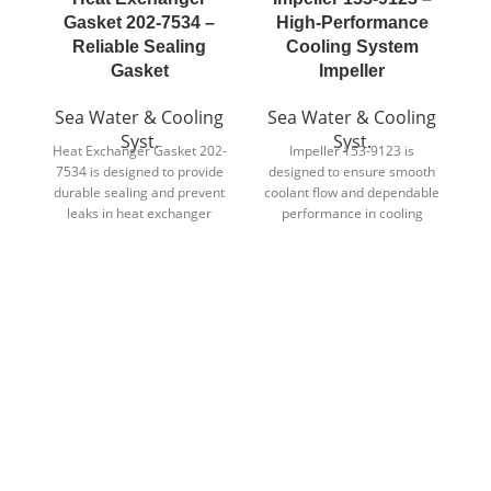
Gasket 202-7534 –
High-Performance
H
Reliable Sealing
Cooling System
Gasket
Impeller
S
Sea Water & Cooling
Sea Water & Cooling
Syst.
Syst.
d
Heat Exchanger Gasket 202-
Impeller 153-9123 is
7534 is designed to provide
designed to ensure smooth
p
durable sealing and prevent
coolant flow and dependable
i
leaks in heat exchanger
performance in cooling
assemblies.
system applications.