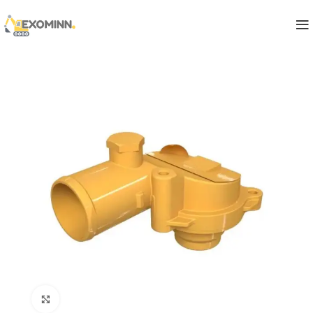
Click to enlarge