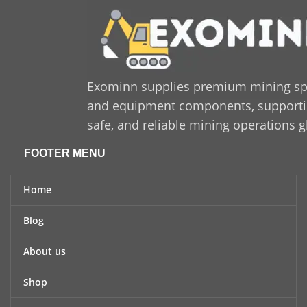
Exominn supplies premium mining sp
and equipment components, supporting
safe, and reliable mining operations g
FOOTER MENU
Home
Blog
About us
Shop