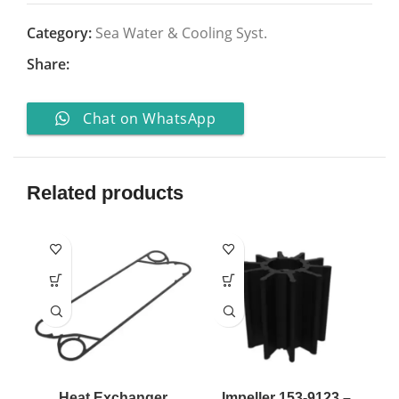
Category:
Sea Water & Cooling Syst.
Share:
Chat on WhatsApp
Related products
Heat Exchanger
Impeller 153-9123 –