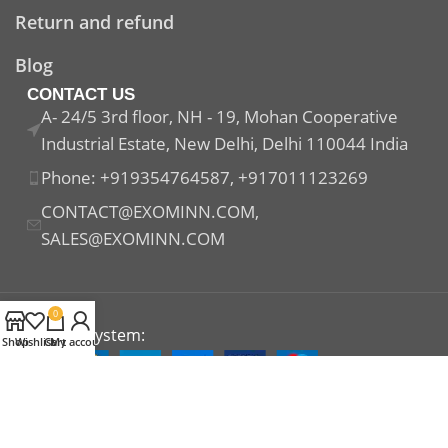
Return and refund
Blog
CONTACT US
A- 24/5 3rd floor, NH - 19, Mohan Cooperative
Industrial Estate, New Delhi, Delhi 110044 India
Phone: +919354764587, +917011123269
CONTACT@EXOMINN.COM,
SALES@EXOMINN.COM
0
Payment System:
Shop
Wishlist
Cart
My account
Shipping System:
Our Social Links: