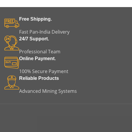
Free Shipping.
Fast Pan-India Delivery
24/7 Support.
Professional Team
Online Payment.
100% Secure Payment
Reliable Products
Advanced Mining Systems