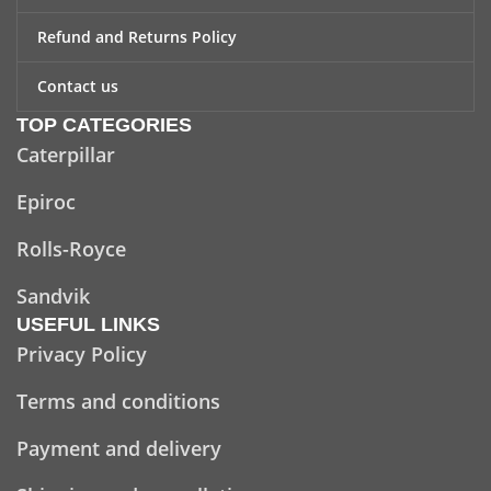
Refund and Returns Policy
Contact us
TOP CATEGORIES
Caterpillar
Epiroc
Rolls-Royce
Sandvik
USEFUL LINKS
Privacy Policy
Terms and conditions
Payment and delivery