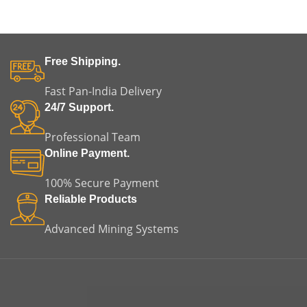
Free Shipping.
Fast Pan-India Delivery
24/7 Support.
Professional Team
Online Payment.
100% Secure Payment
Reliable Products
Advanced Mining Systems