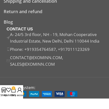
Shipping and cancellation
Return and refund
Blog
CONTACT US
A- 24/5 3rd floor, NH - 19, Mohan Cooperative
Industrial Estate, New Delhi, Delhi 110044 India
Phone: +919354764587, +917011123269
CONTACT@EXOMINN.COM,
SALES@EXOMINN.COM
Payment System:
0
Shop
Wishlist
Cart
My account
Shipping System: