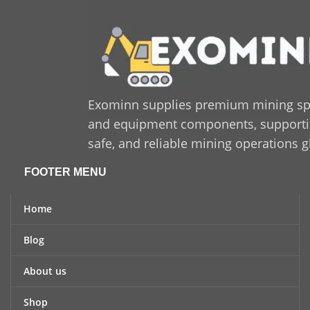
Exominn supplies premium mining sp
and equipment components, supporting
safe, and reliable mining operations g
FOOTER MENU
Home
Blog
About us
Shop