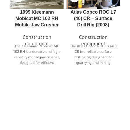
1999 Kleemann
Atlas Copco ROC L7
Mobicat MC 102 RH
(40) CR – Surface
E
Mobile Jaw Crusher
Drill Rig (2008)
Construction
Construction
equipment
equipment
The
Kleemann
Mobicat MC
The
Atlas Copco
ROC L7 (40)
du
102 RH
is a durable and high-
CR
is a reliable surface
capacity mobile jaw crusher,
drilling rig designed for
in
designed for efficient
quarrying and mining
ex
crushing in quarrying,
operations. Built in 2008 and
recycling, and demolition
equipped with a
recently
applications. Built in 1999,
reconditioned engine
, this
this unit is known for its
machine offers dependable
reliability and strong
performance and extended
performance in demanding
service life.
environments.