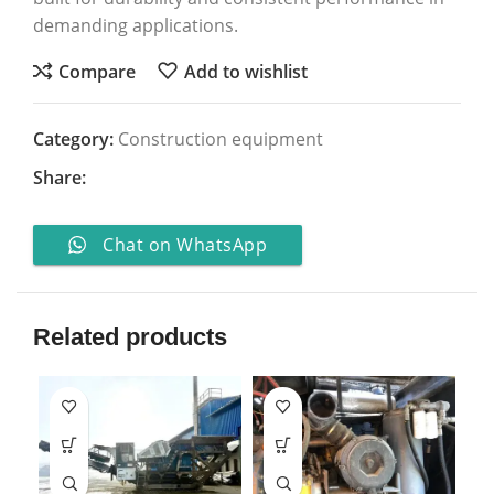
demanding applications.
Compare
Add to wishlist
Category:
Construction equipment
Share:
Chat on WhatsApp
Related products