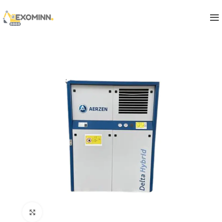
Click to enlarge