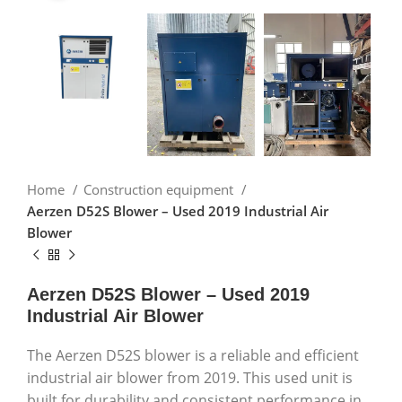
Home
Construction equipment
Aerzen D52S Blower – Used 2019 Industrial Air
Blower
Aerzen D52S Blower – Used 2019
Industrial Air Blower
The Aerzen D52S blower is a reliable and efficient
industrial air blower from 2019. This used unit is
built for durability and consistent performance in