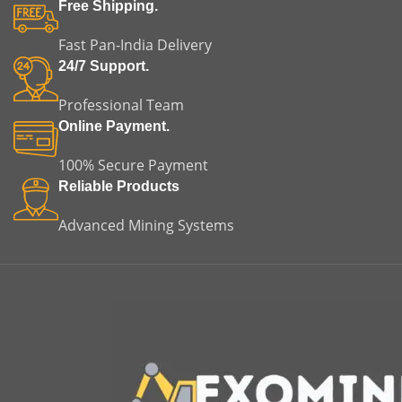
Free Shipping.
Fast Pan-India Delivery
24/7 Support.
Professional Team
Online Payment.
100% Secure Payment
Reliable Products
Advanced Mining Systems