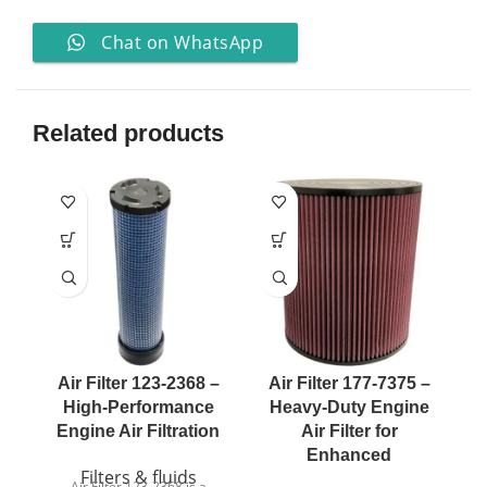
Chat on WhatsApp
Related products
Air Filter 123-2368 –
Air Filter 177-7375 –
A
High-Performance
Heavy-Duty Engine
Engine Air Filtration
Air Filter for
Enhanced
Filters & fluids
Air Filter 123-2368 is a