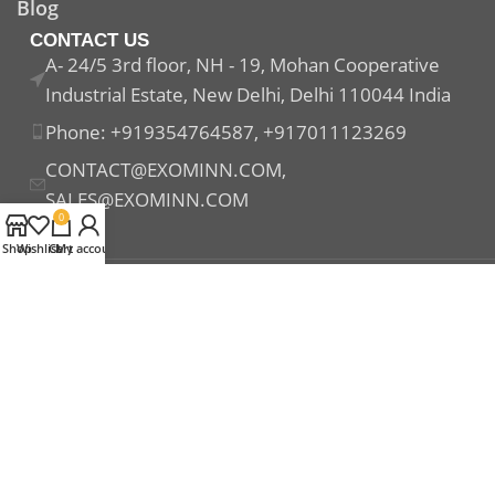
Blog
CONTACT US
A- 24/5 3rd floor, NH - 19, Mohan Cooperative
Industrial Estate, New Delhi, Delhi 110044 India
Phone: +919354764587, +917011123269
CONTACT@EXOMINN.COM,
SALES@EXOMINN.COM
0
Shop
Wishlist
Cart
My account
Payment System:
Shipping System:
Our Social Links: