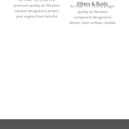
Filters & fluids
premium-quality air filtration
Air Filter 177-7375 is a high-
solution designed to protect
d
quality air filtration
your engine from harmful
fi
component designed to
contaminants while
deliver clean airflow, reliable
maintaining optimal airflow
engine protection, and long-
and performance.
lasting performance in
demanding conditions.