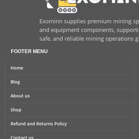
Exominn supplies premium mining sp
and equipment components, supporting
safe, and reliable mining operations g
FOOTER MENU
Home
Blog
About us
Shop
Refund and Returns Policy
Contact us