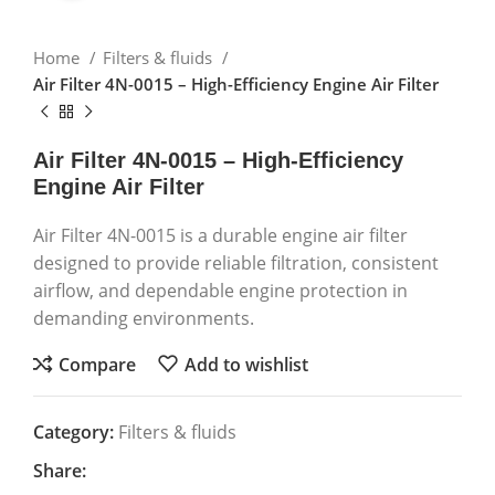
Home
Filters & fluids
Air Filter 4N-0015 – High-Efficiency Engine Air Filter
Air Filter 4N-0015 – High-Efficiency
Engine Air Filter
Air Filter 4N-0015 is a durable engine air filter
designed to provide reliable filtration, consistent
airflow, and dependable engine protection in
demanding environments.
Compare
Add to wishlist
Category:
Filters & fluids
Share: