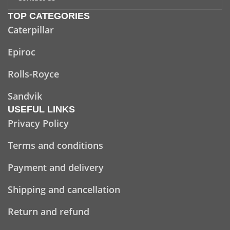
TOP CATEGORIES
Caterpillar
Epiroc
Rolls-Royce
Sandvik
USEFUL LINKS
Privacy Policy
Terms and conditions
Payment and delivery
Shipping and cancellation
Return and refund