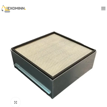
Click to enlarge