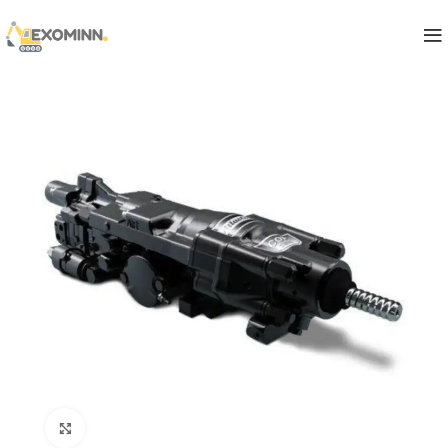
Click to enlarge