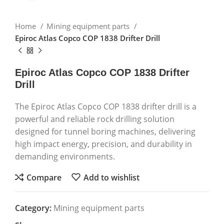
Home
Mining equipment parts
Epiroc Atlas Copco COP 1838 Drifter Drill
Epiroc Atlas Copco COP 1838 Drifter
Drill
The Epiroc Atlas Copco COP 1838 drifter drill is a
powerful and reliable rock drilling solution
designed for tunnel boring machines, delivering
high impact energy, precision, and durability in
demanding environments.
Compare
Add to wishlist
Category:
Mining equipment parts