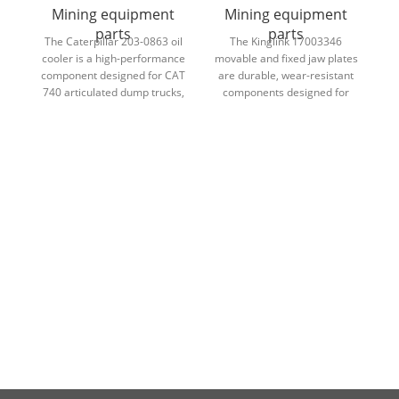
Mining equipment
Mining equipment
parts
parts
The Caterpillar 203-0863 oil
The Kinglink 17003346
T
cooler is a high-performance
movable and fixed jaw plates
f
component designed for CAT
are durable, wear-resistant
740 articulated dump trucks,
components designed for
ensuring efficient
CT2036 crushers, ensuring
H
temperature control and
efficient crushing
reliable engine and hydraulic
performance and long
system performance.
service life.