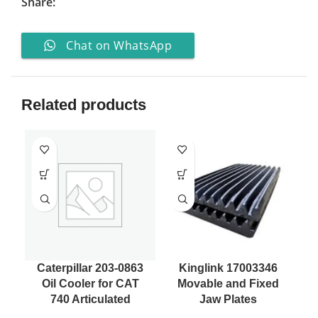
Share:
Chat on WhatsApp
Related products
Caterpillar 203-0863
Kinglink 17003346
Oil Cooler for CAT
Movable and Fixed
7
740 Articulated
Jaw Plates
H