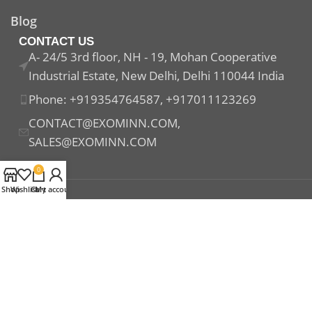
Blog
CONTACT US
A- 24/5 3rd floor, NH - 19, Mohan Cooperative
Industrial Estate, New Delhi, Delhi 110044 India
Phone: +919354764587, +917011123269
CONTACT@EXOMINN.COM,
SALES@EXOMINN.COM
0
Shop
Wishlist
Cart
My account
Payment System:
Shipping System:
Our Social Links: