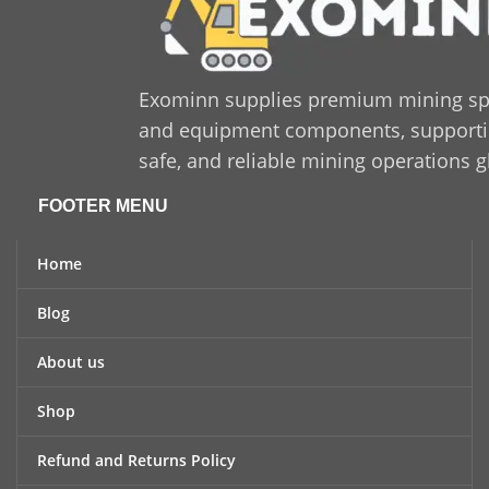
Exominn supplies premium mining sp
and equipment components, supporting
safe, and reliable mining operations g
FOOTER MENU
Home
Blog
About us
Shop
Refund and Returns Policy