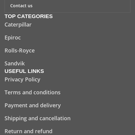
Contact us
TOP CATEGORIES
Caterpillar
Epiroc
Rolls-Royce
Sandvik
USEFUL LINKS
Privacy Policy
Terms and conditions
Payment and delivery
Shipping and cancellation
Return and refund