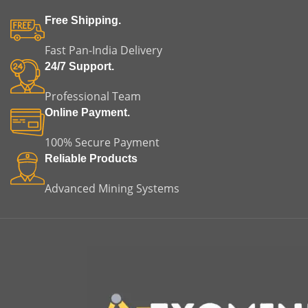
Free Shipping.
Fast Pan-India Delivery
24/7 Support.
Professional Team
Online Payment.
100% Secure Payment
Reliable Products
Advanced Mining Systems