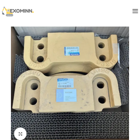
Click to enlarge