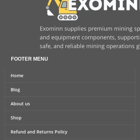
Exominn supplies premium mining sp
and equipment components, supporting
safe, and reliable mining operations g
FOOTER MENU
Home
Blog
About us
Shop
Refund and Returns Policy