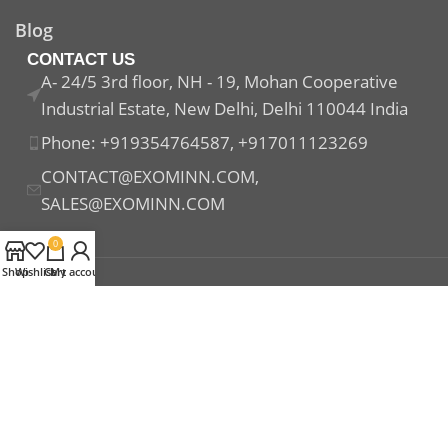
Blog
CONTACT US
A- 24/5 3rd floor, NH - 19, Mohan Cooperative
Industrial Estate, New Delhi, Delhi 110044 India
Phone: +919354764587, +917011123269
CONTACT@EXOMINN.COM,
SALES@EXOMINN.COM
0
Shop
Wishlist
Cart
My account
Payment System:
Shipping System:
Our Social Links: