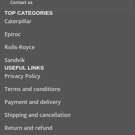
Contact us
TOP CATEGORIES
Caterpillar
Epiroc
Rolls-Royce
Sandvik
USEFUL LINKS
Privacy Policy
Terms and conditions
Payment and delivery
Shipping and cancellation
Return and refund