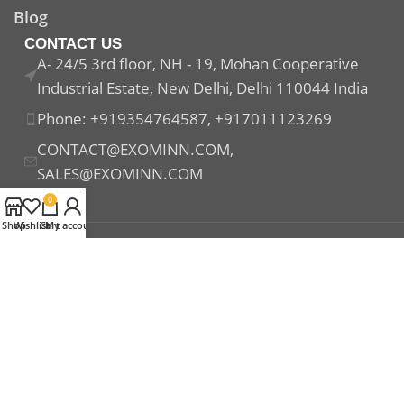
Blog
CONTACT US
A- 24/5 3rd floor, NH - 19, Mohan Cooperative
Industrial Estate, New Delhi, Delhi 110044 India
Phone: +919354764587, +917011123269
CONTACT@EXOMINN.COM,
SALES@EXOMINN.COM
0
Shop
Wishlist
Cart
My account
Payment System:
Shipping System:
Our Social Links: