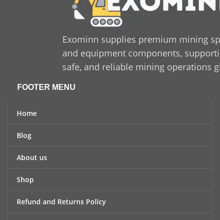
Exominn supplies premium mining sp
and equipment components, supporting
safe, and reliable mining operations g
FOOTER MENU
Home
Blog
About us
Shop
Refund and Returns Policy