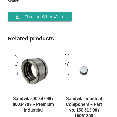
Share:
Chat on WhatsApp
Related products
Sandvik 800 347 99 /
Sandvik Industrial
80034799 – Premium
Component – Part
Industrial
No. 150 613 08 /
15061308