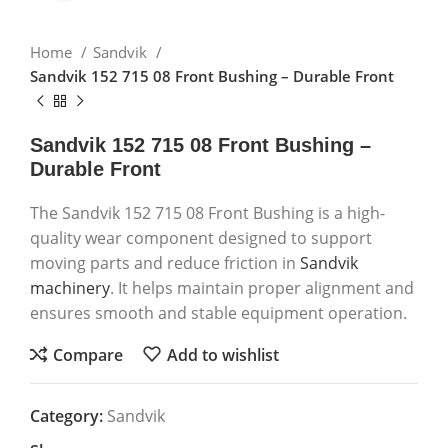
Home
Sandvik
Sandvik 152 715 08 Front Bushing – Durable Front
Sandvik 152 715 08 Front Bushing –
Durable Front
The Sandvik 152 715 08 Front Bushing is a high-
quality wear component designed to support
moving parts and reduce friction in
Sandvik
machinery
. It helps maintain proper alignment and
ensures smooth and stable equipment operation.
Compare
Add to wishlist
Category:
Sandvik