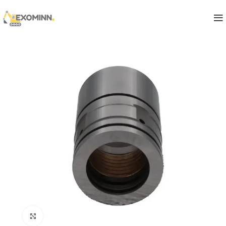
Click to enlarge