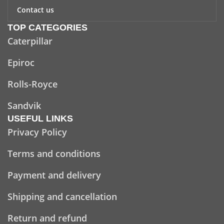
Contact us
TOP CATEGORIES
Caterpillar
Epiroc
Rolls-Royce
Sandvik
USEFUL LINKS
Privacy Policy
Terms and conditions
Payment and delivery
Shipping and cancellation
Return and refund