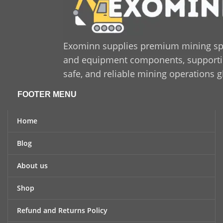
long-lasting solution that
enhances productivity and
minimizes downtime,
Sandvik 550 425 47
is a
trusted and cost-effective
Exominn supplies premium mining sp
option for industrial
and equipment components, supporting
applications.
safe, and reliable mining operations g
FOOTER MENU
Home
Blog
About us
Shop
Refund and Returns Policy