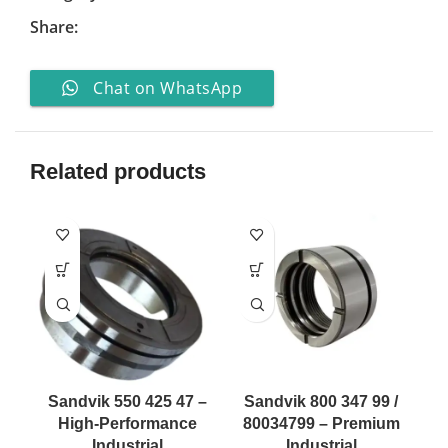
Share:
Chat on WhatsApp
Related products
Sandvik 550 425 47 –
Sandvik 800 347 99 /
High-Performance
80034799 – Premium
Industrial
Industrial