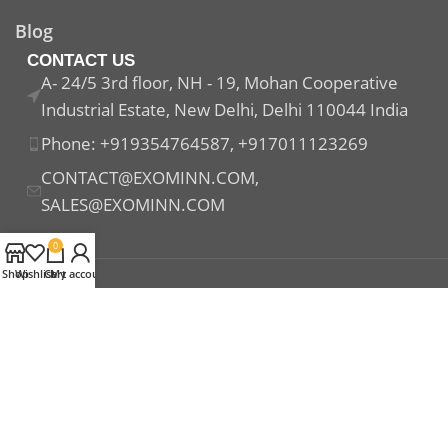
Blog
CONTACT US
A- 24/5 3rd floor, NH - 19, Mohan Cooperative
Industrial Estate, New Delhi, Delhi 110044 India
Phone: +919354764587, +917011123269
CONTACT@EXOMINN.COM,
SALES@EXOMINN.COM
0
Shop
Wishlist
Cart
My account
Payment System:
Shipping System:
Our Social Links: