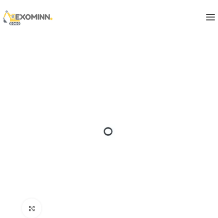
Click to enlarge