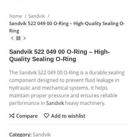
Home
Sandvik
Sandvik 522 049 00 O-Ring – High-Quality Sealing O-
Ring
Sandvik 522 049 00 O-Ring – High-
Quality Sealing O-Ring
The Sandvik 522 049 00 O-Ring is a durable sealing
component designed to prevent fluid leakage in
hydraulic and mechanical systems. It helps
maintain proper pressure and ensures reliable
performance in
Sandvik
heavy machinery.
Compare
Add to wishlist
Category:
Sandvik