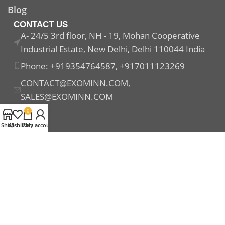
Blog
CONTACT US
A- 24/5 3rd floor, NH - 19, Mohan Cooperative
Industrial Estate, New Delhi, Delhi 110044 India
Phone: +919354764587, +917011123269
CONTACT@EXOMINN.COM,
SALES@EXOMINN.COM
0
Shop
Wishlist
Cart
My account
Payment System:
Shipping System:
Our Social Links: