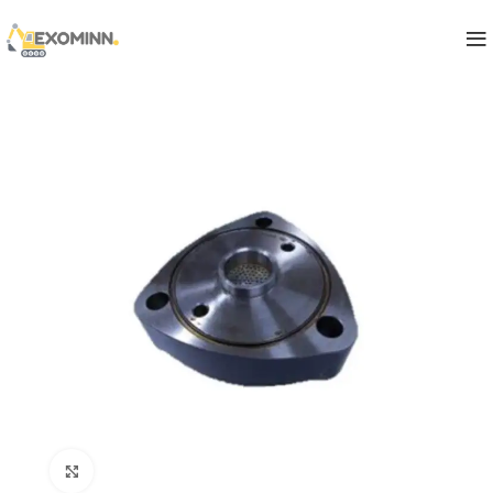
Click to enlarge