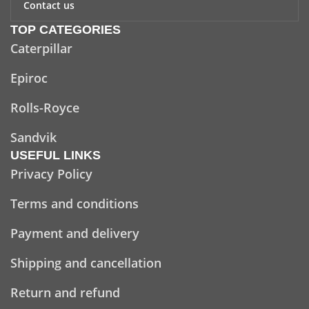
Contact us
TOP CATEGORIES
Caterpillar
Epiroc
Rolls-Royce
Sandvik
USEFUL LINKS
Privacy Policy
Terms and conditions
Payment and delivery
Shipping and cancellation
Return and refund