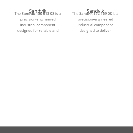
Sandvik
Sandvik
The
Sandvik 150 613 08
is a
The
Sandvik 152 169 08
is a
T
precision-engineered
precision-engineered
industrial component
industrial component
designed for reliable and
designed to deliver
d
long-lasting performance in
dependable and consistent
p
demanding working
performance in demanding
conditions. Manufactured
industrial environments.
using high-quality materials
Manufactured using high-
and advanced engineering
quality materials and
standards, this component is
advanced production
suitable for heavy-duty
standards, this component is
pr
machinery where durability,
suitable for heavy-duty
accuracy, and operational
machinery where durability,
m
stability are essential.
accuracy, and long service
life are essential.
Its strong construction allows
it to withstand continuous
Its robust construction allows
It
mechanical stress, wear, and
it to withstand continuous
pressure without
mechanical stress, pressure,
me
compromising performance.
and wear without
The precisely manufactured
compromising functionality.
co
design ensures accurate
The precision-manufactured
p