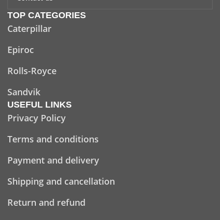
TOP CATEGORIES
Caterpillar
Epiroc
Rolls-Royce
Sandvik
USEFUL LINKS
Privacy Policy
Terms and conditions
Payment and delivery
Shipping and cancellation
Return and refund