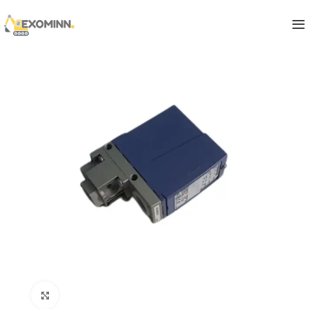
Click to enlarge