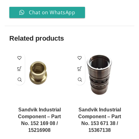
Chat on WhatsApp
Related products
Sandvik Industrial
Sandvik Industrial
Component – Part
Component – Part
No. 152 169 08 /
No. 153 671 38 /
15216908
15367138