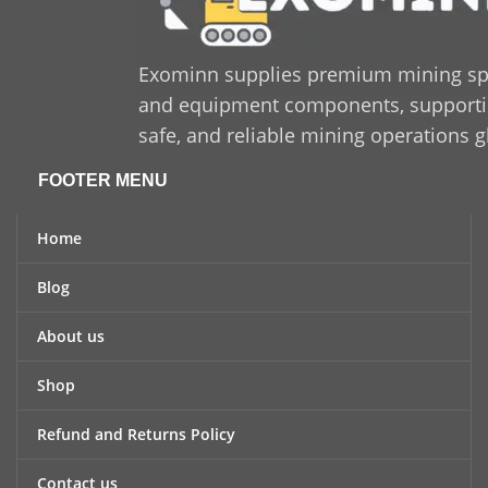
Exominn supplies premium mining sp
and equipment components, supporting
safe, and reliable mining operations g
FOOTER MENU
Home
Blog
About us
Shop
Refund and Returns Policy
Contact us