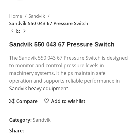
Home
Sandvik
Sandvik 550 043 67 Pressure Switch
Sandvik 550 043 67 Pressure Switch
The Sandvik 550 043 67 Pressure Switch is designed
to monitor and control pressure levels in
machinery systems. It helps maintain safe
operation and supports reliable performance in
Sandvik heavy equipment
.
Compare
Add to wishlist
Category:
Sandvik
Share: