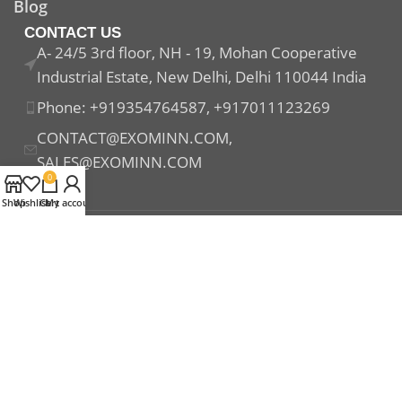
Blog
CONTACT US
A- 24/5 3rd floor, NH - 19, Mohan Cooperative
Industrial Estate, New Delhi, Delhi 110044 India
Phone: +919354764587, +917011123269
CONTACT@EXOMINN.COM,
SALES@EXOMINN.COM
0
Shop
Wishlist
Cart
My account
Payment System:
Shipping System:
Our Social Links: