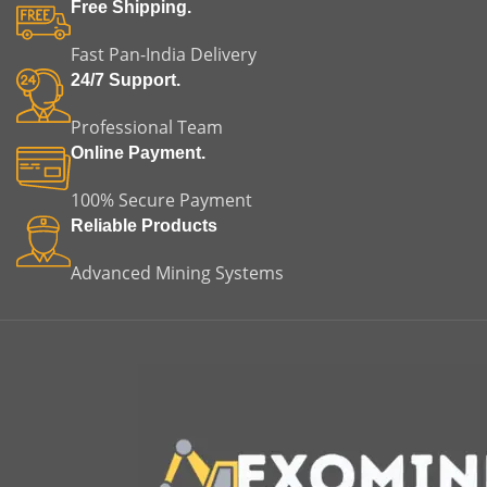
fitment, helping reduce
of misalignment, vibration,
Free Shipping.
installation time and
and premature equipment
minimizing the risk of
failure.
m
Fast Pan-India Delivery
misalignment or premature
24/7 Support.
equipment failure. This
makes it a reliable choice for
Professional Team
both replacement and
original equipment
Online Payment.
applications.
100% Secure Payment
Reliable Products
Advanced Mining Systems