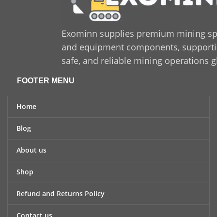
Exominn supplies premium mining sp
and equipment components, supporting
safe, and reliable mining operations g
FOOTER MENU
Home
Blog
About us
Shop
Refund and Returns Policy
Contact us