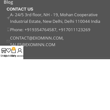
Blog
CONTACT US
A- 24/5 3rd floor, NH - 19, Mohan Cooperative
Industrial Estate, New Delhi, Delhi 110044 India
Phone: +919354764587, +917011123269
CONTACT@EXOMINN.COM,
SALES@EXOMINN.COM
0
Shop
Wishlist
Cart
My account
Payment System:
Shipping System:
Our Social Links: