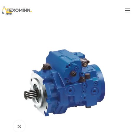
Click to enlarge