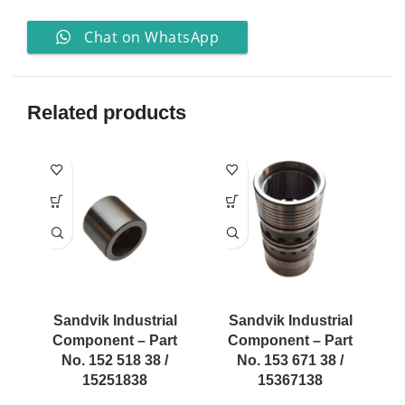
Chat on WhatsApp
Related products
Sandvik Industrial
Sandvik Industrial
Component – Part
Component – Part
No. 152 518 38 /
No. 153 671 38 /
15251838
15367138