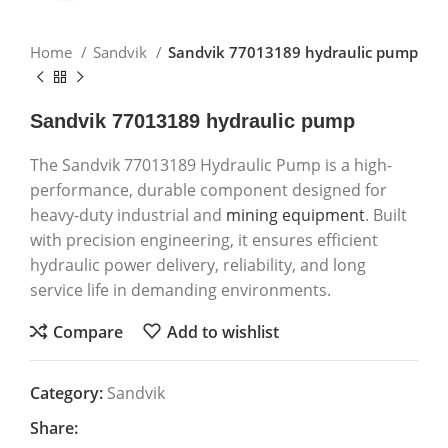
Home
Sandvik
Sandvik 77013189 hydraulic pump
Sandvik 77013189 hydraulic pump
The Sandvik 77013189 Hydraulic Pump is a high-
performance, durable component designed for
heavy-duty industrial and
mining equipment
. Built
with precision engineering, it ensures efficient
hydraulic power delivery, reliability, and long
service life in demanding environments.
Compare
Add to wishlist
Category:
Sandvik
Share: