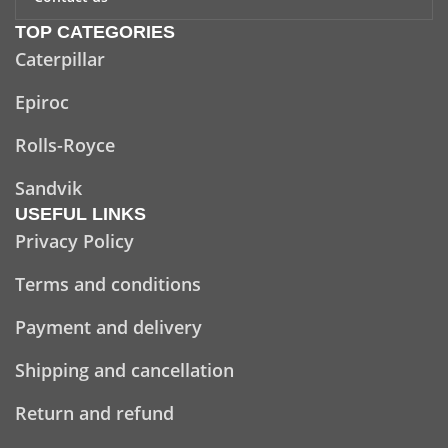
TOP CATEGORIES
Caterpillar
Epiroc
Rolls-Royce
Sandvik
USEFUL LINKS
Privacy Policy
Terms and conditions
Payment and delivery
Shipping and cancellation
Return and refund