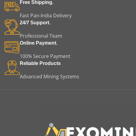
installation time and
of misalignment, vibration,
Free Shipping.
minimizing the risk of
and premature equipment
misalignment or premature
failure.
Fast Pan-India Delivery
equipment failure. This
m
24/7 Support.
makes it an ideal choice for
both replacement and
m
Professional Team
original equipment
applications.
Online Payment.
100% Secure Payment
Reliable Products
Advanced Mining Systems