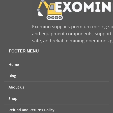
Exominn supplies premium mining sp
and equipment components, supporting
safe, and reliable mining operations g
FOOTER MENU
Home
Blog
About us
Shop
Refund and Returns Policy