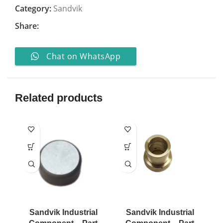
Category:
Sandvik
Share:
Chat on WhatsApp
Related products
Sandvik Industrial
Sandvik Industrial