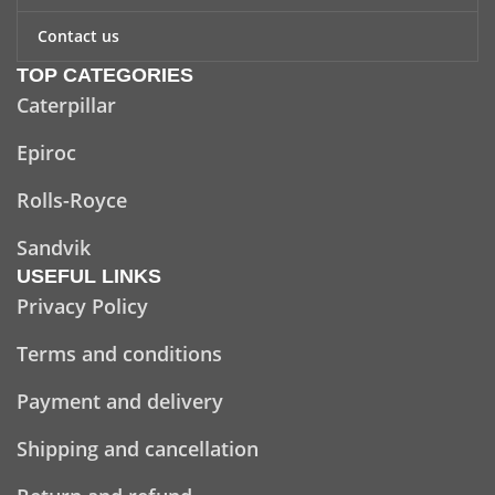
Contact us
TOP CATEGORIES
Caterpillar
Epiroc
Rolls-Royce
Sandvik
USEFUL LINKS
Privacy Policy
Terms and conditions
Payment and delivery
Shipping and cancellation