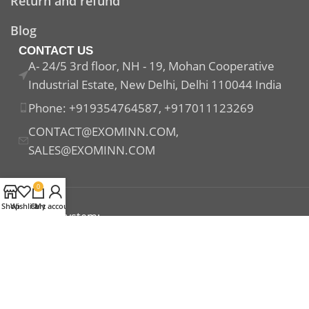
Return and refund
Blog
CONTACT US
A- 24/5 3rd floor, NH - 19, Mohan Cooperative
Industrial Estate, New Delhi, Delhi 110044 India
Phone: +919354764587, +917011123269
CONTACT@EXOMINN.COM,
SALES@EXOMINN.COM
0
Shop
Wishlist
Cart
My account
Payment System:
Shipping System:
Our Social Links: