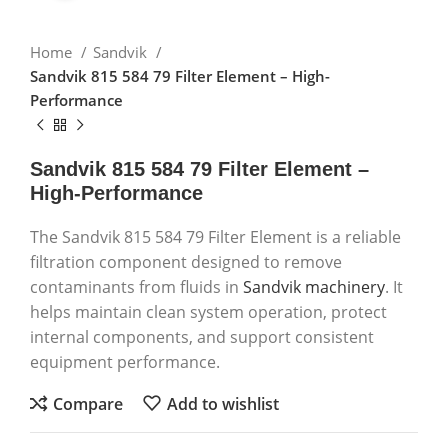
Home
Sandvik
Sandvik 815 584 79 Filter Element – High-
Performance
Sandvik 815 584 79 Filter Element –
High-Performance
The Sandvik 815 584 79 Filter Element is a reliable
filtration component designed to remove
contaminants from fluids in
Sandvik machinery
. It
helps maintain clean system operation, protect
internal components, and support consistent
equipment performance.
Compare
Add to wishlist