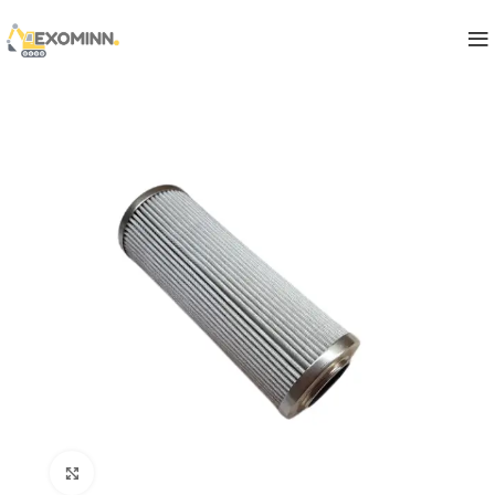
Click to enlarge