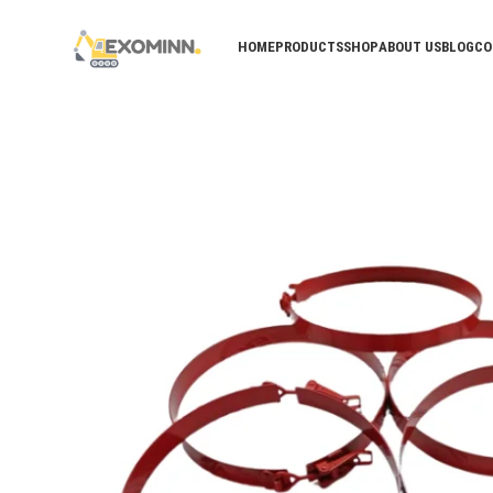
HOME
PRODUCTS
SHOP
ABOUT US
BLOG
CO