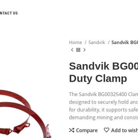
NTACT US
Home
Sandvik
Sandvik BG
Sandvik BG00
Duty Clamp
The Sandvik BG00325400 Clamp
designed to securely hold and 
for durability, it supports sa
demanding mining and const
Compare
Add to wish