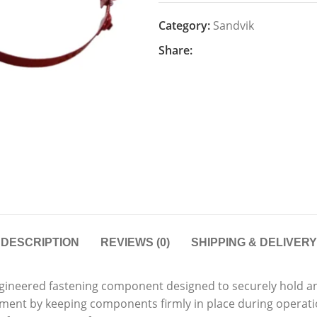
Category:
Sandvik
Share:
DESCRIPTION
REVIEWS (0)
SHIPPING & DELIVERY
ngineered fastening component designed to securely hold and
pment by keeping components firmly in place during operat