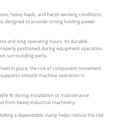
ation, heavy loads, and harsh working conditions.
is designed to provide strong holding power
ess and long operating hours. Its durable
properly positioned during equipment operation.
 on surrounding parts.
 held in place, the risk of component movement
nd supports smooth machine operation in
ble fit during installation or maintenance
d from heavy industrial machinery.
talling a dependable clamp helps reduce the risk