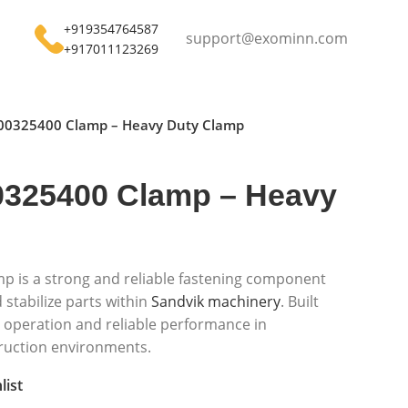
+919354764587
support@exominn.com
+917011123269
00325400 Clamp – Heavy Duty Clamp
325400 Clamp – Heavy
 is a strong and reliable fastening component
stabilize parts within
Sandvik machinery
. Built
fe operation and reliable performance in
ruction environments.
list