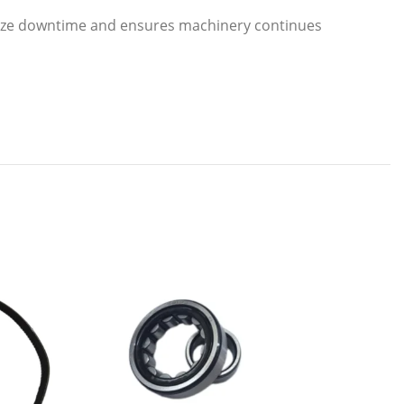
ize downtime and ensures machinery continues