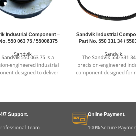
ik Industrial Component –
Sandvik Industrial Compo
No. 550 063 75 / 55006375
Part No. 550 331 34 / 55
Sandvik
Sandvik
e
Sandvik 550 063 75
is a
The
Sandvik 550 331 34
sion-engineered industrial
precision-engineered indu
nent designed to deliver
component designed for r
eliable and consistent
performance in deman
formance in demanding
operating environmen
working conditions.
Manufactured according to
actured to high industrial
quality standards, th
dards, this component is
component is suitable for
4/7 Support.
Online Payment.
le for heavy-duty machinery
duty machinery where dura
e strength, accuracy, and
accuracy, and long service 
rofessional Team
100% Secure Paymen
service life are essential.
essential.