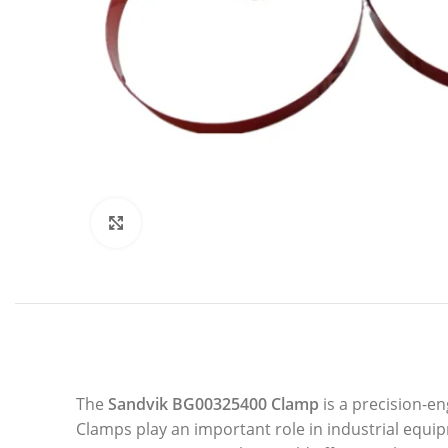
Click to enlarge
The
Sandvik BG00325400 Clamp
is a precision-e
Clamps play an important role in industrial equi