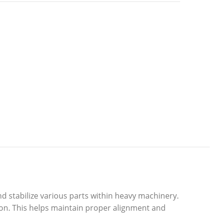
 stabilize various parts within heavy machinery.
ion. This helps maintain proper alignment and