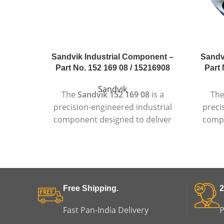
Sandvik Industrial Component –
Sandv
Part No. 152 169 08 / 15216908
Part 
Sandvik
The
Sandvik 152 169 08
is a
Th
precision-engineered industrial
preci
component designed to deliver
compo
dependable and consistent
r
performance in demanding
per
industrial environments.
Manufactured using high-quality
Manuf
materials and advanced
stan
Free Shipping.
2
production standards, this
suitab
component is suitable for heavy-
wher
Fast Pan-India Delivery
P
duty machinery where durability,
long 