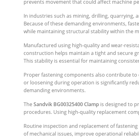
prevents movement that could affect machine pe
In industries such as mining, drilling, quarrying
Because of these demanding environments, fasten
while maintaining structural stability within the 
Manufactured using high-quality and wear-resistan
construction helps maintain a tight and secure 
This stability is essential for maintaining cons
Proper fastening components also contribute to 
or loosening during operation is significantly 
demanding environments.
The
Sandvik BG00325400 Clamp
is designed to pr
procedures. Using high-quality replacement com
Routine inspection and replacement of fastening 
of mechanical issues, improve operational reliab