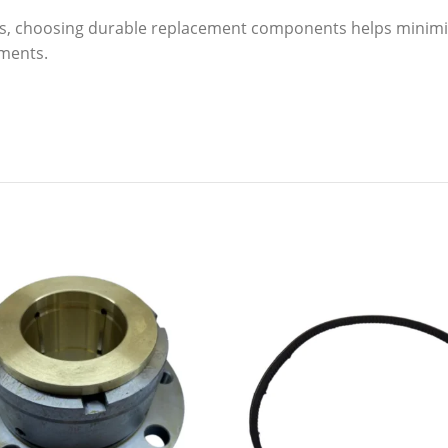
s, choosing durable replacement components helps minim
nments.