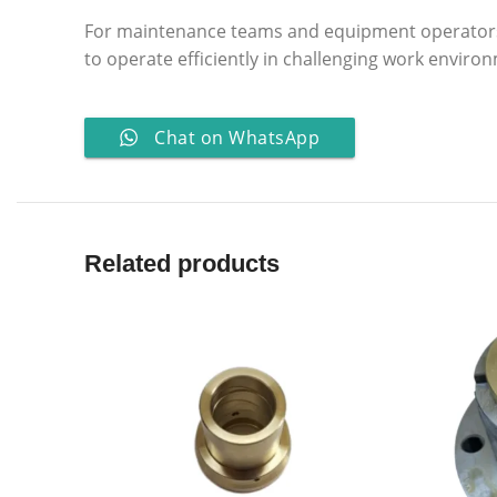
For maintenance teams and equipment operator
to operate efficiently in challenging work enviro
Chat on WhatsApp
Related products