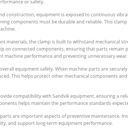
rformance or safety.
, and construction, equipment is exposed to continuous vibr
ing components must be durable and reliable. This clamp 
machine.
t materials, the clamp is built to withstand mechanical str
grip on connected components, ensuring that parts remain 
istent machine performance and preventing unnecessary wear
overall equipment safety. When machine parts are securely
reduced. This helps protect other mechanical components a
ovide compatibility with Sandvik equipment, ensuring a relia
ponents helps maintain the performance standards expecte
parts are important aspects of preventive maintenance. Ins
ility, and support long-term equipment performance.