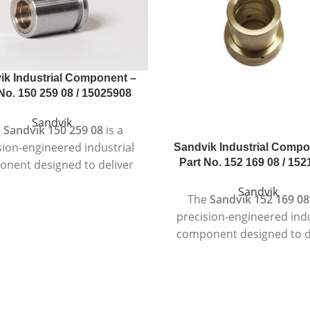
ik Industrial Component –
No. 150 259 08 / 15025908
Sandvik
e
Sandvik 150 259 08
is a
sion-engineered industrial
Sandvik Industrial Compo
Part No. 152 169 08 / 15
nent designed to deliver
eliable and consistent
Sandvik
The
Sandvik 152 169 08
formance in demanding
precision-engineered indu
dustrial environments.
component designed to d
ctured according to strict
dependable and consis
uality standards, this
performance in deman
ent is suitable for heavy-
industrial environmen
achinery where durability,
Manufactured using high-
y, and long service life are