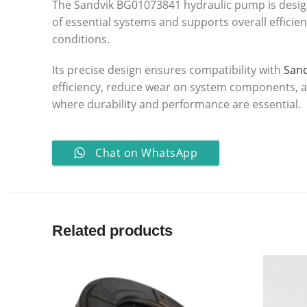
The Sandvik BG01073841 hydraulic pump is design
of essential systems and supports overall efficie
conditions.
Its precise design ensures compatibility with
San
efficiency, reduce wear on system components, and
where durability and performance are essential.
Chat on WhatsApp
Related products