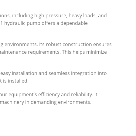
ions, including high pressure, heavy loads, and
841 hydraulic pump offers a dependable
ing environments. Its robust construction ensures
d maintenance requirements. This helps minimize
 easy installation and seamless integration into
is installed.
r equipment’s efficiency and reliability. It
r machinery in demanding environments.