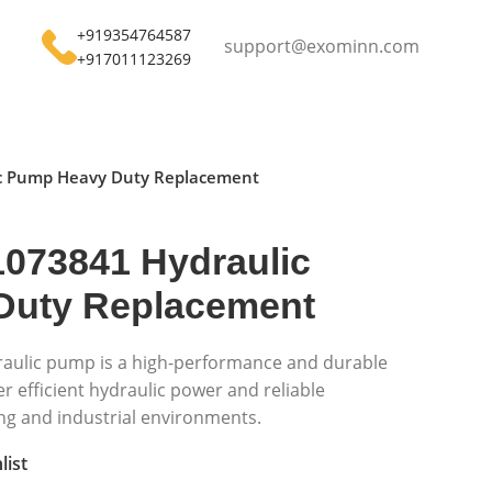
+919354764587
support@exominn.com
+917011123269
c Pump Heavy Duty Replacement
073841 Hydraulic
Duty Replacement
aulic pump is a high-performance and durable
 efficient hydraulic power and reliable
g and industrial environments.
list