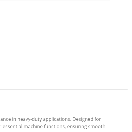
ance in heavy-duty applications. Designed for
er essential machine functions, ensuring smooth