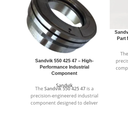
Sandv
Part 
Th
preci
Sandvik 550 425 47 – High-
Performance Industrial
compo
Component
r
per
Sandvik
The
Sandvik 550 425 47
is a
in
precision-engineered industrial
Manufa
component designed to deliver
q
consistent performance in
compon
demanding operating
duty m
environments. Manufactured to
accurac