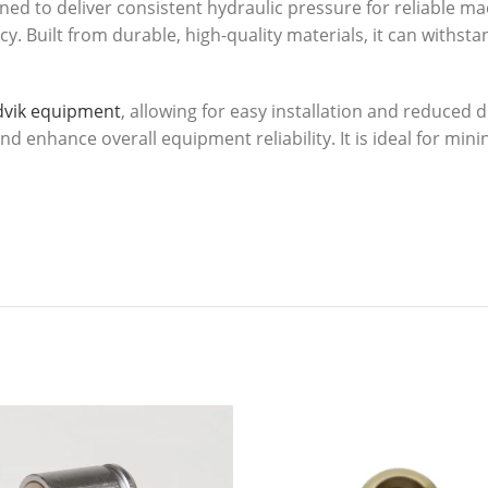
ed to deliver consistent hydraulic pressure for reliable m
ncy. Built from durable, high-quality materials, it can with
dvik equipment
, allowing for easy installation and reduce
 enhance overall equipment reliability. It is ideal for minin