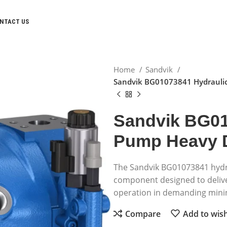
NTACT US
Home
Sandvik
Sandvik BG01073841 Hydrauli
Sandvik BG01
Pump Heavy 
The Sandvik BG01073841 hydr
component designed to deliver
operation in demanding minin
Compare
Add to wish