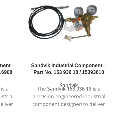
nent –
Sandvik Industrial Component –
Sandvi
216908
Part No. 153 936 18 / 15393618
Part 
Sandvik
is a
The
Sandvik 153 936 18
is a
Th
strial
precision-engineered industrial
preci
eliver
component designed to deliver
compo
tent
reliable and consistent
c
ding
performance in demanding
per
ts.
working environments.
in
quality
Manufactured using high-quality
Manufa