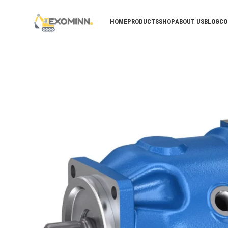
HOME
PRODUCTS
SHOP
ABOUT US
BLOG
CO