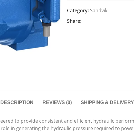
Category:
Sandvik
Share:
DESCRIPTION
REVIEWS (0)
SHIPPING & DELIVERY
ered to provide consistent and efficient hydraulic perform
l role in generating the hydraulic pressure required to pow