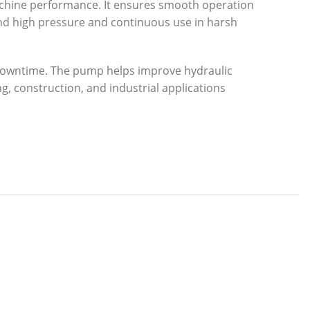
achine performance. It ensures smooth operation
stand high pressure and continuous use in harsh
d downtime. The pump helps improve hydraulic
g, construction, and industrial applications