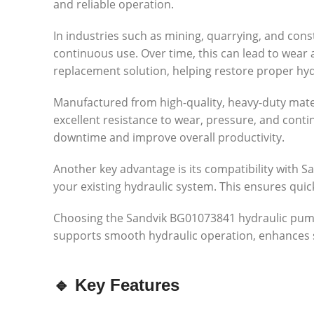
and reliable operation.
In industries such as mining, quarrying, and con
continuous use. Over time, this can lead to wea
replacement solution, helping restore proper hy
Manufactured from high-quality, heavy-duty mater
excellent resistance to wear, pressure, and cont
downtime and improve overall productivity.
Another key advantage is its compatibility with Sa
your existing hydraulic system. This ensures qui
Choosing the Sandvik BG01073841 hydraulic pump is
supports smooth hydraulic operation, enhances 
🔹 Key Features