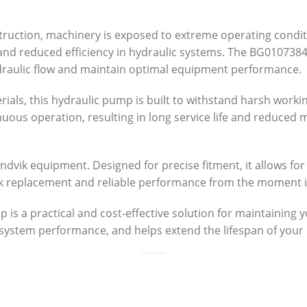
struction, machinery is exposed to extreme operating condit
r and reduced efficiency in hydraulic systems. The BG01073
draulic flow and maintain optimal equipment performance.
ials, this hydraulic pump is built to withstand harsh work
inuous operation, resulting in long service life and reduce
ndvik equipment. Designed for precise fitment, it allows for
ck replacement and reliable performance from the moment it 
 a practical and cost-effective solution for maintaining you
system performance, and helps extend the lifespan of you