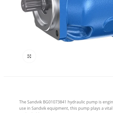
Click to enlarge
The Sandvik BG01073841 hydraulic pump is engine
use in Sandvik equipment, this pump plays a vita