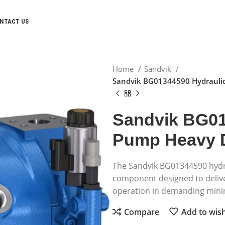
NTACT US
Home
Sandvik
Sandvik BG01344590 Hydrauli
Sandvik BG01
Pump Heavy 
The Sandvik BG01344590 hydr
component designed to deliver
operation in demanding minin
Compare
Add to wish