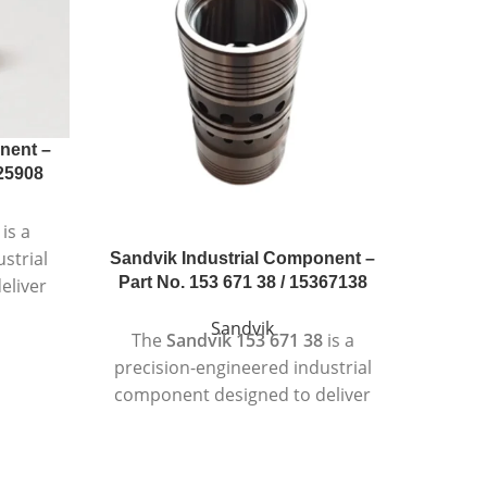
nent –
025908
is a
strial
Sandvik Industrial Component –
Sandvi
Part No. 153 671 38 / 15367138
Part 
eliver
nt
Sandvik
The
Sandvik 153 671 38
is a
Th
ding
precision-engineered industrial
preci
ts.
component designed to deliver
compon
 strict
reliable and consistent
per
is
performance in demanding
ope
 heavy-
operating conditions.
Designe
bility,