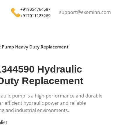
+919354764587
support@exominn.com
+917011123269
c Pump Heavy Duty Replacement
344590 Hydraulic
Duty Replacement
aulic pump is a high-performance and durable
 efficient hydraulic power and reliable
g and industrial environments.
list