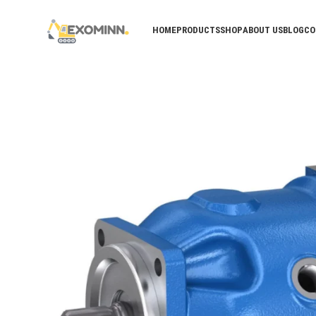
HOME
PRODUCTS
SHOP
ABOUT US
BLOG
CO