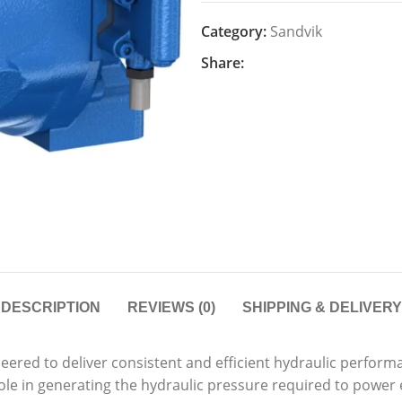
Category:
Sandvik
Share:
DESCRIPTION
REVIEWS (0)
SHIPPING & DELIVERY
red to deliver consistent and efficient hydraulic performa
l role in generating the hydraulic pressure required to powe