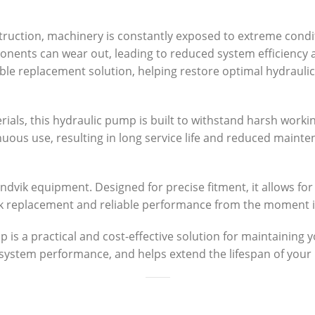
struction, machinery is constantly exposed to extreme condi
onents can wear out, leading to reduced system efficiency 
e replacement solution, helping restore optimal hydrauli
ials, this hydraulic pump is built to withstand harsh work
inuous use, resulting in long service life and reduced main
ndvik equipment. Designed for precise fitment, it allows for
ck replacement and reliable performance from the moment it 
 a practical and cost-effective solution for maintaining you
system performance, and helps extend the lifespan of you