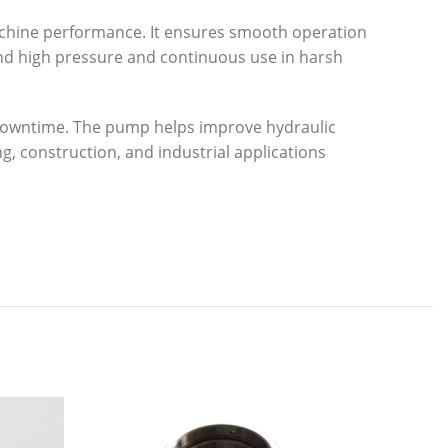
achine performance. It ensures smooth operation
stand high pressure and continuous use in harsh
d downtime. The pump helps improve hydraulic
g, construction, and industrial applications