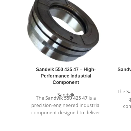
Sandvik 550 425 47 – High-
Sandv
Performance Industrial
Component
The
Sa
Sandvik
The
Sandvik 550 425 47
is a
q
precision-engineered industrial
com
component designed to deliver
su
consistent performance in
de
demanding operating
Design