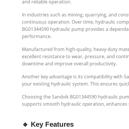
and reliable operation.
In industries such as mining, quarrying, and con
continuous operation. Over time, hydraulic comp
BG01344590 hydraulic pump provides a dependabl
performance.
Manufactured from high-quality, heavy-duty mater
excellent resistance to wear, pressure, and cont
downtime and improve overall productivity.
Another key advantage is its compatibility with Sa
your existing hydraulic system. This ensures qui
Choosing the Sandvik BG01344590 hydraulic pump is
supports smooth hydraulic operation, enhances 
🔹 Key Features