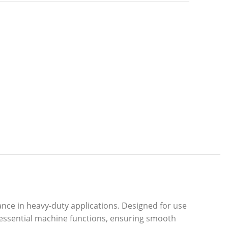
nce in heavy-duty applications. Designed for use
r essential machine functions, ensuring smooth