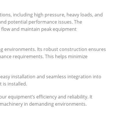
tions, including high pressure, heavy loads, and
and potential performance issues. The
c flow and maintain peak equipment
ing environments. Its robust construction ensures
tenance requirements. This helps minimize
 easy installation and seamless integration into
is installed.
r equipment’s efficiency and reliability. It
r machinery in demanding environments.