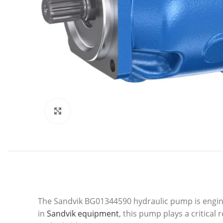
Click to enlarge
The Sandvik BG01344590 hydraulic pump is enginee
in
Sandvik equipment
, this pump plays a critica