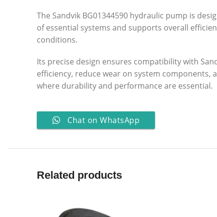
The Sandvik BG01344590 hydraulic pump is design
of essential systems and supports overall efficie
conditions.
Its precise design ensures compatibility with Sa
efficiency, reduce wear on system components, and
where durability and performance are essential.
Chat on WhatsApp
Related products