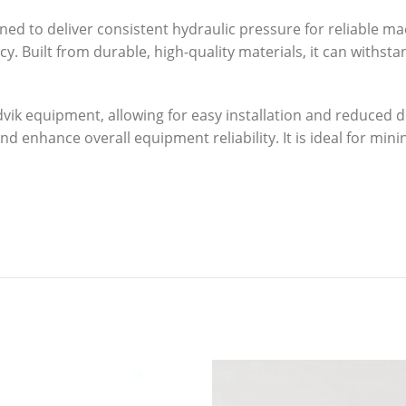
ed to deliver consistent hydraulic pressure for reliable m
ncy. Built from durable, high-quality materials, it can with
ndvik equipment, allowing for easy installation and reduce
 enhance overall equipment reliability. It is ideal for minin