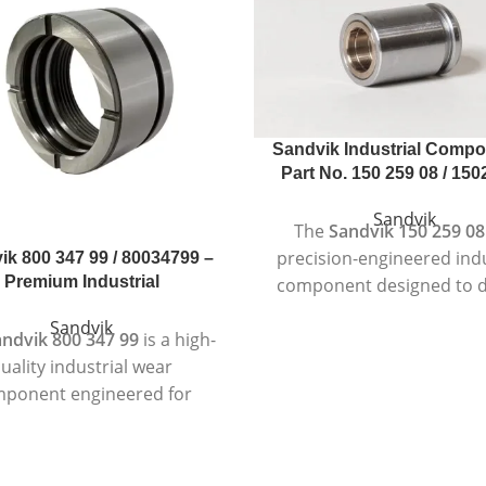
Sandvik Industrial Compo
Part No. 150 259 08 / 15
Sandvik
The
Sandvik 150 259 08
precision-engineered indu
ik 800 347 99 / 80034799 –
Premium Industrial
component designed to d
reliable and consiste
Sandvik
ndvik 800 347 99
is a high-
performance in deman
uality industrial wear
industrial environmen
ponent engineered for
Manufactured according to
perior performance in
quality standards, th
manding applications.
component is suitable for
ed to meet Sandvik’s strict
duty machinery where dura