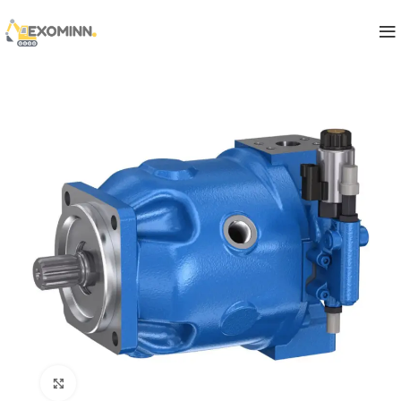
Click to enlarge