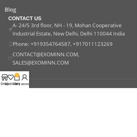
Blog
CONTACT US
A- 24/5 3rd floor, NH - 19, Mohan Cooperative
Industrial Estate, New Delhi, Delhi 110044 India
Phone: +919354764587, +917011123269
CONTACT@EXOMINN.COM,
SALES@EXOMINN.COM
0
Shop
Wishlist
Cart
My account
Payment System:
Shipping System:
Our Social Links: