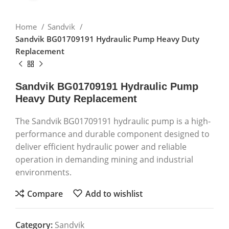
Home
Sandvik
Sandvik BG01709191 Hydraulic Pump Heavy Duty
Replacement
Sandvik BG01709191 Hydraulic Pump
Heavy Duty Replacement
The Sandvik BG01709191 hydraulic pump is a high-
performance and durable component designed to
deliver efficient hydraulic power and reliable
operation in demanding mining and industrial
environments.
Compare
Add to wishlist
Category:
Sandvik