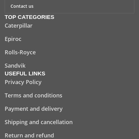
Contact us
TOP CATEGORIES
Caterpillar
Epiroc
Rolls-Royce
Sandvik
USEFUL LINKS
Privacy Policy
Terms and conditions
Payment and delivery
Shipping and cancellation
Return and refund