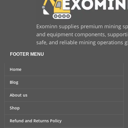
long-lasting solution that
enhances productivity and
minimizes downtime,
Sandvik 550 425 47
is a
trusted and cost-effective
Exominn supplies premium mining sp
option for industrial
and equipment components, supporting
applications.
safe, and reliable mining operations g
FOOTER MENU
Home
Blog
About us
Shop
Refund and Returns Policy