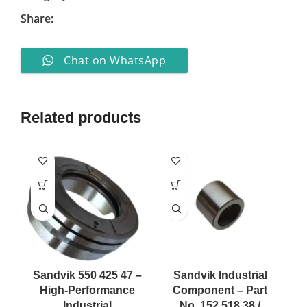
Share:
Chat on WhatsApp
Related products
Sandvik 550 425 47 –
Sandvik Industrial
High-Performance
Component – Part
Industrial
No. 152 518 38 /