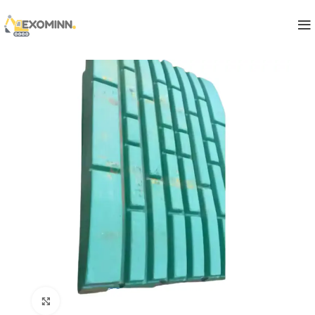
Click to enlarge