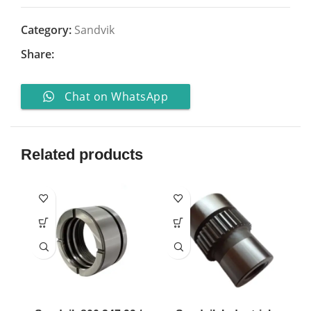
Category:
Sandvik
Share:
Chat on WhatsApp
Related products