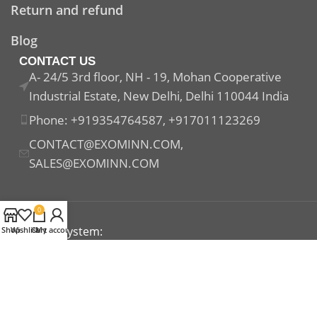
Return and refund
Blog
CONTACT US
A- 24/5 3rd floor, NH - 19, Mohan Cooperative
Industrial Estate, New Delhi, Delhi 110044 India
Phone: +919354764587, +917011123269
CONTACT@EXOMINN.COM,
SALES@EXOMINN.COM
0
Payment System:
Shop
Wishlist
Cart
My account
Shipping System:
Our Social Links: