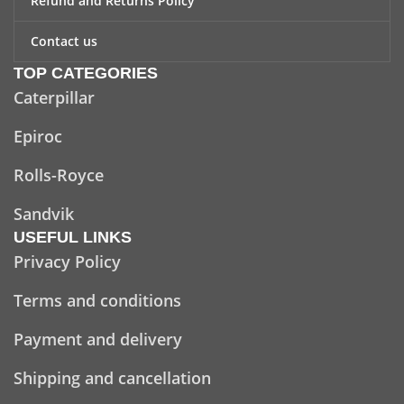
Refund and Returns Policy
Contact us
TOP CATEGORIES
Caterpillar
Epiroc
Rolls-Royce
Sandvik
USEFUL LINKS
Privacy Policy
Terms and conditions
Payment and delivery
Shipping and cancellation