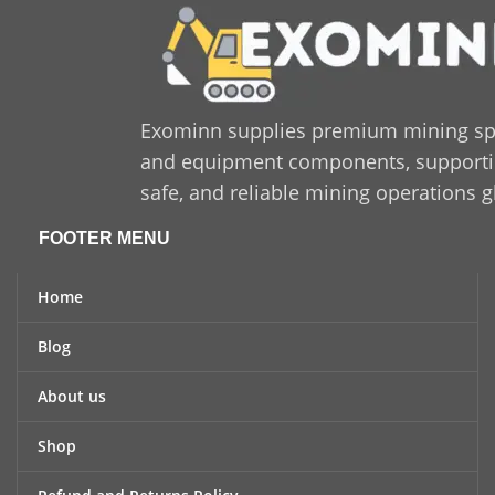
Exominn supplies premium mining sp
and equipment components, supporting
safe, and reliable mining operations g
FOOTER MENU
Home
Blog
About us
Shop