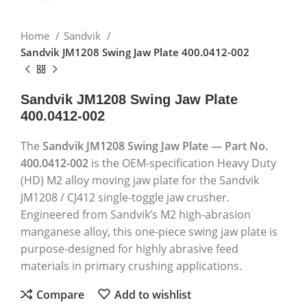
Home
Sandvik
Sandvik JM1208 Swing Jaw Plate 400.0412-002
Sandvik JM1208 Swing Jaw Plate
400.0412-002
The
Sandvik JM1208 Swing Jaw Plate — Part No.
400.0412-002
is the OEM-specification Heavy Duty
(HD) M2 alloy moving jaw plate for the Sandvik
JM1208 / CJ412 single-toggle jaw crusher.
Engineered from Sandvik’s M2 high-abrasion
manganese alloy, this one-piece swing jaw plate is
purpose-designed for highly abrasive feed
materials in primary crushing applications.
Compare
Add to wishlist