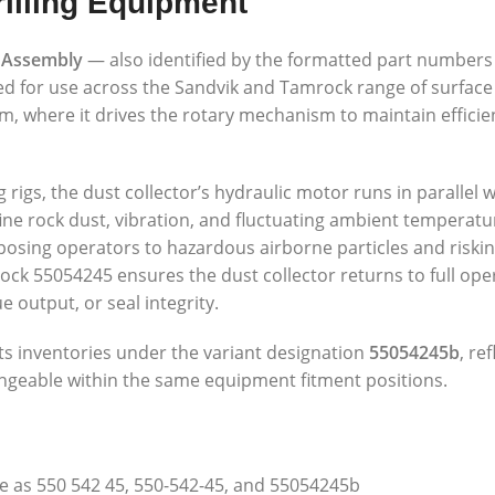
illing Equipment
 Assembly
— also identified by the formatted part number
ed for use across the Sandvik and Tamrock range of surface
em, where it drives the rotary mechanism to maintain effici
 rigs, the dust collector’s hydraulic motor runs in parallel 
fine rock dust, vibration, and fluctuating ambient temperatu
ing operators to hazardous airborne particles and riskin
 55054245 ensures the dust collector returns to full opera
 output, or seal integrity.
s inventories under the variant designation
55054245b
, re
angeable within the same equipment fitment positions.
 as 550 542 45, 550-542-45, and 55054245b