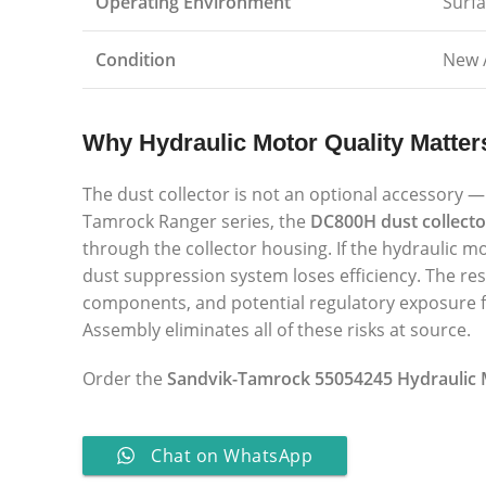
Operating Environment
Surf
Condition
New 
Why Hydraulic Motor Quality Matter
The dust collector is not an optional accessory — 
Tamrock Ranger series, the
DC800H dust collecto
through the collector housing. If the hydraulic 
dust suppression system loses efficiency. The res
components, and potential regulatory exposure fo
Assembly eliminates all of these risks at source.
Order the
Sandvik-Tamrock 55054245 Hydraulic
Chat on WhatsApp