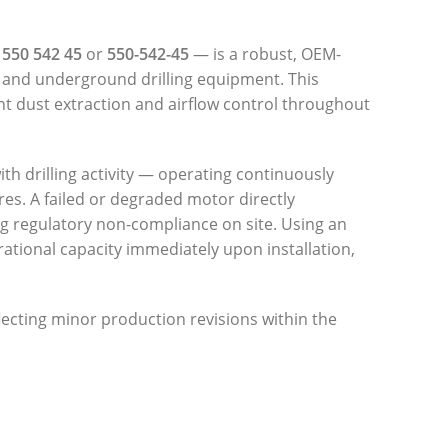
s
550 542 45
or
550-542-45
— is a robust, OEM-
 and underground drilling equipment. This
ent dust extraction and airflow control throughout
with drilling activity — operating continuously
res. A failed or degraded motor directly
g regulatory non-compliance on site. Using an
tional capacity immediately upon installation,
flecting minor production revisions within the