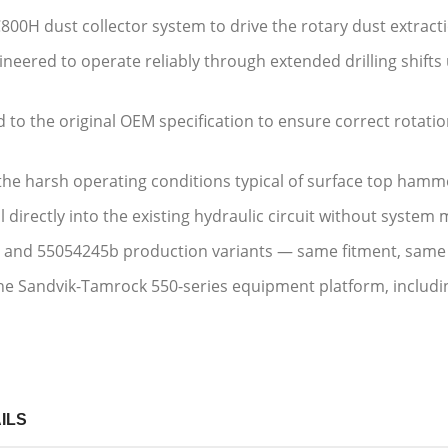
C800H dust collector system to drive the rotary dust extra
neered to operate reliably through extended drilling shifts
to the original OEM specification to ensure correct rotati
 the harsh operating conditions typical of surface top ha
l directly into the existing hydraulic circuit without system
 and 55054245b production variants — same fitment, sam
e Sandvik-Tamrock 550-series equipment platform, includin
ILS