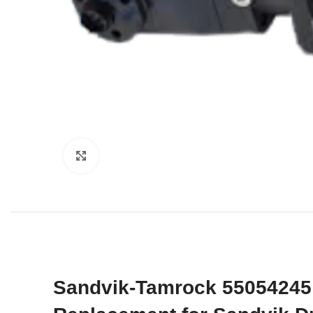
Click to enlarge
Sandvik-Tamrock 55054245 