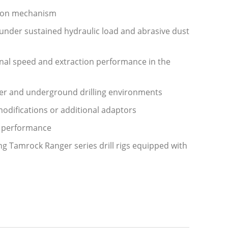
ction mechanism
 under sustained hydraulic load and abrasive dust
onal speed and extraction performance in the
mmer and underground drilling environments
 modifications or additional adaptors
e performance
g Tamrock Ranger series drill rigs equipped with