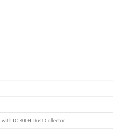
s with DC800H Dust Collector