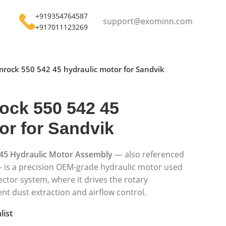
+919354764587
support@exominn.com
+917011123269
rock 550 542 45 hydraulic motor for Sandvik
ock 550 542 45
or for Sandvik
45 Hydraulic Motor Assembly
— also referenced
 is a precision OEM-grade hydraulic motor used
ector system, where it drives the rotary
nt dust extraction and airflow control.
list