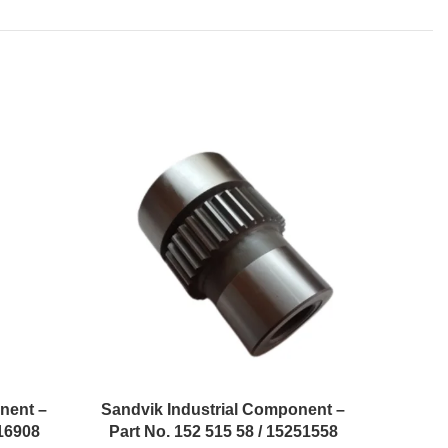
nent –
Sandvik Industrial Component –
Sandvi
216908
Part No. 152 515 58 / 15251558
Part 