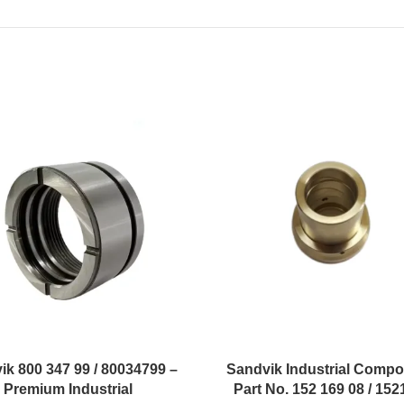
ik 800 347 99 / 80034799 –
Sandvik Industrial Compo
Premium Industrial
Part No. 152 169 08 / 15