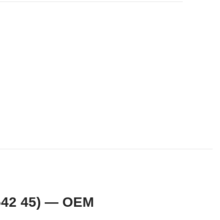
542 45) — OEM