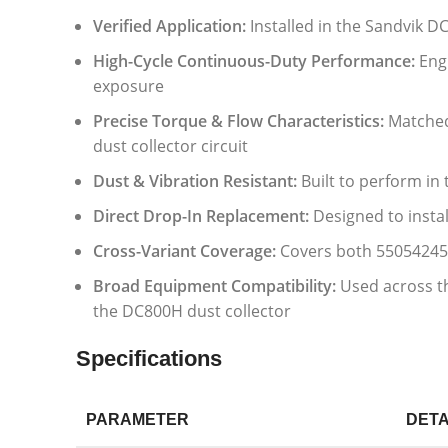
Verified Application:
Installed in the Sandvik D
High-Cycle Continuous-Duty Performance:
Engi
exposure
Precise Torque & Flow Characteristics:
Matched 
dust collector circuit
Dust & Vibration Resistant:
Built to perform in
Direct Drop-In Replacement:
Designed to instal
Cross-Variant Coverage:
Covers both 55054245
Broad Equipment Compatibility:
Used across th
the DC800H dust collector
Specifications
PARAMETER
DETA