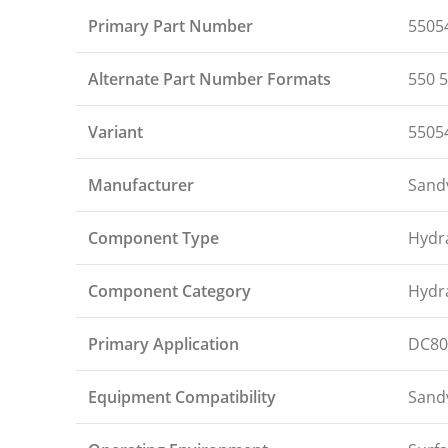
Primary Part Number
5505
Alternate Part Number Formats
550 5
Variant
5505
Manufacturer
Sand
Component Type
Hydr
Component Category
Hydra
Primary Application
DC80
Equipment Compatibility
Sandv