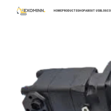
HOME
PRODUCTS
SHOP
ABOUT US
BLOG
CO