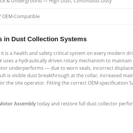
ace & Underground — High Dust, Continuous Duty
/ OEM-Compatible
s in Dust Collection Systems
it is a health and safety critical system on every modern dril
r
uses a hydraulically driven rotary mechanism to maintain
motor underperforms — due to worn seals, incorrect displac
ult is visible dust breakthrough at the collar, increased ma
r the site operator. Fitting the correct OEM-specificatio
 Motor Assembly
today and restore full dust collector perfo