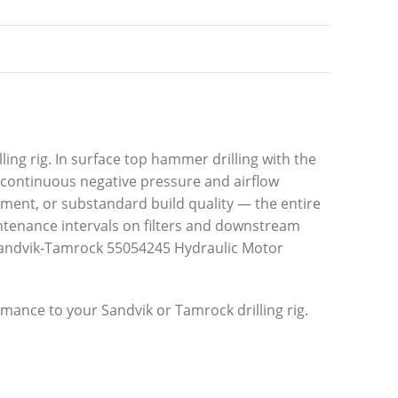
ling rig. In surface top hammer drilling with the
 continuous negative pressure and airflow
ement, or substandard build quality — the entire
intenance intervals on filters and downstream
n Sandvik-Tamrock 55054245 Hydraulic Motor
rmance to your Sandvik or Tamrock drilling rig.