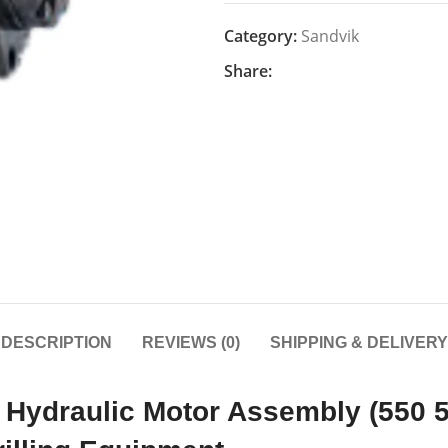
Category:
Sandvik
Share:
DESCRIPTION
REVIEWS (0)
SHIPPING & DELIVERY
Hydraulic Motor Assembly (550 