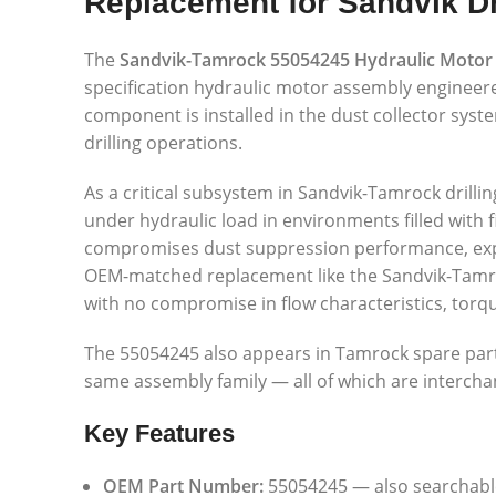
Replacement for Sandvik Dr
The
Sandvik-Tamrock 55054245 Hydraulic Motor
specification hydraulic motor assembly engineer
component is installed in the dust collector syst
drilling operations.
As a critical subsystem in Sandvik-Tamrock drilling
under hydraulic load in environments filled with 
compromises dust suppression performance, expos
OEM-matched replacement like the Sandvik-Tamrock
with no compromise in flow characteristics, torque
The 55054245 also appears in Tamrock spare part
same assembly family — all of which are interch
Key Features
OEM Part Number:
55054245 — also searchable