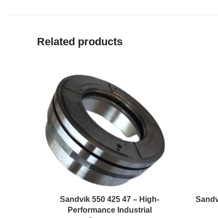
Related products
Sandvik 550 425 47 – High-
Sandv
Performance Industrial