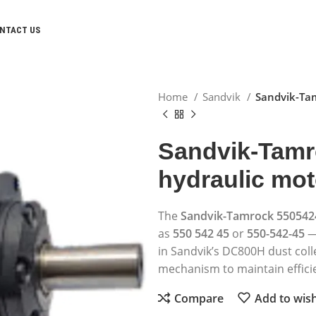
NTACT US
Home
Sandvik
Sandvik-Tam
Sandvik-Tamr
hydraulic mot
The
Sandvik-Tamrock 550542
as
550 542 45
or
550-542-45
—
in Sandvik’s DC800H dust coll
mechanism to maintain efficie
Compare
Add to wish