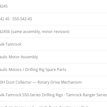
4245
42 45 · 550-542-45
4245b (same assembly, minor revision)
vik-Tamrock
aulic Motor Assembly
ulic Motors / Drilling Rig Spare Parts
0H Dust Collector — Rotary Drive Mechanism
ik-Tamrock 550-Series Drilling Rigs · Tamrock Ranger Serie