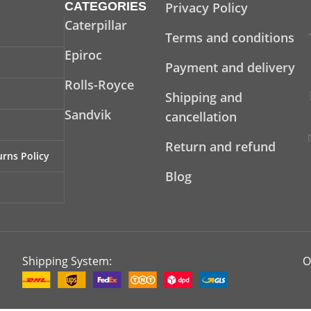
CATEGORIES
Privacy Policy
Caterpillar
Terms and conditions
Epiroc
Payment and delivery
Rolls-Royce
Shipping and
Sandvik
cancellation
Return and refund
rns Policy
Blog
Shipping System:
O