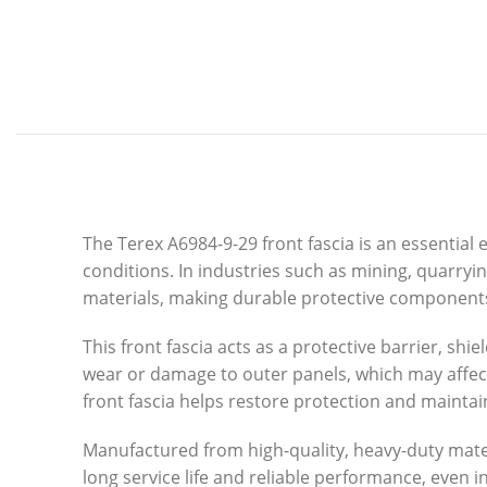
The Terex A6984-9-29 front fascia is an essenti
conditions. In industries such as mining, quarry
materials, making durable protective components
This front fascia acts as a protective barrier, s
wear or damage to outer panels, which may affec
front fascia helps restore protection and maintain
Manufactured from high-quality, heavy-duty materi
long service life and reliable performance, even