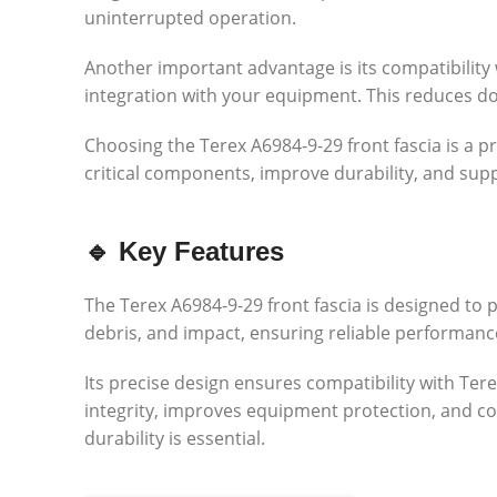
uninterrupted operation.
Another important advantage is its compatibility 
integration with your equipment. This reduces d
Choosing the Terex A6984-9-29 front fascia is a p
critical components, improve durability, and supp
🔹 Key Features
The Terex A6984-9-29 front fascia is designed to 
debris, and impact, ensuring reliable performanc
Its precise design ensures compatibility with Ter
integrity, improves equipment protection, and con
durability is essential.