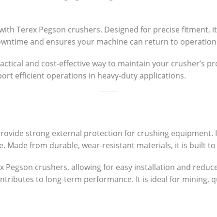
with Terex Pegson crushers. Designed for precise fitment, it
owntime and ensures your machine can return to operation 
ractical and cost-effective way to maintain your crusher’s p
ort efficient operations in heavy-duty applications.
provide strong external protection for crushing equipment. 
e. Made from durable, wear-resistant materials, it is built
ex Pegson crushers, allowing for easy installation and redu
tributes to long-term performance. It is ideal for mining, 