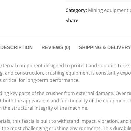
Category:
Mining equipment 
Share:
DESCRIPTION
REVIEWS (0)
SHIPPING & DELIVERY
al external component designed to protect and support Ter
ing, and construction, crushing equipment is constantly exp
 critical for long-term performance.
hielding key parts of the crusher from external damage. Over
t both the appearance and functionality of the equipment
 the structural integrity of the machine.
als, this fascia is built to withstand impact, vibration, an
 in the most challenging crushing environments. This durab