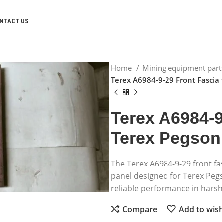
NTACT US
Home
Mining equipment par
Terex A6984-9-29 Front Fascia
Terex A6984-9
Terex Pegson
The Terex A6984-9-29 front fa
panel designed for Terex Peg
reliable performance in hars
Compare
Add to wish