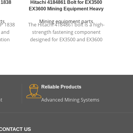
 1838
Hitachi 4184861 Bolt for EX3500
Komat
EX3600 Mining Equipment Heavy
ts
Mining equipment parts
Mi
OP 1838
The Hitachi 4184861 bolt is a high-
The Ko
l and
strength fastening component
a dura
ution
designed for EX3500 and EX3600
design
ring
mining equipment
, ensuring
protect
 impact
secure assembly and reliable
equip
ability
performance in extreme
ents.
conditions.
Reliable Products
t
Advanced Mining Systems
CONTACT US