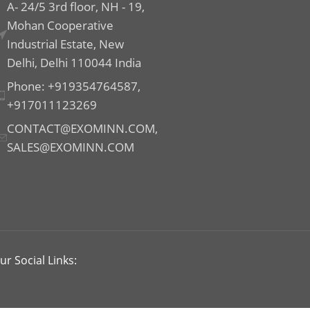
A- 24/5 3rd floor, NH - 19,
Mohan Cooperative
Industrial Estate, New
Delhi, Delhi 110044 India
Phone: +919354764587,
+917011123269
CONTACT@EXOMINN.COM,
SALES@EXOMINN.COM
ur Social Links: