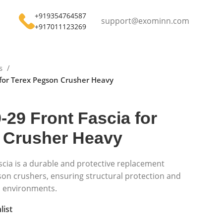
+919354764587
support@exominn.com
+917011123269
ts
 for Terex Pegson Crusher Heavy
-29 Front Fascia for
 Crusher Heavy
scia is a durable and protective replacement
son crushers, ensuring structural protection and
h environments.
list