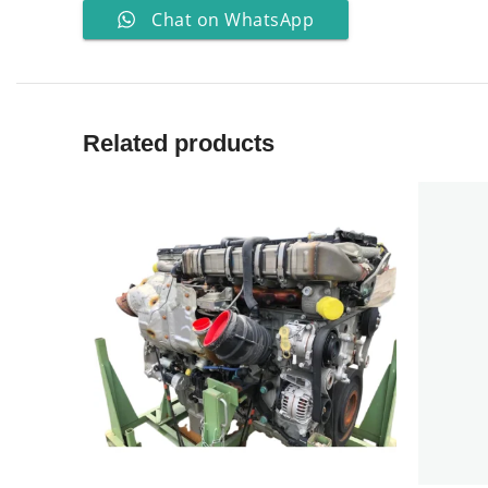
Chat on WhatsApp
Related products