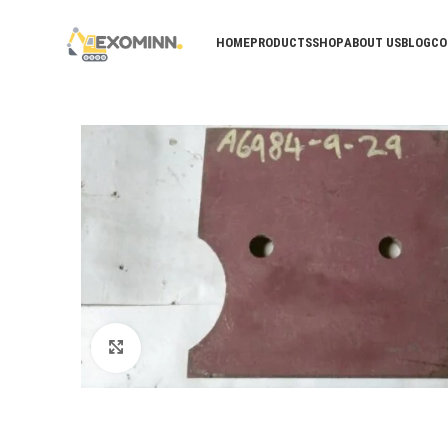
HOME
PRODUCTS
SHOP
ABOUT US
BLOG
CO
Click to enlarge