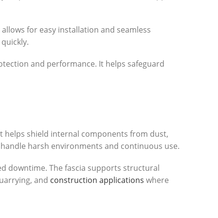
 allows for easy installation and seamless
quickly.
rotection and performance. It helps safeguard
It helps shield internal components from dust,
 to handle harsh environments and continuous use.
ced downtime. The fascia supports structural
quarrying, and
construction applications
where