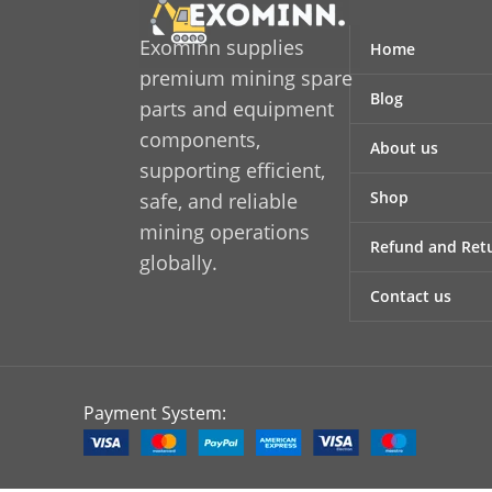
Exominn supplies
Home
premium mining spare
Blog
parts and equipment
components,
About us
supporting efficient,
Shop
safe, and reliable
mining operations
Refund and Retu
globally.
Contact us
Payment System: