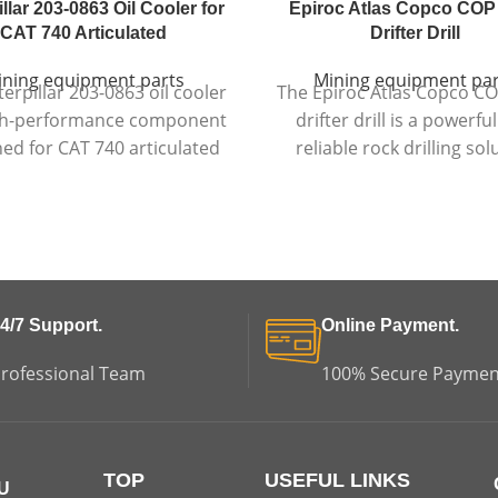
llar 203-0863 Oil Cooler for
Epiroc Atlas Copco COP
CAT 740 Articulated
Drifter Drill
ining equipment parts
Mining equipment par
erpillar 203-0863 oil cooler
The Epiroc Atlas Copco C
igh-performance component
drifter drill is a powerfu
ed for CAT 740 articulated
reliable rock drilling sol
trucks, ensuring efficient
designed for tunnel bo
ature control and reliable
machines, delivering high
ne and hydraulic system
energy, precision, and dur
performance.
in demanding environm
4/7 Support.
Online Payment.
rofessional Team
100% Secure Paymen
TOP
USEFUL LINKS
U