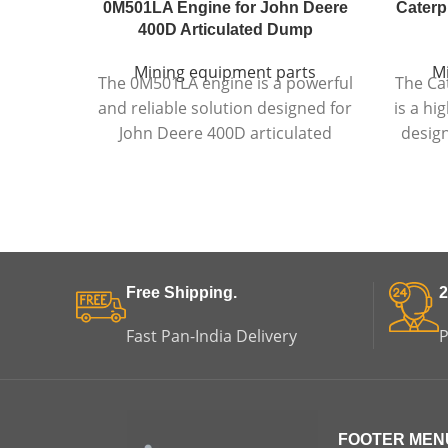
0M501LA Engine for John Deere
Caterpi
400D Articulated Dump
Mining equipment parts
M
The 0M501LA engine is a powerful
The Cat
and reliable solution designed for
is a h
John Deere 400D articulated
design
dump trucks, delivering strong
dump 
performance, durability, and fuel
temper
efficiency in demanding
engi
environments.
Free Shipping.
2
Fast Pan-India Delivery
P
FOOTER MEN