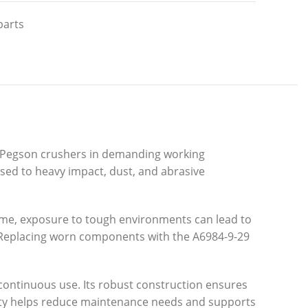
parts
ex Pegson crushers in demanding working
osed to heavy impact, dust, and abrasive
 time, exposure to tough environments can lead to
. Replacing worn components with the A6984-9-29
d continuous use. Its robust construction ensures
ility helps reduce maintenance needs and supports