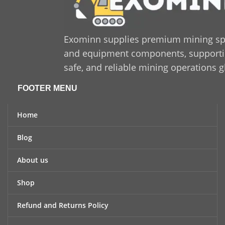
Exominn supplies premium mining sp
and equipment components, supporting
safe, and reliable mining operations g
FOOTER MENU
Home
Blog
About us
Shop
Refund and Returns Policy