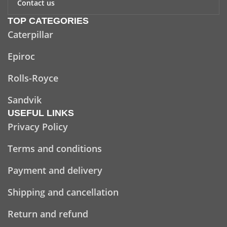
Contact us
TOP CATEGORIES
Caterpillar
Epiroc
Rolls-Royce
Sandvik
USEFUL LINKS
Privacy Policy
Terms and conditions
Payment and delivery
Shipping and cancellation
Return and refund