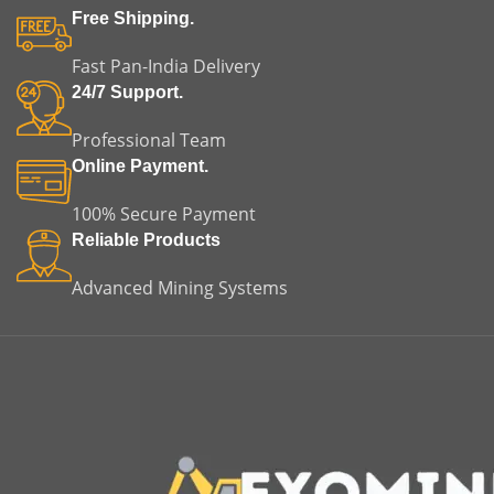
Free Shipping.
Fast Pan-India Delivery
24/7 Support.
Professional Team
Online Payment.
100% Secure Payment
Reliable Products
Advanced Mining Systems