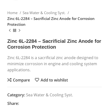
Home
Sea Water & Cooling Syst.
Zinc 6L-2284 – Sacrificial Zinc Anode for Corrosion
Protection
Zinc 6L-2284 – Sacrificial Zinc Anode for
Corrosion Protection
Zinc 6L-2284 is a sacrificial zinc anode designed to
minimize corrosion in engine and cooling system
applications.
Compare
Add to wishlist
Category:
Sea Water & Cooling Syst.
Share: