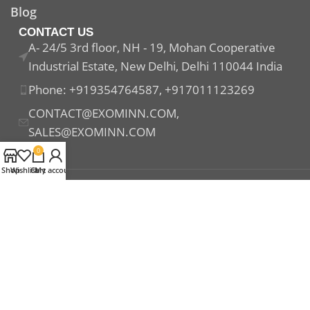
Blog
CONTACT US
A- 24/5 3rd floor, NH - 19, Mohan Cooperative
Industrial Estate, New Delhi, Delhi 110044 India
Phone: +919354764587, +917011123269
CONTACT@EXOMINN.COM,
SALES@EXOMINN.COM
0
Shop
Wishlist
Cart
My account
Payment System:
Shipping System:
Our Social Links: