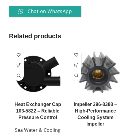
Chat on WhatsApp
Related products
Heat Exchanger Cap
Impeller 296-8388 –
I
103-5822 – Reliable
High-Performance
Pressure Control
Cooling System
Impeller
Sea Water & Cooling
S