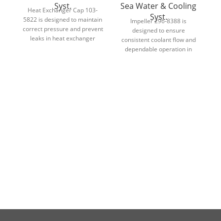
Syst.
Sea Water & Cooling
Heat Exchanger Cap 103-
Syst.
5822 is designed to maintain
d
Impeller 296-8388 is
correct pressure and prevent
designed to ensure
leaks in heat exchanger
d
consistent coolant flow and
cooling systems.
dependable operation in
engine and industrial cooling
systems.