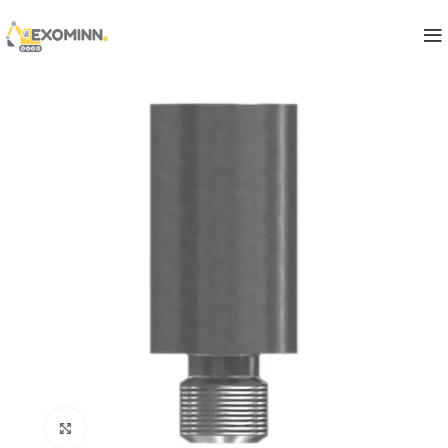
Click to enlarge